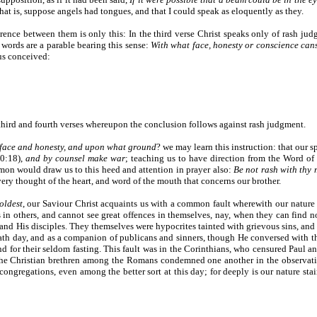
, that is, suppose angels had tongues, and that I could speak as eloquently as they.
ference between them is only this: In the third verse Christ speaks only of rash j
he words are a parable bearing this sense:
With what face, honesty or conscience canst
us conceived:
e third and fourth verses whereupon the conclusion follows against rash judgment.
face and honesty, and upon what ground
? we may learn this instruction: that our
20:18),
and by counsel make war
; teaching us to have direction from the Word of 
on would draw us to this heed and attention in prayer also:
Be not rash with thy 
very thought of the heart, and word of the mouth that concerns our brother.
oldest
, our Saviour Christ acquaints us with a common fault wherewith our nature i
s in others, and cannot see great offences in themselves, nay, when they can find n
 and His disciples. They themselves were hypocrites tainted with grievous sins, and
bath day, and as a companion of publicans and sinners, though He conversed with t
and for their seldom fasting. This fault was in the Corinthians, who censured Paul 
the Christian brethren among the Romans condemned one another in the observation
ongregations, even among the better sort at this day; for deeply is our nature stai