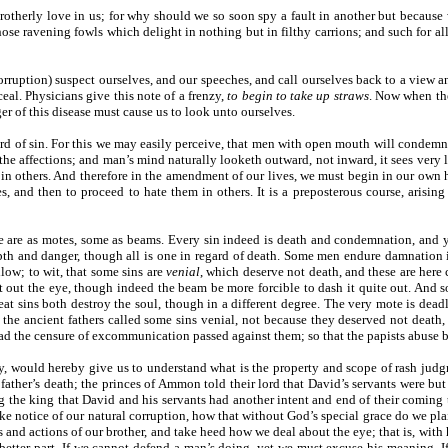
 brotherly love in us; for why should we so soon spy a fault in another but becaus
e ravening fowls which delight in nothing but in filthy carrions; and such for all t
rruption) suspect ourselves, and our speeches, and call ourselves back to a view a
al. Physicians give this note of a frenzy,
to begin to take up straws
. Now when the
ger of this disease must cause us to look unto ourselves.
ard of sin. For this we may easily perceive, that men with open mouth will condem
 the affections; and man’s mind naturally looketh outward, not inward, it sees very li
ts in others. And therefore in the amendment of our lives, we must begin in our own h
, and then to proceed to hate them in others. It is a preposterous course, arising
ome are as motes, some as beams. Every sin indeed is death and condemnation, and ye
epth and danger, though all is one in regard of death. Some men endure damnation 
low; to wit, that some sins are
venial
, which deserve not death, and these are here
 out the eye, though indeed the beam be more forcible to dash it quite out. And s
t sins both destroy the soul, though in a different degree. The very mote is dead
 the ancient fathers called some sins venial, not because they deserved not death,
d the censure of excommunication passed against them; so that the papists abuse bot
ody, would hereby give us to understand what is the property and scope of rash judg
ther’s death; the princes of Ammon told their lord that David’s servants were but s
ng the king that David and his servants had another intent and end of their coming
 notice of our natural corruption, how that without God’s special grace do we plain
and actions of our brother, and take heed how we deal about the eye; that is, wit
etter part. If we cannot defend a man’s doing, yet we must excuse his meaning. If