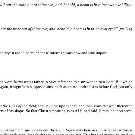
pull out the mote out of thine eye; and, behold, a beam is in thine own eye?
Thou
l out the mote out of thine eye; and, behold, a beam is in thine own eye?”
(vv. 3,4)
nce
sayest thou
? So much these interrogations
how
and
why
import.
 the word
beam
seems rather to have reference to a
straw
than to a
mote
. But which
. Again, it signifieth supposed sins; such as are not indeed sins before God, but only
 the lilies of the field
; that is, look upon them, and then consider well thereof in
ers of his shape. So that Christ’s meaning is as if He had said, It may be thou seest,
y blemish, but quite dash out the sight. Some may here ask, in what sense this is
e, the rash censurer’s fault is as a beam in the eye
. This kind of speech is usual in