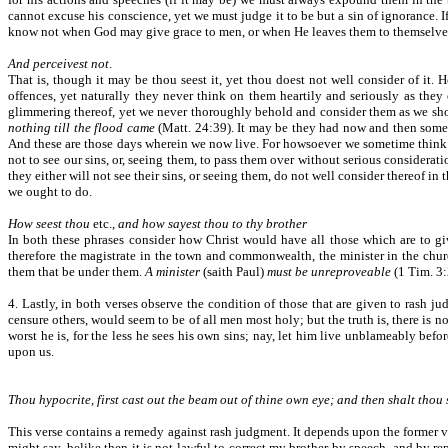
cannot excuse his conscience, yet we must judge it to be but a sin of ignorance. 
know not when God may give grace to men, or when He leaves them to themselves,
And perceivest not
.
That is, though it may be thou seest it, yet thou doest not well consider of it
offences, yet naturally they never think on them heartily and seriously as they
glimmering thereof, yet we never thoroughly behold and consider them as we sho
nothing till the flood came
(Matt. 24:39). It may be they had now and then some 
And these are those days wherein we now live. For howsoever we sometime think of o
not to see our sins, or, seeing them, to pass them over without serious considerati
they either will not see their sins, or seeing them, do not well consider thereof in
we ought to do.
How seest thou
etc.,
and how sayest thou to thy brother
In both these phrases consider how Christ would have all those which are to gi
therefore the magistrate in the town and commonwealth, the minister in the churc
them that be under them.
A minister
(saith Paul)
must be unreproveable
(1 Tim. 3:
4. Lastly, in both verses observe the condition of those that are given to rash j
censure others, would seem to be of all men most holy; but the truth is, there is non
worst he is, for the less he sees his own sins; nay, let him live unblameably befor
upon us.
Thou hypocrite, first cast out the beam out of thine own eye; and then shalt thou s
This verse contains a remedy against rash judgment. It depends upon the former ve
might say, belike then it is not lawful to correct my brother by speech, and by r