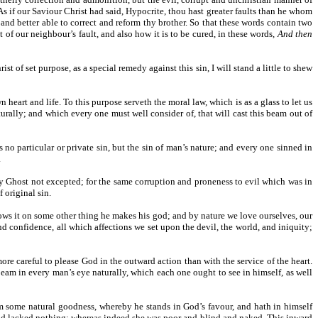
s if our Saviour Christ had said, Hypocrite, thou hast greater faults than he whom
ed and better able to correct and reform thy brother. So that these words contain two
ht of our neighbour’s fault, and also how it is to be cured, in these words,
And then
 of set purpose, as a special remedy against this sin, I will stand a little to shew
heart and life. To this purpose serveth the moral law, which is as a glass to let us
urally; and which every one must well consider of, that will cast this beam out of
as no particular or private sin, but the sin of man’s nature; and every one sinned in
.
oly Ghost not excepted; for the same corruption and proneness to evil which was in
f original sin.
tows it on some other thing he makes his god; and by nature we love ourselves, our
nd confidence, all which affections we set upon the devil, the world, and iniquity;
more careful to please God in the outward action than with the service of the heart.
 beam in every man’s eye naturally, which each one ought to see in himself, as well
 him some natural goodness, whereby he stands in God’s favour, and hath in himself
, and lacked nothing; whereas indeed she was poor and blind and naked. This inward