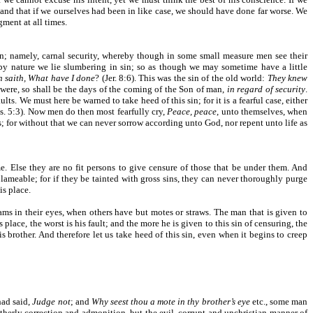
 and that if we ourselves had been in like case, we should have done far worse. We
ment at all times.
pon; namely, carnal security, whereby though in some small measure men see their
 by nature we lie slumbering in sin; so as though we may sometime have a little
 saith, What have I done
? (Jer. 8:6). This was the sin of the old world:
They knew
were, so shall be the days of the coming of the Son of man,
in regard of security
.
. We must here be warned to take heed of this sin; for it is a fearful case, either
s. 5:3). Now men do then most fearfully cry,
Peace, peace
, unto themselves, when
ins; for without that we can never sorrow according unto God, nor repent unto life as
. Else they are no fit persons to give censure of those that be under them. And
lameable; for if they be tainted with gross sins, they can never thoroughly purge
is place.
eams in their eyes, when others have but motes or straws. The man that is given to
 place, the worst is his fault; and the more he is given to this sin of censuring, the
is brother. And therefore let us take heed of this sin, even when it begins to creep
had said,
Judge not
; and
Why seest thou a mote in thy brother’s eye
etc., some man
otherly correction and admonition, but the evil, corrupt and unchristian manner of