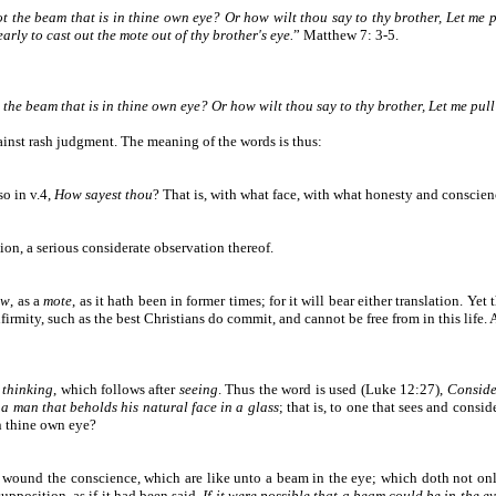
ot the beam that is in thine own eye? Or how wilt thou say to thy brother, Let me 
arly to cast out the mote out of thy brother's eye.
”
Matthew
7: 3-5.
t the beam that is in thine own eye? Or how wilt thou say to thy brother, Let me pul
inst rash judgment. The meaning of the words is thus:
so in v.4,
How sayest thou
? That is, with what face, with what honesty and conscie
tion, a serious considerate observation thereof.
aw
, as a
mote
, as it hath been in former times; for it will bear either translation. Yet
infirmity, such as the best Christians do commit, and cannot be free from in this life
d
thinking
, which follows after
seeing
. Thus the word is used (Luke 12:27),
Consider
 a man that beholds his natural face in a glass
; that is, to one that sees and consid
in thine own eye?
as wound the conscience, which are like unto a beam in the eye; which doth not onl
supposition, as if it had been said,
If it were possible that a beam could be in the ey