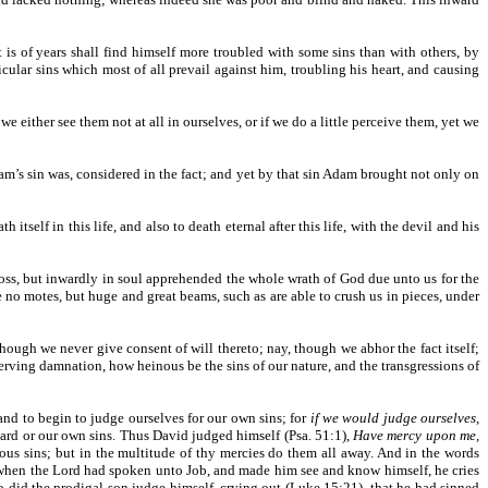
t is of years shall find himself more troubled with some sins than with others, by
cular sins which most of all prevail against him, troubling his heart, and causing
 either see them not at all in ourselves, or if we do a little perceive them, yet we
Adam’s sin was, considered in the fact; and yet by that sin Adam brought not only on
itself in this life, and also to death eternal after this life, with the devil and his
cross, but inwardly in soul apprehended the whole wrath of God due unto us for the
re no motes, but huge and great beams, such as are able to crush us in pieces, under
hough we never give consent of will thereto; nay, though we abhor the fact itself;
eserving damnation, how heinous be the sins of our nature, and the transgressions of
 and to begin to judge ourselves for our own sins; for
if we would judge ourselves,
ard or our own sins. Thus David judged himself (Psa. 51:1),
Have mercy upon me,
vous sins; but in the multitude of thy mercies do them all away. And in the words
. So when the Lord had spoken unto Job, and made him see and know himself, he cries
lso did the prodigal son judge himself, crying out (Luke 15:21), that he had sinned