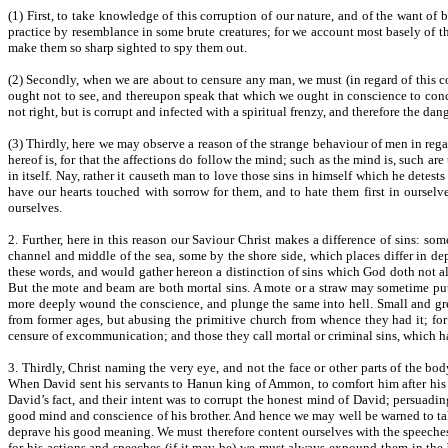
(1) First, to take knowledge of this corruption of our nature, and of the want of
practice by resemblance in some brute creatures; for we account most basely of thos
make them so sharp sighted to spy them out.
(2) Secondly, when we are about to censure any man, we must (in regard of this co
ought not to see, and thereupon speak that which we ought in conscience to conce
not right, but is corrupt and infected with a spiritual frenzy, and therefore the dan
(3) Thirdly, here we may observe a reason of the strange behaviour of men in reg
hereof is, for that the affections do follow the mind; such as the mind is, such are
in itself. Nay, rather it causeth man to love those sins in himself which he detes
have our hearts touched with sorrow for them, and to hate them first in ourselves
ourselves.
2. Further, here in this reason our Saviour Christ makes a difference of sins: s
channel and middle of the sea, some by the shore side, which places differ in d
these words, and would gather hereon a distinction of sins which God doth not al
But the mote and beam are both mortal sins. A mote or a straw may sometime put
more deeply wound the conscience, and plunge the same into hell. Small and grea
from former ages, but abusing the primitive church from whence they had it; for
censure of excommunication; and those they call mortal or criminal sins, which ha
3. Thirdly, Christ naming the very eye, and not the face or other parts of the b
When David sent his servants to Hanun king of Ammon, to comfort him after his fa
David’s fact, and their intent was to corrupt the honest mind of David; persuadi
good mind and conscience of his brother. And hence we may well be warned to take
deprave his good meaning. We must therefore content ourselves with the speeches 
for his actions and speeches (if it may be) we must always expound them in the b