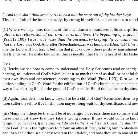
2.
And then shalt thou see clearly to cast out the mote out of thy brother’s eye
.
Ths is the fruit of the former remedy; by curing himself first, a man comes to see 
(1.) Where we may note, that out of the amendment of ourselves follows a spiritua
follows the reformation of our own hearts and lives. The beginning of wisdom is
(Psa.119:100),
I was made wiser than the ancients, by keeping thy commandmen
that the Lord was God
. And after Nebuchadnezzar was humbled (Dan. 4:34),
his 
one the Lord will not teach; but him that plucks down these posts by amendment of 
His friends will He make known all things needful that He hath heard of His Father;
Uses.
(i) Hereby we see how to come to understand the Holy Scriptures read or heard; 
hearing, to understand God’s Word, at least so much thereof as shall be needful fo
their own lives and consciences, according to the Word (Prov. 1:23),
Turn you a
understanding in God’s Word for the edification of God’s church, must remember th
way of everlasting life, for the good of God’s people. But if thou come in thy sins,
(ii) Again, wouldest thou know thyself to be a child of God? Remember then to pur
thou suffer thyself to live in sin, thou mayest long wait for thy certificate, and nev
(iii) Many then there be that will be of no religion, because there are so many and
these men must know that they take a wrong course. If they would come to know the
religion (John 7:17),
If any man will do my Father’s will
(saith Christ)
he shall kn
unto God. This is the right way to reform an atheist: first, to bring him to obedie
and then shalt thou see clearly wherein thou failest, and how thou art to amend th