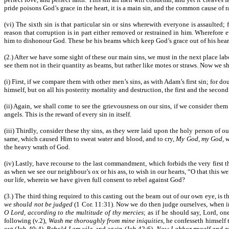
pride poisons God’s grace in the heart, it is a main sin, and the common cause of 
(vi) The sixth sin is that particular sin or sins wherewith everyone is assaulted
reason that corruption is in part either removed or restrained in him. Wherefore 
him to dishonour God. These be his beams which keep God’s grace out of his heart
(2.) After we have some sight of these our main sins, we must in the next place lab
see them not in their quantity as beams, but rather like motes or straws. Now we sh
(i) First, if we compare them with other men’s sins, as with Adam’s first sin; for 
himself, but on all his posterity mortality and destruction, the first and the second
(ii) Again, we shall come to see the grievousness on our sins, if we consider them in
angels. This is the reward of every sin in itself.
(iii) Thirdly, consider these thy sins, as they were laid upon the holy person of
same, which caused Him to sweat water and blood, and to cry,
My God, my God, w
the heavy wrath of God.
(iv) Lastly, have recourse to the last commandment, which forbids the very first 
as when we see our neighbour’s ox or his ass, to wish in our hearts, “O that this w
our life, wherein we have given full consent to rebel against God?
(3.) The third thing required to this casting out the beam out of our own eye, is 
we should not be judged
(1 Cor. 11:31). Now we do then judge ourselves, when in
O Lord, according to the multitude of thy mercies
; as if he should say, Lord, o
following (v.2),
Wash me thoroughly from mine iniquities
, he confesseth himself 
out (Job 40:4),
Behold I am vile
, and again (Job 42:6),
Now I abhor myself and r