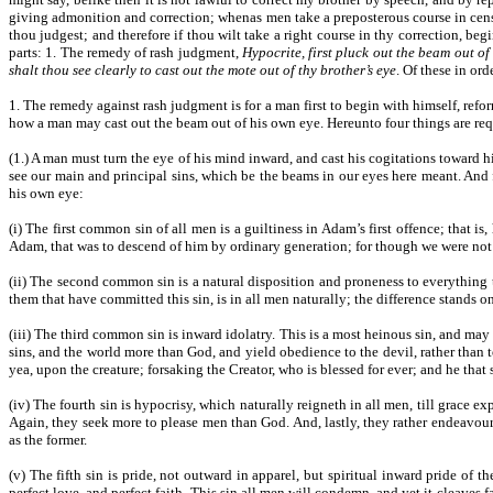
giving admonition and correction; whenas men take a preposterous course in censur
thou judgest; and therefore if thou wilt take a right course in thy correction, begi
parts: 1. The remedy of rash judgment,
Hypocrite, first pluck out the beam out of
shalt thou see clearly to cast out the mote out of thy brother’s eye
. Of these in orde
1. The remedy against rash judgment is for a man first to begin with himself, refor
how a man may cast out the beam out of his own eye. Hereunto four things are req
(1.) A man must turn the eye of his mind inward, and cast his cogitations toward hi
see our main and principal sins, which be the beams in our eyes here meant. And f
his own eye:
(i) The first common sin of all men is a guiltiness in Adam’s first offence; that is
Adam, that was to descend of him by ordinary generation; for though we were not 
(ii) The second common sin is a natural disposition and proneness to everything t
them that have committed this sin, is in all men naturally; the difference stands only
(iii) The third common sin is inward idolatry. This is a most heinous sin, and ma
sins, and the world more than God, and yield obedience to the devil, rather than t
yea, upon the creature; forsaking the Creator, who is blessed for ever; and he that s
(iv) The fourth sin is hypocrisy, which naturally reigneth in all men, till grace e
Again, they seek more to please men than God. And, lastly, they rather endeavour t
as the former.
(v) The fifth sin is pride, not outward in apparel, but spiritual inward pride of
perfect love, and perfect faith. This sin all men will condemn, and yet it cleave