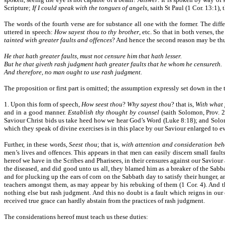
Scripture;
If I could speak with the tongues of angels
, saith St Paul (1 Cor. 13:1)
The words of the fourth verse are for substance all one with the former. The dif
uttered in speech:
How sayest thou to thy brother
, etc. So that in both verses, t
tainted with greater faults and offences
? And hence the second reason may be th
He that hath greater faults, must not censure him that hath lesser.
But he that giveth rash judgment hath greater faults that he whom he censureth.
And therefore, no man ought to use rash judgment.
The proposition or first part is omitted; the assumption expressly set down in th
1. Upon this form of speech,
How seest thou
?
Why sayest thou
? that is,
With what 
and in a good manner.
Establish thy thought by counsel
(saith Solomon, Prov. 
Saviour Christ bids us take heed how we hear God’s Word (Luke 8:18); and Solom
which they speak of divine exercises is in this place by our Saviour enlarged to e
Further, in these words,
Seest thou
; that is,
with attention and consideration beh
men’s lives and offences. This appears in that men can easily discern small fault
hereof we have in the Scribes and Pharisees, in their censures against our Saviour
the diseased, and did good unto us all, they blamed him as a breaker of the Sab
and for plucking up the ears of corn on the Sabbath day to satisfy their hunger, 
teachers amongst them, as may appear by his rebuking of them (1 Cor. 4). And 
nothing else but rash judgment. And this no doubt is a fault which reigns in our c
received true grace can hardly abstain from the practices of rash judgment.
The considerations hereof must teach us these duties: