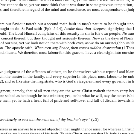
If we cannot do so, yet we must think that it was done in some grievous temptation,
 and therefore in regard of the mind and conscience, we must compromise our judg
. Here our Saviour noteth out a second main fault in man’s nature to be thought u
 ought to do. St Paul saith (Eph. 5:14),
Awake thou that sleepest
, signifying that
uld. The Lord Himself complains of this security in sin in His own people:
No man
conceit thereof, but they thought not seriously thereon. Now as the days of Noah 
ur sins, yet we look not on them with both eyes, as we do on our neighbours’ faults
on. The apostle saith,
When men say, Peace, then comes sudden destruction
(1 Thes
 their hearts. We therefore must labour for this grace to have a clear sight into our s
ve judgment of the offences of others, to be themselves without reproof and blame
h, the master in the family, and every superior in his place, must labour to be unb
2), and so likewise the magistrate, who is God’s vicegerent, and every governor in h
udgment; namely, that of all men they are the worst. Christ maketh them to carry b
e so bad as he though he be a minister, yea, be he what he will, nay the better is his
e men, yet he hath a heart full of pride and self-love, and full of disdain towards h
ee clearly to cast out the mote out of thy brother's eye.
” (v.5)
rses as an answer to a secret objection that might thence arise; for whereas Christ 
eproof to seek amendment of his fault. To this Christ answers that He forbids not br