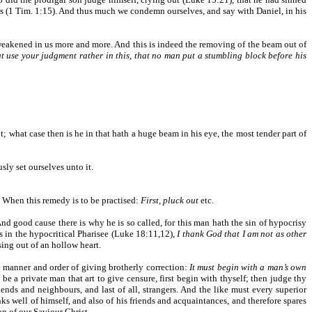
ners (1 Tim. 1:15). And thus much we condemn ourselves, and say with Daniel, in his
weakened in us more and more. And this is indeed the removing of the beam out of
t use your judgment rather in this, that no man put a stumbling block before his
ut; what case then is he in that hath a huge beam in his eye, the most tender part of
usly set ourselves unto it.
.) When this remedy is to be practised:
First, pluck out
etc.
nd good cause there is why he is so called, for this man hath the sin of hypocrisy
is in the hypocritical Pharisee (Luke 18:11,12),
I thank God that I am not as other
ising out of an hollow heart.
e manner and order of giving brotherly correction:
It must begin with a man’s own
 a private man that art to give censure, first begin with thyself; then judge thy
riends and neighbours, and last of all, strangers. And the like must every superior
nks well of himself, and also of his friends and acquaintances, and therefore spares
on of our Saviour Christ.