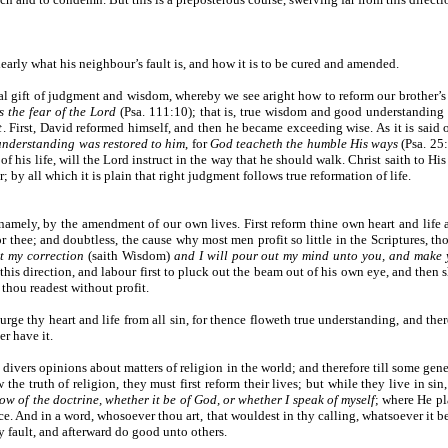
clearly what his neighbour’s fault is, and how it is to be cured and amended.
l gift of judgment and wisdom, whereby we see aright how to reform our brother’s f
 the fear of the Lord
(Psa. 111:10); that is, true wisdom and good understandin
t
. First, David reformed himself, and then he became exceeding wise. As it is sa
understanding was restored to him
, for
God teacheth the humble His ways
(Psa. 25:
his life, will the Lord instruct in the way that he should walk. Christ saith to Hi
 by all which it is plain that right judgment follows true reformation of life.
namely, by the amendment of our own lives. First reform thine own heart and life a
r thee; and doubtless, the cause why most men profit so little in the Scriptures, t
t my correction
(saith Wisdom)
and I will pour out my mind unto you, and make
is direction, and labour first to pluck out the beam out of his own eye, and then s
 thou readest without profit.
ge thy heart and life from all sin, for thence floweth true understanding, and ther
er have it.
 divers opinions about matters of religion in the world; and therefore till some gene
 truth of religion, they must first reform their lives; but while they live in sin,
ow of the doctrine, whether it be of God, or whether I speak of myself
; where He pl
nce. And in a word, whosoever thou art, that wouldest in thy calling, whatsoever it be
y fault, and afterward do good unto others.