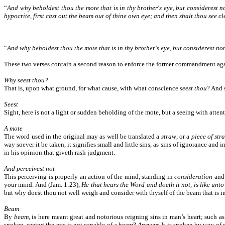
“
And why beholdest thou the mote that is in thy brother's eye, but considerest n
hypocrite, first cast out the beam out of thine own eye; and then shalt thou see cle
“
And why beholdest thou the mote that is in thy brother's eye, but considerest no
These two verses contain a second reason to enforce the former commandment aga
Why seest thou?
That is, upon what ground, for what cause, with what conscience
seest thou
? And 
Seest
Sight, here is not a light or sudden beholding of the mote, but a seeing with atten
A mote
The word used in the original may as well be translated a
straw
, or a
piece of str
way soever it be taken, it signifies small and little sins, as sins of ignorance and 
in his opinion that giveth rash judgment.
And perceivest not
This perceiving is properly an action of the mind, standing in
consideration
an
your mind. And (Jam. 1:23),
He that hears the Word and doeth it not, is like unto
but why doest thou not well weigh and consider with thyself of the beam that is 
Beam
By
beam
, is here meant great and notorious reigning sins in man’s heart; such 
spoken, seeing the eye is not capable of a beam?
Answer
: It is spoken by way of 