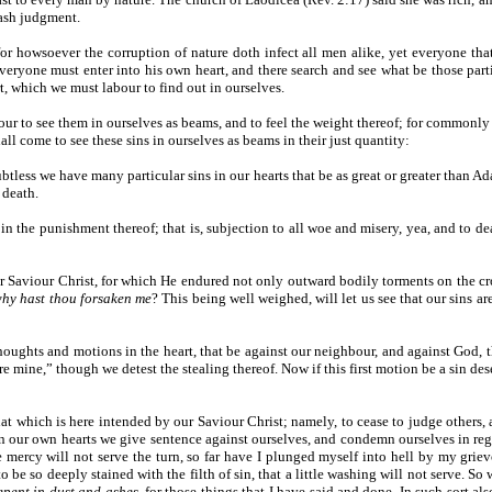
rash judgment.
; for howsoever the corruption of nature doth infect all men alike, yet everyone tha
everyone must enter into his own heart, and there search and see what be those parti
, which we must labour to find out in ourselves.
our to see them in ourselves as beams, and to feel the weight thereof; for commonly we
all come to see these sins in ourselves as beams in their just quantity:
doubtless we have many particular sins in our hearts that be as great or greater than 
 death.
 the punishment thereof; that is, subjection to all woe and misery, yea, and to death 
 our Saviour Christ, for which He endured not only outward bodily torments on the 
hy hast thou forsaken me
? This being well weighed, will let us see that our sins a
thoughts and motions in the heart, that be against our neighbour, and against God, t
ere mine,” though we detest the stealing thereof. Now if this first motion be a sin d
that which is here intended by our Saviour Christ; namely, to cease to judge others,
 our own hearts we give sentence against ourselves, and condemn ourselves in reg
ne mercy will not serve the turn, so far have I plunged myself into hell by my grie
to be so deeply stained with the filth of sin, that a little washing will not serve
epent in dust and ashes
, for those things that I have said and done. In such sort a