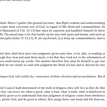
ault. Hence I gather this general doctrine: that
Right wisdom and understanding
g comes from a reverent awe of God, in regard of His Word and commandment. So
id of Mannaseh (2 Chr. 33:13) that when he repented and humbled himself,
he knew
9). The proud man is he that builds up his sins with posts and beams, and such an
s disciples (John 15:14,15),
Ye are my friends, if ye keep my commandments
; and to
nd then shalt thou have true judgment given unto thee, to be able, in reading or
hough they hear and read them much, is for that they look not to the reformation of
 you understand my words
. The student therefore that must fit himself to get true
hall he see clearly to read with judgment the Word of God, and to discern the true
eupon God will certify thy conscience of thine election and reconciliation. But if
ral Council hath determined of the truth of religion, they will live as they do. But
 they can never see what is good, what is bad; what is truth, what is falsehood in
ainly gives us to understand that true judgment of religion comes from obedience
, please God, and do good to others; first, purge thine own heart and life from sin,