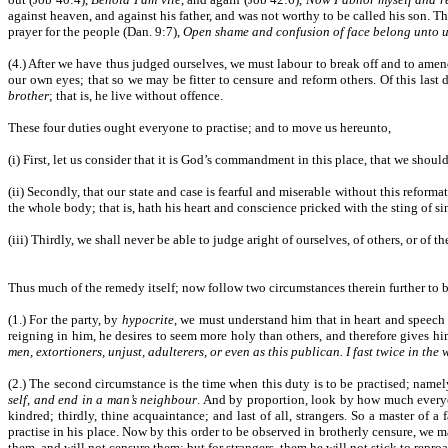
against heaven, and against his father, and was not worthy to be called his son. T
prayer for the people (Dan. 9:7),
Open shame and confusion of face belong unto 
(4.) After we have thus judged ourselves, we must labour to break off and to am
our own eyes; that so we may be fitter to censure and reform others. Of this last
brother
; that is, he live without offence.
These four duties ought everyone to practise; and to move us hereunto,
(i) First, let us consider that it is God’s commandment in this place, that we should
(ii) Secondly, that our state and case is fearful and miserable without this reforma
the whole body; that is, hath his heart and conscience pricked with the sting of s
(iii) Thirdly, we shall never be able to judge aright of ourselves, of others, or of th
Thus much of the remedy itself; now follow two circumstances therein further to b
(1.) For the party, by
hypocrite
, we must understand him that in heart and speech 
reigning in him, he desires to seem more holy than others, and therefore gives hi
men, extortioners, unjust, adulterers, or even as this publican. I fast twice in the
(2.) The second circumstance is the time when this duty is to be practised; namely,
self, and end in a man’s neighbour
. And by proportion, look by how much everyone
kindred; thirdly, thine acquaintance; and last of all, strangers. So a master of a
practise in his place. Now by this order to be observed in brotherly censure, we ma
them, and will not censure them; but for strangers, them he will not stick to repro