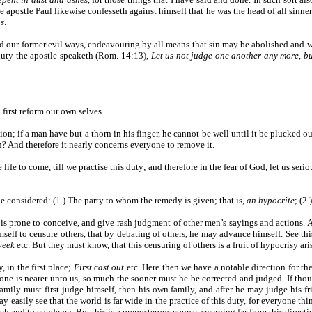
he apostle Paul likewise confesseth against himself that he was the head of all sin
us
.
end our former evil ways, endeavouring by all means that sin may be abolished and 
 duty the apostle speaketh (Rom. 14:13),
Let us not judge one another any more, bu
 first reform our own selves.
tion; if a man have but a thorn in his finger, he cannot be well until it be plucked o
in? And therefore it nearly concerns everyone to remove it.
e life to come, till we practise this duty; and therefore in the fear of God, let us serio
e considered: (1.) The party to whom the remedy is given; that is,
an hypocrite
; (2
is prone to conceive, and give rash judgment of other men’s sayings and actions. A
mself to censure others, that by debating of others, he may advance himself. See th
 week
etc. But they must know, that this censuring of others is a fruit of hypocrisy ar
 in the first place;
First cast out
etc. Here then we have a notable direction for th
 is nearer unto us, so much the sooner must he be corrected and judged. If thou be
 family must first judge himself, then his own family, and after he may judge his f
y easily see that the world is far wide in the practice of this duty, for everyone thi
ach and to condemn. But this is a preposterous course, swerving far from this directi