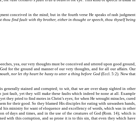
udgment conceived in the mind; but in the fourth verse He speaks of rash judgment
 thou find fault with thy brother, either in thought or speech, thou thyself being
 speeches, yea, our very thoughts must be conceived and uttered upon good ground,
God for the ground and manner of our very thoughts, and for all our affairs. Our
mouth, nor let thy heart be hasty to utter a thing before God
(Eccl. 5:2). Now that
s generally stained and corrupted; to wit, that we are over sharp sighted in other
o just fault, yet they will make these faults which indeed be none at all. Example
 yet they pried to find motes in Christ’s eyes; for when He wrought miracles, cured
hem for their good. So they blamed His disciples for eating with unwashen hands,
and his ministry for want of eloquence and excellency of words, which was in other
 of days and times, and in the use of the creatures of God (Rom. 14); which is
ned with this corruption, and so prone it is to this sin, that even they which have