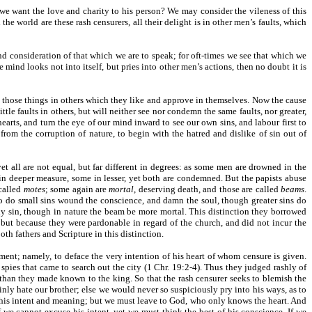
e we want the love and charity to his person? We may consider the vileness of this
he world are these rash censurers, all their delight is in other men’s faults, which
nd consideration of that which we are to speak; for oft-times we see that which we
 mind looks not into itself, but pries into other men’s actions, then no doubt it is
n those things in others which they like and approve in themselves. Now the cause
ttle faults in others, but will neither see nor condemn the same faults, nor greater,
earts, and turn the eye of our mind inward to see our own sins, and labour first to
 from the corruption of nature, to begin with the hatred and dislike of sin out of
t all are not equal, but far different in degrees: as some men are drowned in the
in deeper measure, some in lesser, yet both are condemned. But the papists abuse
 called
motes
; some again are
mortal
, deserving death, and those are called
beams
.
o do small sins wound the conscience, and damn the soul, though greater sins do
ly sin, though in nature the beam be more mortal. This distinction they borrowed
 but because they were pardonable in regard of the church, and did not incur the
h fathers and Scripture in this distinction.
ment; namely, to deface the very intention of his heart of whom censure is given.
pies that came to search out the city (1 Chr. 19:2-4). Thus they judged rashly of
 than they made known to the king. So that the rash censurer seeks to blemish the
ly hate our brother; else we would never so suspiciously pry into his ways, as to
h his intent and meaning; but we must leave to God, who only knows the heart. And
 we cannot excuse his intent, yet we must think the best of his conscience. If we