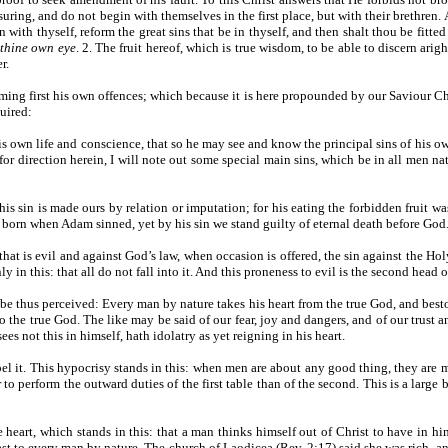
ing, and do not begin with themselves in the first place, but with their brethren. A
n with thyself, reform the great sins that be in thyself, and then shalt thou be fitt
 thine own eye
. 2. The fruit hereof, which is true wisdom, to be able to discern arig
r.
ming first his own offences; which because it is here propounded by our Saviour Christ
uired:
s own life and conscience, that so he may see and know the principal sins of his own 
or direction herein, I will note out some special main sins, which be in all men nat
, his sin is made ours by relation or imputation; for his eating the forbidden fruit w
born when Adam sinned, yet by his sin we stand guilty of eternal death before God
hat is evil and against God’s law, when occasion is offered, the sin against the H
 in this: that all do not fall into it. And this proneness to evil is the second head o
y be thus perceived: Every man by nature takes his heart from the true God, and bes
o the true God. The like may be said of our fear, joy and dangers, and of our trust a
ees not this in himself, hath idolatry as yet reigning in his heart.
xpel it. This hypocrisy stands in this: when men are about any good thing, they are 
o perform the outward duties of the first table than of the second. This is a large
 the heart, which stands in this: that a man thinks himself out of Christ to have in
s fast to every man by nature. The church of Laodicea (Rev. 2:17) said she was rich