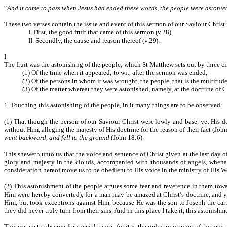
“
And it came to pass when Jesus had ended these words, the people were astonied 
These two verses contain the issue and event of this sermon of our Saviour Christ
I. First, the good fruit that came of this sermon (v.28).
II. Secondly, the cause and reason thereof (v.29).
I.
The fruit was the astonishing of the people; which St Matthew sets out by three c
(1) Of the time when it appeared; to wit, after the sermon was ended;
(2) Of the persons in whom it was wrought, the people, that is the multitude
(3) Of the matter whereat they were astonished, namely, at the doctrine of C
1. Touching this astonishing of the people, in it many things are to be observed:
(1) That though the person of our Saviour Christ were lowly and base, yet His doc
without Him, alleging the majesty of His doctrine for the reason of their fact (Joh
went backward, and fell to the ground
(John 18:6).
This sheweth unto us that the voice and sentence of Christ given at the last day o
glory and majesty in the clouds, accompanied with thousands of angels, whenas H
consideration hereof move us to be obedient to His voice in the ministry of His W
(2) This astonishment of the people argues some fear and reverence in them tow
Him were hereby converted); for a man may be amazed at Christ’s doctrine, and ye
Him, but took exceptions against Him, because He was the son to Joseph the ca
they did never truly turn from their sins. And in this place I take it, this astonis
This we are to observe for special cause; for it is the ordinary manner of the most