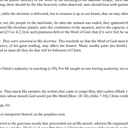
lding, there should be the like heavenly order observed; men should hear with quietn
while the doctrine is delivered, but to treasure it up in our hearts, that we may afte
o wit, the
people
or the
multitude
; for after the sermon was ended, they gathered 
vered His doctrine plainly, unto the conference of the meanest, and to the capacity 
Paul (2 Cor. 4:2,3) in such plainness deliver the Word of God, that
if it were hid
, he s
e
.
They were astonied at His doctrine
. This teacheth us that the Word of God must be 
uence, of his great reading, may affect the hearers. Many worthy parts (no doubt
d so must all they do that will be followers of Christ.
 Christ’s authority in teaching (v.29),
For He taught as one having authority, not as
ne. Thus much His enemies the scribes that came to tempt Him, did confess (Mark 
, into whose mouth God would put His Word (Deut. 18:18). (John 7:16), Christ conf
gs, for:
or interpreter thereof, as the prophets were.
ered at the gracious words that proceeded out of His mouth
; wherein He expressed
it is said (Isa. 50:4),
God gave Him
(that is Christ)
the tongue of the learned, to b