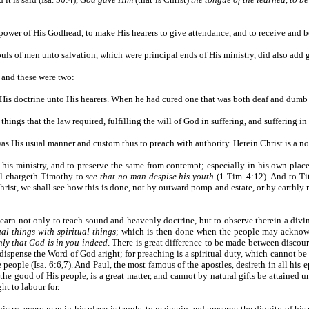
e power of His Godhead, to make His hearers to give attendance, and to receive and 
 souls of men unto salvation, which were principal ends of His ministry, did also add 
; and these were two:
rm His doctrine unto His hearers. When he had cured one that was both deaf and dum
things that the law required, fulfilling the will of God in suffering, and suffering i
t was His usual manner and custom thus to preach with authority. Herein Christ is a n
of his ministry, and to preserve the same from contempt; especially in his own pl
aul chargeth Timothy to
see that no man despise his youth
(1 Tim. 4:12). And to Tit
rist, we shall see how this is done, not by outward pomp and estate, or by earthly 
 learn not only to teach sound and heavenly doctrine, but to observe therein a divin
al things with spiritual things
; which is then done when the people may acknowle
inly that God is in you indeed
. There is great difference to be made between disco
dispense the Word of God aright; for preaching is a spiritual duty, which cannot be
people (Isa. 6:6,7). And Paul, the most famous of the apostles, desireth in all his e
the good of His people, is a great matter, and cannot by natural gifts be attained un
ht to labour for.
istry, every man in his place is taught to maintain and preserve the dignity of his