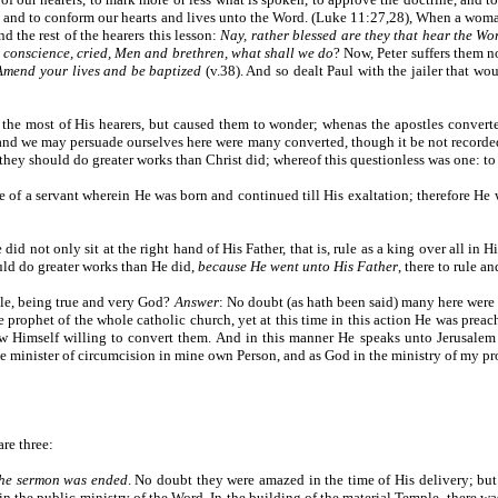
ns, and to conform our hearts and lives unto the Word. (Luke 11:27,28), When a woma
d the rest of the hearers this lesson:
Nay, rather blessed are they that hear the Wo
 conscience, cried, Men and brethren, what shall we do
? Now, Peter suffers them no
Amend your lives and be baptized
(v.38). And so dealt Paul with the jailer that wo
 the most of His hearers, but caused them to wonder; whenas the apostles conver
and we may persuade ourselves here were many converted, though it be not recorded
they should do greater works than Christ did; whereof this questionless was one: to 
e of a servant wherein He was born and continued till His exaltation; therefore He
did not only sit at the right hand of His Father, that is, rule as a king over all i
ould do greater works than He did,
because He went unto His Father
, there to rule a
ble, being true and very God?
Answer
: No doubt (as hath been said) many here were 
he prophet of the whole catholic church, yet at this time in this action He was pre
ew Himself willing to convert them. And in this manner He speaks unto Jerusalem
 the minister of circumcision in mine own Person, and as God in the ministry of my pr
re three:
he sermon was ended
. No doubt they were amazed in the time of His delivery; but y
n the public ministry of the Word. In the building of the material Temple, there 