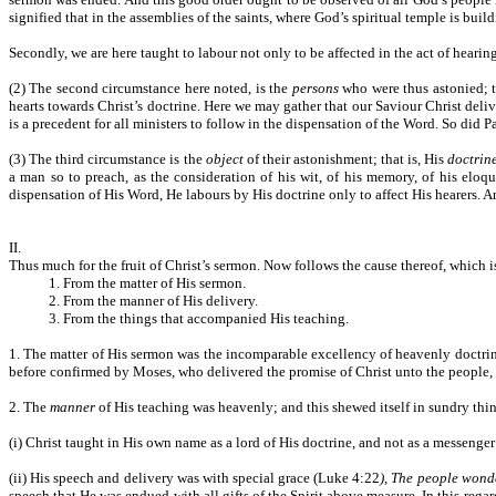
signified that in the assemblies of the saints, where God’s spiritual temple is bui
Secondly, we are here taught to labour not only to be affected in the act of hearing 
(2) The second circumstance here noted, is the
persons
who were thus astonied; t
hearts towards Christ’s doctrine. Here we may gather that our Saviour Christ deli
is a precedent for all ministers to follow in the dispensation of the Word. So did 
(3) The third circumstance is the
object
of their astonishment; that is, His
doctrin
a man so to preach, as the consideration of his wit, of his memory, of his eloq
dispensation of His Word, He labours by His doctrine only to affect His hearers. An
II.
Thus much for the fruit of Christ’s sermon. Now follows the cause thereof, which is
1. From the matter of His sermon.
2. From the manner of His delivery.
3. From the things that accompanied His teaching.
1. The matter of His sermon was the incomparable excellency of heavenly doctri
before confirmed by Moses, who delivered the promise of Christ unto the people
2. The
manner
of His teaching was heavenly; and this shewed itself in sundry thin
(i) Christ taught in His own name as a lord of His doctrine, and not as a messenger 
(ii) His speech and delivery was with special grace (Luke 4:22
), The people wond
speech that He was endued with all gifts of the Spirit above measure. In this regard 