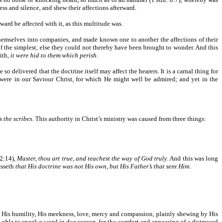
ess and silence, and shew their affections afterward.
rward be affected with it, as this multitude was.
themselves into companies, and made known one to another the affections of their
of the simplest; else they could not thereby have been brought to wonder. And this
aith,
it were hid to them which perish
.
so delivered that the doctrine itself may affect the hearers. It is a carnal thing for
) were in our Saviour Christ, for which He might well be admired; and yet in the
 the scribes
. This authority in Christ’s ministry was caused from three things:
12:14),
Master, thou art true, and teachest the way of God truly
. And this was long
esseth
that His doctrine was not His own, but His Father’s that sent Him
.
 His humility, His meekness, love, mercy and compassion, plainly shewing by His
e able to speak a word in due season
, for the comfort and appeasing of a distressed