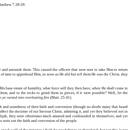
atthew 7:28-29.
e and astonish them. This caused the officers that were sent to take Him to return
d of men to apprehend Him
, so soon as He did but tell them He was the Christ, they
 His base estate of humility, what force will they then have, when He shall come in
em, and to the rocks to grind them in pieces, if it were possible? Well, let the
 ye cursed into everlasting fire
(Matt. 25:41).
th and soundness of their faith and conversion (though no doubt many that heard
ect the doctrine of our Saviour Christ, admiring it, and yet they believed not in
Elijah, they were oftentimes much amazed and confounded in themselves; and yet
 to note out the faith and conversion of the people.
 speak well of the minister, which be good things in their kind; but yet this is not