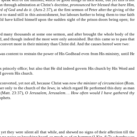
n through admiration at Christ’s doctrine,
pronounced her blessed that bare Him,
rd of God and do it
. (Acts 2:37), at the first sermon of Peter after the giving of the
t to stand still in this astonishment, but labours further to bring them to true faith
uld have killed himself upon the sudden sight of the prison doors being open; for
ted many thousands at some one sermon, and after brought the whole body of the
, and though indeed the most were only astonished. But this came so to pass that
convert more in their ministry than Christ did. And the causes hereof were two:
 was content to restrain the power of His Godhead even from His ministry, until He
n His princely office; but also that He did indeed govern His church by His Word and
nd govern His church.
converted, yet not all, because Christ was
now the minister of circumcision
(Rom.
acher only to the church of the Jews; in which regard He performed this duty as man
 (Matt. 23:37),
O Jerusalem, Jerusalem…. How often would I have gathered thy
ophets.
et they were silent all that while, and shewed no signs of their affection till the
was no noise or knocking heard, so much as of an hammer (1 Kin. 6:7); whereby was