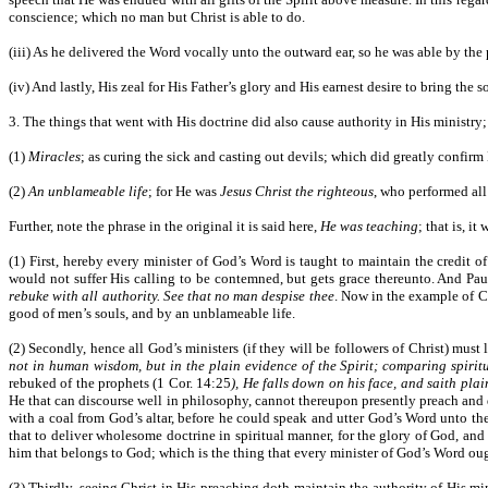
conscience; which no man but Christ is able to do.
(iii) As he delivered the Word vocally unto the outward ear, so he was able by th
(iv) And lastly, His zeal for His Father’s glory and His earnest desire to bring the
3. The things that went with His doctrine did also cause authority in His ministry
(1)
Miracles
; as curing the sick and casting out devils; which did greatly confi
(2)
An unblameable life
; for He was
Jesus Christ the righteous
, who performed all 
Further, note the phrase in the original it is said here,
He was teaching
; that is, i
(1) First, hereby every minister of God’s Word is taught to maintain the credit 
would not suffer His calling to be contemned, but gets grace thereunto. And P
rebuke with all authority. See that no man despise thee
. Now in the example of Ch
good of men’s souls, and by an unblameable life.
(2) Secondly, hence all God’s ministers (if they will be followers of Christ) must
not in human wisdom, but in the plain evidence of the Spirit; comparing spiritu
rebuked of the prophets (1 Cor. 14:25
), He falls down on his face, and saith pla
He that can discourse well in philosophy, cannot thereupon presently preach and 
with a coal from God’s altar, before he could speak and utter God’s Word unto the 
that to deliver wholesome doctrine in spiritual manner, for the glory of God, and 
him that belongs to God; which is the thing that every minister of God’s Word oug
(3) Thirdly, seeing Christ in His preaching doth maintain the authority of His min