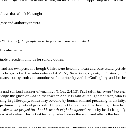
believe that which He taught.
grace and authority thereto.
b (Mark 7:37),
the people were beyond measure astonished
.
n His obedience.
otable precedent unto us for sundry duties:
ace and his own person. Though Christ were here in a mean and base estate, yet He
us he gives the like admonition (Tit. 2:15),
These things speak, and exhort, and
means; but by truth and soundness of doctrine, by zeal for God’s glory, and for the
e and spiritual manner of teaching. (1 Cor. 2:4,13), Paul saith,
his preaching was
dge the grace of God in the teacher. And it is said of the ignorant man, who is
ursing in philosophy, which may be done by human wit, and preaching in divinity.
 performed by natural gifts only. The prophet Isaiah must have his tongue touched
pistles
to be prayed for that his mouth might be opened
; whereby he doth signify
to. And indeed this is that teaching which saves the soul, and affects the heart of
 profession. We are all of us by our profession Christians, and by baptism the sons