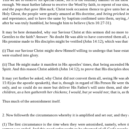
enough. We must further labour to receive the Word by faith, to repent of our si
and the paps that gave Him suck
; Christ took occasion thence to give unto her an
Holy Ghost, the people were greatly amazed at His doctrine, and
being pricked in
and repentance, and to have the same by baptism confirmed unto them, saying,
after he was truly humbled, he brought him to believe (Acts 16:27-31).
It may be here demanded, why our Saviour Christ at this sermon did no more to
Gentiles to the faith?
Answer
: No doubt He was able to have converted them all, 
His promise made to His disciples might be verified (John 14:12), which was that 
(i) That our Saviour Christ might shew Himself willing to undergo that base estat
were exalted into glory.
(ii) That He might make it manifest in His apostles’ times, that being ascended He 
Spirit. And this reason Christ addeth (John 14:12), to prove that His disciples sh
It may yet further be asked, why Christ did not convert them all, seeing He was a
15:8) (as the apostle speaketh), that is, though in regard of His Person He were t
only, and so could do no more but deliver His Father’s will unto them, and sh
children, as a hen gathereth her chickens; I would, but ye would not
; that is, as
Thus much of the astonishment itself.
2. Now followeth the circumstances whereby it is amplified and set out; and they a
(1) The first circumstance is the
time
when they were astonished, namely,
when t
sermon was ended. And this good order ought to be observed of all God’s people i