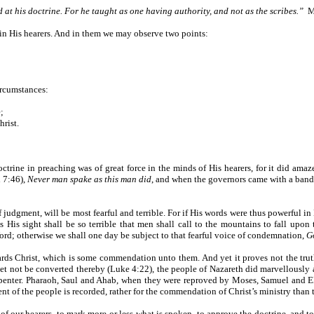
at his doctrine. For he taught as one having authority, and not as the scribes.”
M
 in His hearers. And in them we may observe two points:
ircumstances:
;
hrist.
trine in preaching was of great force in the minds of His hearers, for it did amaz
n 7:46),
Never man spake as this man did
, and when the governors came with a ban
f judgment, will be most fearful and terrible. For if His words were thus powerful in
is sight shall be so terrible that men shall call to the mountains to fall upon th
ord; otherwise we shall one day be subject to that fearful voice of condemnation,
Go
ards Christ, which is some commendation unto them. And yet it proves not the tru
t not be converted thereby (Luke 4:22), the people of Nazareth did marvellously aff
rpenter. Pharaoh, Saul and Ahab, when they were reproved by Moses, Samuel and 
hment of the people is recorded, rather for the commendation of Christ’s ministry than
 of our hearers, to mark more or less what is spoken, to approve the doctrine, and to