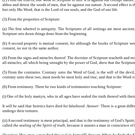
abhor and detest the words of men, that be against our nature. A second effect is
but only His Word, that is the Lord of our souls, and the God of our life.
(3) From the properties of Scripture:
(a) The first whereof is antiquity. The Scriptures of all writings are most anci
Scripture sets down things done from the beginning.
(b) A second property is mutual consent; for although the books of Scripture wer
consent, no not in the same author.
(4) From the signs and miracles thereof. The doctrine of Scripture teacheth and rec
all miracles; all which being wrought by the power of God, shew that the Scripture
(5) From the contraries. Contrary unto the Word of God, is the will of the devil
contrary unto these two, must needs be most holy and true; and that is the Word o
(6) From testimony. There be two kinds of testimonies touching Scripture:
(i) One of the holy martyrs, who in all ages have sealed the truth thereof with thei
It will be said that heretics have died for falsehood.
Answer
: There is a great dif
undergo their tortures.
(ii) A second testimony is most principal, and that is the testimony of God’s Spiri
called
the sealing of the Spirit of truth
, because it assures a man in conscience of
Question
: How may a man find this seal in himself?
Answer
: When he finds the Sc