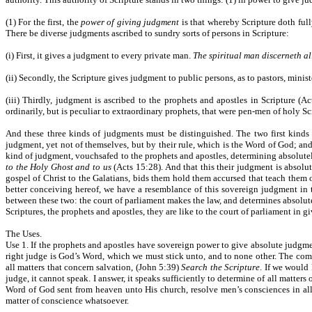
(1) For the first, the
power of giving judgment
is that whereby Scripture doth full
There be diverse judgments ascribed to sundry sorts of persons in Scripture:
(i) First, it gives a judgment to every private man.
The spiritual man discerneth al
(ii) Secondly, the Scripture gives judgment to public persons, as to pastors, minis
(iii) Thirdly, judgment is ascribed to the prophets and apostles in Scripture (A
ordinarily, but is peculiar to extraordinary prophets, that were pen-men of holy Sc
And these three kinds of judgments must be distinguished. The two first kinds
judgment, yet not of themselves, but by their rule, which is the Word of God; and
kind of judgment, vouchsafed to the prophets and apostles, determining absolutel
to the Holy Ghost and to us
(Acts 15:28). And that this their judgment is absolu
gospel of Christ to the Galatians, bids them hold them accursed that teach them o
better conceiving hereof, we have a resemblance of this sovereign judgment in 
between these two: the court of parliament makes the law, and determines absolut
Scriptures, the prophets and apostles, they are like to the court of parliament in
The Uses.
Use 1. If the prophets and apostles have sovereign power to give absolute judgmen
right judge is God’s Word, which we must stick unto, and to none other. The comm
all matters that concern salvation, (John 5:39)
Search the Scripture
. If we would 
judge, it cannot speak. I answer, it speaks sufficiently to determine of all matte
Word of God sent from heaven unto His church, resolve men’s consciences in all 
matter of conscience whatsoever.