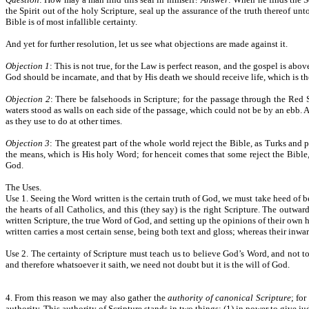
the Spirit out of the holy Scripture, seal up the assurance of the truth thereof u
Bible is of most infallible certainty.
And yet for further resolution, let us see what objections are made against it.
Objection 1
: This is not true, for the Law is perfect reason, and the gospel is abo
God should be incarnate, and that by His death we should receive life, which is th
Objection 2
: There be falsehoods in Scripture; for the passage through the Red 
waters stood as walls on each side of the passage, which could not be by an ebb. Ag
as they use to do at other times.
Objection 3
: The greatest part of the whole world reject the Bible, as Turks and
the means, which is His holy Word; for henceit comes that some reject the Bible, 
God.
The Uses.
Use 1. Seeing the Word written is the certain truth of God, we must take heed of 
the hearts of all Catholics, and this (they say) is the right Scripture. The outwa
written Scripture, the true Word of God, and setting up the opinions of their own 
written carries a most certain sense, being both text and gloss; whereas their inwa
Use 2. The certainty of Scripture must teach us to believe God’s Word, and not to
and therefore whatsoever it saith, we need not doubt but it is the will of God.
4. From this reason we may also gather the
authority of canonical Scripture
; fo
authority. This authority of Scripture stands in two things: (1) in power to give jud