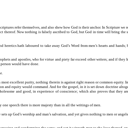
 Scriptures refer themselves, and also shew how God is their anchor. In Scripture we
 thereof. Now nothing is falsely ascribed to God, but God in time will bring the s
 heretics hath laboured to take away God’s Word from men’s hearts and hands; but y
ophets and apostles, who for virtue and piety far exceed other writers; and if they
ic person would have done.
e.
 in most excellent purity, nothing therein is against right reason or common equity
and equity would command. And for the gospel, in it is set down doctrine altoge
 wholesome and good, in experience of conscience; which also proves that they a
 any one speech there is more majesty than in all the writings of men.
e sets up God’s worship and man’s salvation, and yet gives nothing to men or angels, b
ure, crossing and condemning the same; and yet it winneth men to the love thereof, a