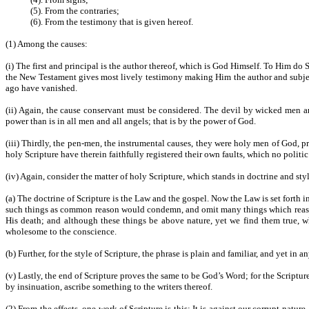
(5). From the contraries;
(6). From the testimony that is given hereof.
(1) Among the causes:
(i) The first and principal is the author thereof, which is God Himself. To Him do
the New Testament gives most lively testimony making Him the author and subject
ago have vanished.
(ii) Again, the cause conservant must be considered. The devil by wicked men and
power than is in all men and all angels; that is by the power of God.
(iii) Thirdly, the pen-men, the instrumental causes, they were holy men of God, pr
holy Scripture have therein faithfully registered their own faults, which no polit
(iv) Again, consider the matter of holy Scripture, which stands in doctrine and styl
(a) The doctrine of Scripture is the Law and the gospel. Now the Law is set forth
such things as common reason would condemn, and omit many things which reason 
His death; and although these things be above nature, yet we find them true,
wholesome to the conscience.
(b) Further, for the style of Scripture, the phrase is plain and familiar, and yet in
(v) Lastly, the end of Scripture proves the same to be God’s Word; for the Scriptur
by insinuation, ascribe something to the writers thereof.
(2) From the effects, one work of Scripture is this: It is against our corrupt nat