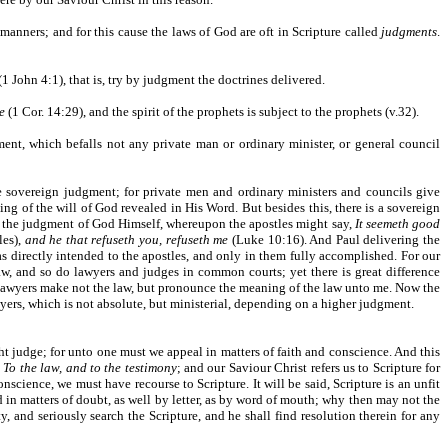
manners; and for this cause the laws of God are oft in Scripture called
judgments
.
(1 John 4:1), that is, try by judgment the doctrines delivered.
e
(1 Cor. 14:29), and the spirit of the prophets is subject to the prophets (v.32).
ment, which befalls not any private man or ordinary minister, or general council
e sovereign judgment; for private men and ordinary ministers and councils give
ng of the will of God revealed in His Word. But besides this, there is a sovereign
 is the judgment of God Himself, whereupon the apostles might say,
It seemeth good
les),
and he that refuseth you, refuseth me
(Luke 10:16). And Paul delivering the
as directly intended to the apostles, and only in them fully accomplished. For our
w, and so do lawyers and judges in common courts; yet there is great difference
e lawyers make not the law, but pronounce the meaning of the law unto me. Now the
wyers, which is not absolute, but ministerial, depending on a higher judgment.
ht judge; for unto one must we appeal in matters of faith and conscience. And this
,
To the law, and to the testimony
; and our Saviour Christ refers us to Scripture for
nscience, we must have recourse to Scripture. It will be said, Scripture is an unfit
d in matters of doubt, as well by letter, as by word of mouth; why then may not the
and seriously search the Scripture, and he shall find resolution therein for any