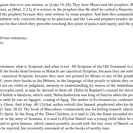
pture that ever was written; so (Luke 16:29),
They have Moses and the prophets
. 
ets; as (Matt. 2:23),
It is written in the prophets that He shall be called a Nazarite
ed the prophets because they were written by some prophet. And here this command
dment only concerns things to be practised; and the Law and prophets besides mora
ut for that which they prescribe touching this point of justice and equity, and the 
divine testimony:
ne:
tament, what is Scripture, and what is not: All Scripture of the Old Testament is e
 the books from Genesis to Malachi are canonical Scripture, because they are writte
 canonical Scripture, because they were not penned by Moses or any of the prophets;
d, wrote their books in the Hebrew, in the language of that people to whom they w
d not err, either in judgment, memory or understanding, by reason of the immediate
pocrypha erred, as may be shewed in them all. (Tobit 6) Raphael’s counsel for driving
y of Judith is fabulous, which saith, Nebuchadnezzar was king of Assyria when the pe
 saith he was an Agagite, coming of Agag. The author of Ecclesiasticus, confesseth 
oly Ghost. And (chap. 46:13) that author writeth that Samuel prophesied after his d
(1 Sam. 28:6). The book of Maccabees commendeth one for killing himself, which i
 Spirit. In the Song of the Three Children, it is said (v.24), the flame ascended ni
wise in the story of Susanna, it is said (v.45) that Daniel was a young child when h
said to grow famous; which cannot possibly accord with the true story of Daniel, nei
o be rejected, but reverently esteemed of, as the books of worthy men.