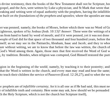
 divine testimony, then the books of the New Testament shall not be Scripture, be
 gospel, and the Acts, were written by Luke a physician; and St Mark that wrote tha
peaking and writing were of equal authority with the prophets, having the infallible
 be
built on the foundations of the prophets and apostles
; where the apostles are ma
 ever was penned; namely, the books of Moses, before which there was no Word of Go
Righteous, spoken of by Joshua (Josh. 10:13)?
Answer
: These were the writings of 
as from hand to hand by word of mouth; and if it were penned, yet it was not done
eople of God did for that space of two thousand and four hundred years, before th
lf; as we may see in the Patriarchs, Abraham, Isaac and Jacob; and they to whom
re without writing, we are to know that before the law was written, the church o
 God’s Word among them. Again, those men that first received the Word of God wi
 by tradition. Besides, when religion was corrupted, God Himself restored the purit
gion in the beginning of the world; namely, by teaching it to their posterity; an
that the Word is written in the church, and every man may read and hear the same; b
teach their children the service of Passover (Exod. 12:26,27), and to whet the wor
he prophets are of
infallible certainty
; for it is all one as if He had said, this must
ne of infallible truth and certainty. Here some may ask, how should we be persuade
th the Holy Scripture, which is not the church but Scripture itself),