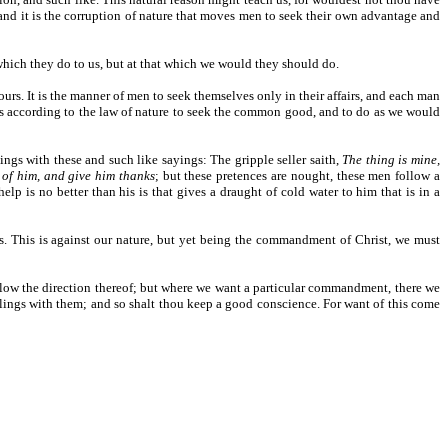
 and it is the corruption of nature that moves men to seek their own advantage and
 which they do to us, but at that which we would they should do.
rs. It is the manner of men to seek themselves only in their affairs, and each man
us according to the law of nature to seek the common good, and to do as we would
oings with these and such like sayings: The gripple seller saith,
The thing is mine,
t of him, and give him thanks
; but these pretences are nought, these men follow a
p is no better than his is that gives a draught of cold water to him that is in a
es. This is against our nature, but yet being the commandment of Christ, we must
ollow the direction thereof; but where we want a particular commandment, there we
alings with them; and so shalt thou keep a good conscience. For want of this come