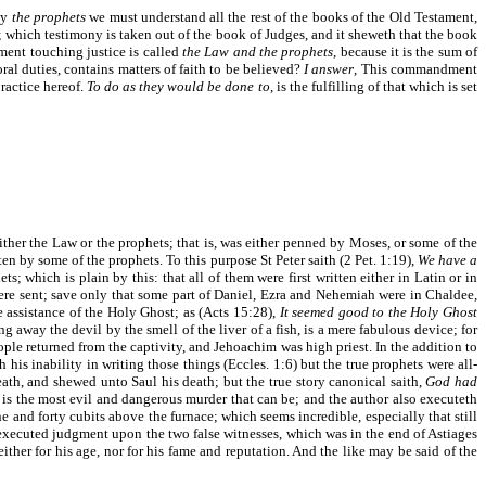
By
the prophets
we must understand all the rest of the books of the Old Testament,
; which testimony is taken out of the book of Judges, and it sheweth that the book
ment touching justice is called
the Law and the prophets
, because it is the sum of
l duties, contains matters of faith to be believed?
I answer
, This commandment
practice hereof.
To do as they would be done to
, is the fulfilling of that which is set
ither the Law or the prophets; that is, was either penned by Moses, or some of the
n by some of the prophets. To this purpose St Peter saith (2 Pet. 1:19),
We have a
 which is plain by this: that all of them were first written either in Latin or in
ere sent; save only that some part of Daniel, Ezra and Nehemiah were in Chaldee,
 assistance of the Holy Ghost; as (Acts 15:28),
It seemed good to the Holy Ghost
 away the devil by the smell of the liver of a fish, is a mere fabulous device; for
ople returned from the captivity, and Jehoachim was high priest. In the addition to
his inability in writing those things (Eccles. 1:6) but the true prophets were all-
eath, and shewed unto Saul his death; but the true story canonical saith,
God had
s the most evil and dangerous murder that can be; and the author also executeth
ne and forty cubits above the furnace; which seems incredible, especially that still
e executed judgment upon the two false witnesses, which was in the end of Astiages
ther for his age, nor for his fame and reputation. And the like may be said of the