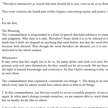
“
Therefore whatsoever ye would that men should do to you, even so do ye to them:
This verse contains the fourth part of this chapter, concerning equity and justic
I.
For the first,
The Meaning.
The commandment is propounded in a form of speech that hath reference to som
rash judgment. Why then is it said,
Therefore
? Some think it is to be referred to
think that it doth not depend on anything that went before, but that the word
the
because
doth abound. Now though the word
therefore
do abound, yet it is not 
delivered in the whole sermon.
Whatsoever
.
It may seem that this ought not to be so, for many desire and wish evil unto the
persons wish evil unto themselves, for they would not be set-a-work. We are theref
the light of natural knowledge and conscience. So that Christ’s meaning is this: a
ye unto them
.
The commandment thus explained, containeth two things: 1. The thing to be ruled a
which every man by nature would have others shew to him in all things.
1. In this commandment, our Saviour would let us see a notable property of our co
again. In other men’s doings towards ourselves, we are masters able to teach the
but we hardly do the like to others.
2. Secondly, here we are taught to avoid all practices whereby we might hurt our 