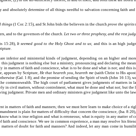
y and absolutely determine of all things needful to salvation concerning faith and 
l things
(1 Cor. 2:15), and St John bids the believers in the church
prove the spirits
ters, and to the governors of the church.
Let two or three prophesy, and the rest judg
cts 15:28),
It seemed good to the Holy Ghost and to us
; and this is an high judg
ripture.
 are inferior and ministerial kinds of judgment, depending on an higher and mor
 this judgment is nothing else but a ministry, pronouncing and declaring the meani
y in matters of faith and conscience, what is to be done and what is not; and this
te, appears by Scripture,
He that heareth you, heareth me
(saith Christ to His apost
therwise (Gal. 1:8); and the promise of sending the Spirit of truth (John 16:13), w
the commonwealth. The high court of parliament gives judgments of matters in la
ely in civil matters, without controlment, what must be done and what not; but th
 giving judgment. Private men and ordinary ministers give judgment like unto the la
t in matters of faith and manners; then we must here learn to make choice of a rig
andment is plain for matters of difficulty that concern the conscience, (Isa. 8:20)
know what is true religion and what is erroneous; what is equity in any matter of co
rs of faith and conscience. We see in common experience, a man may resolve his frien
matters of doubt for faith and manners? And indeed, let any man come in humility, 