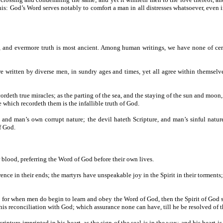
 this: God’s Word serves notably to comfort a man in all distresses whatsoever, eve
ent, and evermore truth is most ancient. Among human writings, we have none of ce
e written by diverse men, in sundry ages and times, yet all agree within themselve
ordeth true miracles; as the parting of the sea, and the staying of the sun and moon
 which recordeth them is the infallible truth of God.
, and man’s own corrupt nature; the devil hateth Scripture, and man’s sinful natu
f God.
r blood, preferring the Word of God before their own lives.
ference in their ends; the martyrs have unspeakable joy in the Spirit in their torment
t; for when men do begin to learn and obey the Word of God, then the Spirit of God se
 his reconciliation with God; which assurance none can have, till he be resolved of t
ripture imprinted in his heart, as the sign of the seal is in the wax; and his heart is