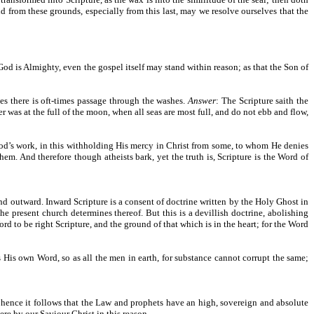
nd from these grounds, especially from this last, may we resolve ourselves that the
 God is Almighty, even the gospel itself may stand within reason; as that the Son of
ies there is oft-times passage through the washes.
Answer
: The Scripture saith the
r was at the full of the moon, when all seas are most full, and do not ebb and flow,
od’s work, in this withholding His mercy in Christ from some, to whom He denies
em. And therefore though atheists bark, yet the truth is, Scripture is the Word of
nd outward. Inward Scripture is a consent of doctrine written by the Holy Ghost in
the present church determines thereof. But this is a devillish doctrine, abolishing
d to be right Scripture, and the ground of that which is in the heart; for the Word
s His own Word, so as all the men in earth, for substance cannot corrupt the same;
 hence it follows that the Law and prophets have an high, sovereign and absolute
here by our Saviour Christ in this reason.