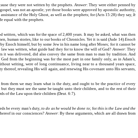
cause they were not written by the prophets.
Answer
: They were either penned by
t gospel, was not an apostle; yet those books were approved by apostolic authority,
 assistance of the Holy Ghost, as well as the prophets; for (Acts 15:28) they say,
It
de equal with the prophets.
d written, which was for the space of 2,400 years. It may be asked, what was then
men, human stories, like to our books of Chronicles. Yet it is said (Jude 14)
Enoch
 by Enoch himself, but by some Jew in his name long after Moses; for it cannot be
e law was written, what guide had they for to know the will of God?
Answer
: They
 it was delivered, did also convey the same from man to man by tradition. And
f God from the beginning was for the most part in one family only, as in Adam’s,
thout writing, were of long continuance, living near to a thousand years space,
y thereof, revealing His will again, and renewing His covenant unto His servants,
d from them we may learn what is the duty, and ought to be the practice of every
ut they must see the same be taught unto their children, and to the rest of their
ds of the Law upon their children (Deut. 6:7).
 needs be every man’s duty,
to do as he would be done to
; for
this is the Law and the
d hereof in our consciences?
Answer
: By these arguments, which are all drawn from