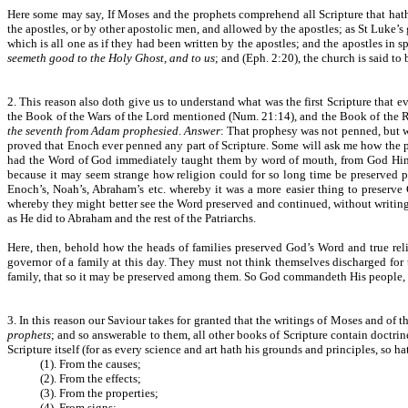
Here some may say, If Moses and the prophets comprehend all Scripture that hath
the apostles, or by other apostolic men, and allowed by the apostles; as St Luke’s
which is all one as if they had been written by the apostles; and the apostles in s
seemeth good to the Holy Ghost, and to us
; and (Eph. 2:20), the church is said to
2. This reason also doth give us to understand what was the first Scripture that
the Book of the Wars of the Lord mentioned (Num. 21:14), and the Book of the 
the seventh from Adam prophesied
.
Answer
: That prophesy was not penned, but w
proved that Enoch ever penned any part of Scripture. Some will ask me how the p
had the Word of God immediately taught them by word of mouth, from God Himse
because it may seem strange how religion could for so long time be preserved pu
Enoch’s, Noah’s, Abraham’s etc. whereby it was a more easier thing to preserve
whereby they might better see the Word preserved and continued, without writing,
as He did to Abraham and the rest of the Patriarchs.
Here, then, behold how the heads of families preserved God’s Word and true reli
governor of a family at this day. They must not think themselves discharged for 
family, that so it may be preserved among them. So God commandeth His people, to 
3. In this reason our Saviour takes for granted that the writings of Moses and of t
prophets
; and so answerable to them, all other books of Scripture contain doctri
Scripture itself (for as every science and art hath his grounds and principles, so ha
(1). From the causes;
(2). From the effects;
(3). From the properties;
(4). From signs;