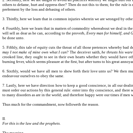
others to defame, hurt and oppress thee? Then do not this to them; for the rule is
preferment by the loss and debasing of others.
3. Thirdly, here we learn that in common injuries wherein we are wronged by others
4. Fourthly, here we learn that in matters of commodity whereabout we deal in the
will sell as dear as he can, according to the proverb,
Every man for himself, and G
be done unto.
5. Fifthly, this tale of equity cuts the throat of all those pretences whereby bad
may I not make of mine own what I can
? The deceiver saith,
he thrusts his war
crooked line, they ought to see in their own hearts whether they would have othe
burning fever, which seems pleasure at the first, but after turns to his great annoya
6. Sixthly, would we have all men to shew forth their love unto us? We then mus
endeavour ourselves to obey the same.
7. Lastly, here we have direction how to keep a good conscience, in all our deal
must order our actions by this general rule: enter into thy conscience, and ther
to many disorders as are in the world; and therefore happy were our times if men
Thus much for the commandment, now followeth the reason.
II.
For this is the law and the prophets
.
The meaning.