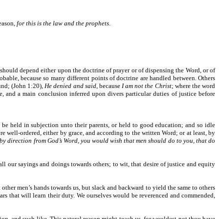
reason,
for this is the law and the prophets
.
it should depend either upon the doctrine of prayer or of dispensing the Word, or of
e probable, because so many different points of doctrine are handled between. Others
und; (John 1:20),
He denied and said
, because
I am not the Christ
; where the word
ne, and a main conclusion inferred upon divers particular duties of justice before
 be held in subjection unto their parents, or held to good education; and so idle
e well-ordered, either by grace, and according to the written Word; or at least, by
r by direction from God’s Word, you would wish that men should do to you, that do
l our sayings and doings towards others; to wit, that desire of justice and equity
t other men’s hands towards us, but slack and backward to yield the same to others
olars that will learn their duty. We ourselves would be reverenced and commended,
ion, and such like. This natural reason might teach us, for wouldest not thou have