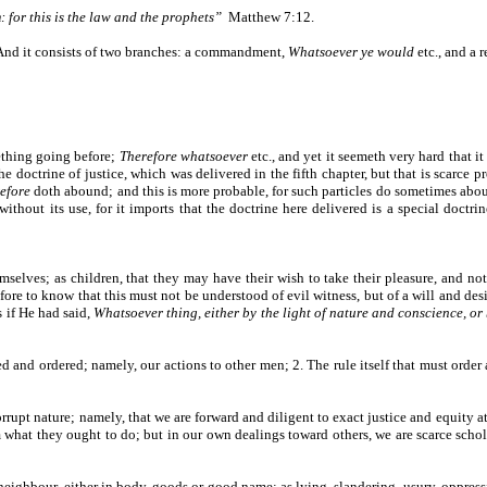
 for this is the law and the prophets”
Matthew 7:12.
e. And it consists of two branches: a commandment,
Whatsoever ye would
etc., and a 
ething going before;
Therefore whatsoever
etc., and yet it seemeth very hard that 
 the doctrine of justice, which was delivered in the fifth chapter, but that is scarc
refore
doth abound; and this is more probable, for such particles do sometimes abo
without its use, for it imports that the doctrine here delivered is a special doctri
mselves; as children, that they may have their wish to take their pleasure, and not
ore to know that this must not be understood of evil witness, but of a will and desir
s if He had said,
Whatsoever thing, either by the light of nature and conscience, o
nd ordered; namely, our actions to other men; 2. The rule itself that must order al
rrupt nature; namely, that we are forward and diligent to exact justice and equity a
m what they ought to do; but in our own dealings toward others, we are scarce sch
neighbour, either in body, goods or good name; as lying, slandering, usury, oppress