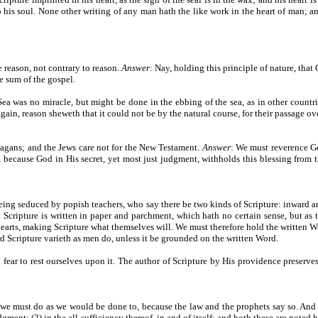
nto his soul. None other writing of any man hath the like work in the heart of man; a
ve reason, not contrary to reason.
Answer
: Nay, holding this principle of nature, that
e sum of the gospel.
Sea was no miracle, but might be done in the ebbing of the sea, as in other countr
ain, reason sheweth that it could not be by the natural course, for their passage ove
 pagans; and the Jews care not for the New Testament.
Answer
: We must reverence G
because God in His secret, yet most just judgment, withholds this blessing from th
being seduced by popish teachers, who say there be two kinds of Scripture: inward a
rd Scripture is written in paper and parchment, which hath no certain sense, but as 
hearts, making Scripture what themselves will. We must therefore hold the written Wor
rd Scripture varieth as men do, unless it be grounded on the written Word.
 fear to rest ourselves upon it. The author of Scripture by His providence preserve
r we must do as we would be done to, because the law and the prophets say so. And
gment; (2) in the all-sufficiency thereof, in and of itself; and both these are noted 