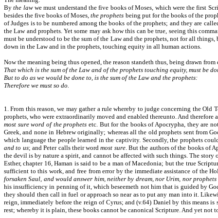
By
the law
we must understand the five books of Moses, which were the first Scri
besides the five books of Moses,
the prophets
being put for the books of the proph
of Judges is to be numbered among the books of the prophets; and they are call
the Law and prophets. Yet some may ask how this can be true, seeing this comman
must be understood to be the sum of the Law and the prophets, not for all things, b
down in the Law and in the prophets, touching equity in all human actions.
Now the meaning being thus opened, the reason standeth thus, being drawn from 
That which is the sum of the Law and of the prophets touching equity, must be do
But to do as we would be done to, is the sum of the Law and the prophets:
Therefore we must so do.
1. From this reason, we may gather a rule whereby to judge concerning the Old Tes
prophets, who were extraordinarily moved and enabled thereunto. And therefore all
most sure word of the prophets
etc. But for the books of Apocrypha, they are not
Greek, and none in Hebrew originally; whereas all the old prophets sent from Go
which language the people learned in the captivity. Secondly, the prophets coul
and to us
; and Peter calls their word
most sure
. But the authors of the books of A
the devil is by nature a spirit, and cannot be affected with such things. The stor
Esther, chapter 16, Haman is said to be a man of Macedonia; but the true Scripture
sufficient to this work, and free from error by the immediate assistance of the H
forsaken Saul, and would answer him, neither by dream, nor Urim, nor prophets
his insufficiency in penning of it, which beseemeth not him that is guided by God’s
they should then call in fuel or approach so near as to put any man into it. Like
reign, immediately before the reign of Cyrus; and (v.64) Daniel by this means is 
rest; whereby it is plain, these books cannot be canonical Scripture. And yet not t