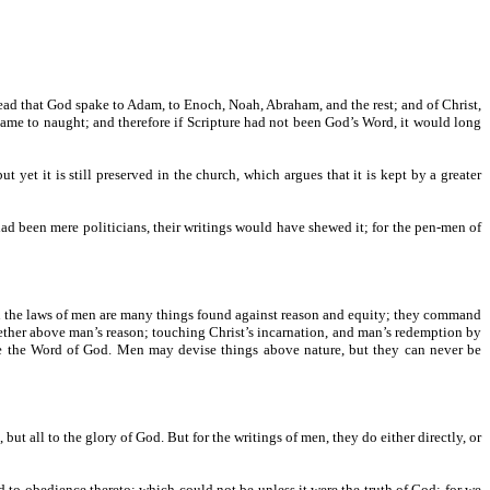
 read that God spake to Adam, to Enoch, Noah, Abraham, and the rest; and of Christ,
ame to naught; and therefore if Scripture had not been God’s Word, it would long
et it is still preserved in the church, which argues that it is kept by a greater
 had been mere politicians, their writings would have shewed it; for the pen-men of
. In the laws of men are many things found against reason and equity; they command
ther above man’s reason; touching Christ’s incarnation, and man’s redemption by
re the Word of God. Men may devise things above nature, but they can never be
ut all to the glory of God. But for the writings of men, they do either directly, or
nd to obedience thereto; which could not be unless it were the truth of God; for we