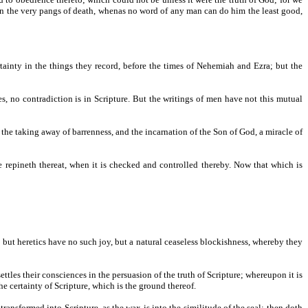
n in the very pangs of death, whenas no word of any man can do him the least good,
rtainty in the things they record, before the times of Nehemiah and Ezra; but the
s, no contradiction is in Scripture. But the writings of men have not this mutual
, the taking away of barrenness, and the incarnation of the Son of God, a miracle of
re repineth thereat, when it is checked and controlled thereby. Now that which is
s; but heretics have no such joy, but a natural ceaseless blockishness, whereby they
ttles their consciences in the persuasion of the truth of Scripture; whereupon it is
he certainty of Scripture, which is the ground thereof.
 transformed into Scripture, as the wax is into the similitude of the seal; then doth