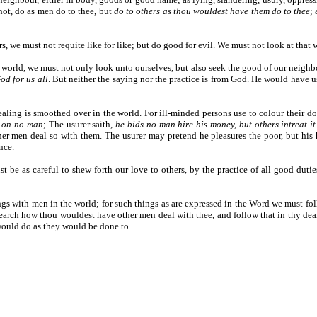
 not, do as men do to thee, but
do to others as thou wouldest have them do to thee
;
, we must not requite like for like; but do good for evil. We must not look at that
 world, we must not only look unto ourselves, but also seek the good of our neighbou
od for us all
. But neither the saying nor the practice is from God. He would have 
 dealing is smoothed over in the world. For ill-minded persons use to colour their d
e on no man
; The usurer saith,
he bids no man hire his money, but others intreat i
r men deal so with them. The usurer may pretend he pleasures the poor, but his hel
nce.
t be as careful to shew forth our love to others, by the practice of all good duti
ings with men in the world; for such things as are expressed in the Word we must f
e search how thou wouldest have other men deal with thee, and follow that in thy de
 would do as they would be done to.