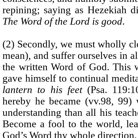
repining; saying as Hezekiah di
The Word of the Lord is good
.
(2) Secondly, we must wholly cl
mean), and suffer ourselves in a
the written Word of God. This w
gave himself to continual medit
lantern to his feet
(Psa. 119:1
hereby he became (vv.98, 99) 
understanding than all his teac
Become a fool to the world, le
God’s Word thy whole direction.