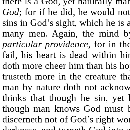
there is a God, yet naturally m
God
; for if he did, he would n
sins in God’s sight, which he is 
many men. Again, the mind b
particular providence
, for in t
fail, his heart is dead within 
doth more cheer him than his ho
trusteth more in the creature th
man by nature doth not ackno
thinks that though he sin, yet 
though man knows God must be
discerneth not of God’s right wors