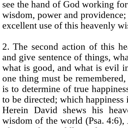
see the hand of God working for
wisdom, power and providence; 
excellent use of this heavenly w
2. The second action of this h
and give sentence of things, wha
what is good, and what is evil i
one thing must be remembered, t
is to determine of true happine
to be directed; which happiness 
Herein David shews his heave
wisdom of the world (Psa. 4:6),