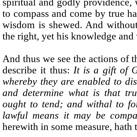
spiritual and godly providence,
to compass and come by true ha
wisdom is shewed. And without 
the right, yet his knowledge and
And thus we see the actions of
describe it thus:
It is a gift of
whereby they are enabled to disc
and determine what is that tru
ought to tend; and withal to f
lawful means it may be compa
herewith in some measure, hath 