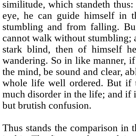
similitude, which standeth thus
eye, he can guide himself in t
stumbling and from falling. Bu
cannot walk without stumbling; a
stark blind, then of himself 
wandering. So in like manner, if
the mind, be sound and clear, abl
whole life well ordered. But if
much disorder in the life; and if 
but brutish confusion.
Thus stands the comparison in 