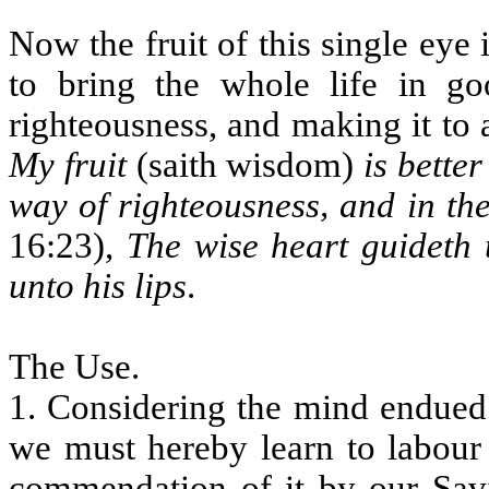
Now the fruit of this single eye 
to bring the whole life in go
righteousness, and making it to
My fruit
(saith wisdom)
is bette
way of righteousness, and in the
16:23),
The wise heart guideth 
unto his lips
.
The Use.
1. Considering the mind endued
we must hereby learn to labour 
commendation of it by our Savi