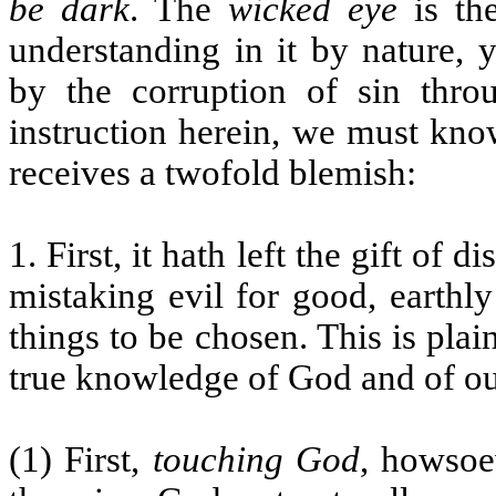
be dark
. The
wicked eye
is th
understanding in it by nature, 
by the corruption of sin thro
instruction herein, we must kno
receives a twofold blemish:
1. First, it hath left the gift of 
mistaking evil for good, earthly
things to be chosen. This is pla
true knowledge of God and of ou
(1) First,
touching God
, howsoe