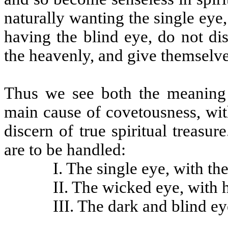
naturally wanting the single eye
having the blind eye, do not dis
the heavenly, and give themselve
Thus we see both the meaning 
main cause of covetousness, wit
discern of true spiritual treasu
are to be handled:
I. The single eye, with the
II. The wicked eye, with hi
III. The dark and blind eye