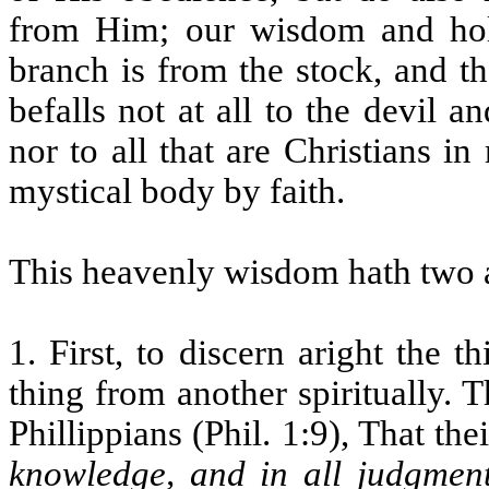
from Him; our wisdom and holi
branch is from the stock, and t
befalls not at all to the devil
nor to all that are Christians 
mystical body by faith.
This heavenly wisdom hath two a
1. First, to discern aright the t
thing from another spiritually. T
Phillippians (Phil. 1:9), That the
knowledge, and in all judgmen