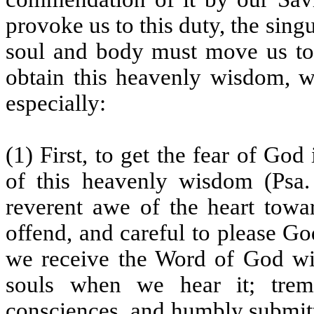
provoke us to this duty, the sin
soul and body must move us to 
obtain this heavenly wisdom, w
especially:
(1) First, to get the fear of God
of this heavenly wisdom (Psa.
reverent awe of the heart towa
offend, and careful to please God
we receive the Word of God wit
souls when we hear it; trem
consciences, and humbly submitt