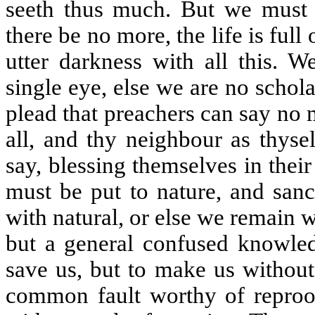
seeth thus much. But we must n
there be no more, the life is full
utter darkness with all this. 
single eye, else we are no schol
plead that preachers can say no 
all, and thy neighbour as thys
say, blessing themselves in the
must be put to nature, and sanc
with natural, or else we remain 
but a general confused knowledg
save us, but to make us without
common fault worthy of reproof