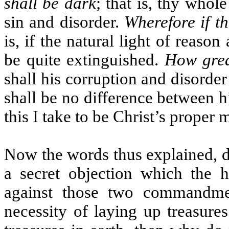
shall be dark
; that is, thy whole
sin and disorder.
Wherefore if th
is, if the natural light of reason
be quite extinguished.
How grea
shall his corruption and disorder 
shall be no difference between his
this I take to be Christ’s proper
Now the words thus explained, d
a secret objection which the h
against those two commandment
necessity of laying up treasure