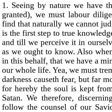
1. Seeing by nature we have thi
granted), we must labour dilige
find that naturally we cannot ju
is the first step to true knowled
and till we perceive it in ours
as we ought to know. Also when
in this behalf, that we have a min
our whole life. Yea, we must tre
darkness causeth fear, but far mo
for hereby the soul is kept fro
Satan. We therefore, discernin
follow the counsel of our Savi