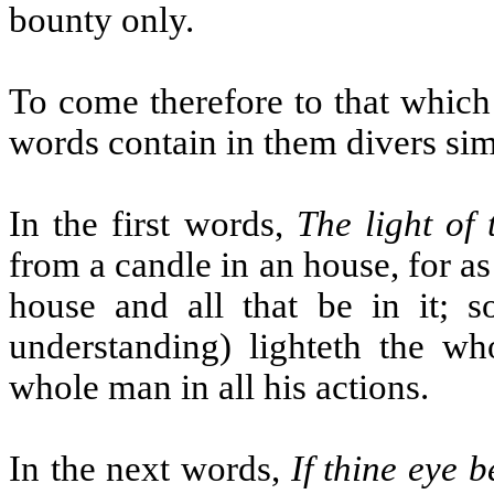
bounty only.
To come therefore to that which 
words contain in them divers sim
In the first words,
The light of 
from a candle in an house, for as
house and all that be in it; s
understanding) lighteth the wh
whole man in all his actions.
In the next words,
If thine eye b