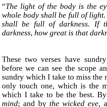
“
The light of the body is the ey
whole body shall be full of light.
shall be full of darkness. If t
darkness, how great is that dark
These two verses have sundry
before we can see the scope an
sundry which I take to miss the ri
only touch one, which is the m
which I take to be the best. B
mind
; and by
the wicked eye
, 