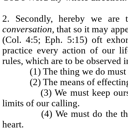
2. Secondly, hereby we are 
conversation
, that so it may app
(Col. 4:5; Eph. 5:15) oft exh
practice every action of our li
rules, which are to be observed 
(1) The thing we do must 
(2) The means of effecting
(3) We must keep ours
limits of our calling.
(4) We must do the th
heart.