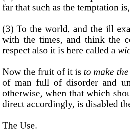
far that such as the temptation is
(3) To the world, and the ill e
with the times, and think the 
respect also it is here called a
wi
Now the fruit of it is
to make the
of man full of disorder and u
otherwise, when that which shou
direct accordingly, is disabled t
The Use.