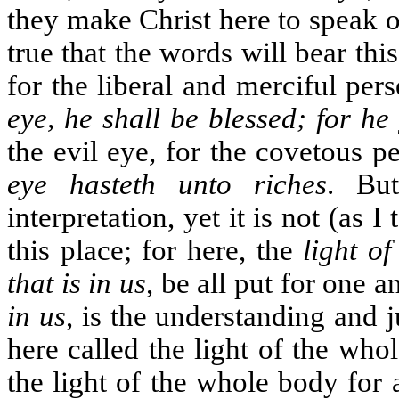
they make Christ here to speak o
true that the words will bear th
for the liberal and merciful per
eye, he shall be blessed; for he
the evil eye, for the covetous p
eye hasteth unto riches
. Bu
interpretation, yet it is not (as 
this place; for here, the
light of
that is in us
, be all put for one 
in us
, is the understanding and
here called the light of the who
the light of the whole body for 