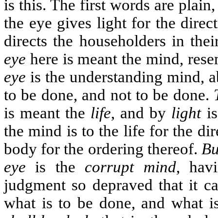
is this. The first words are plain
the eye gives light for the direc
directs the householders in thei
eye
here is meant the mind, rese
eye
is the understanding mind, ab
to be done, and not to be done.
is meant the
life
, and by
light
i
the mind is to the life for the dir
body for the ordering thereof.
Bu
eye
is the
corrupt mind
, hav
judgment so depraved that it ca
what is to be done, and what i