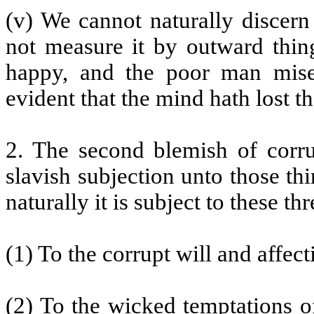
(v) We cannot naturally discern
not measure it by outward thin
happy, and the poor man mise
evident that the mind hath lost th
2. The second blemish of corrup
slavish subjection unto those thi
naturally it is subject to these t
(1) To the corrupt will and affect
(2) To the wicked temptations of 