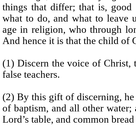
things that differ; that is, goo
what to do, and what to leave 
age in religion, who through lo
And hence it is that the child of
(1) Discern the voice of Christ, 
false teachers.
(2) By this gift of discerning, h
of baptism, and all other water
Lord’s table, and common bread