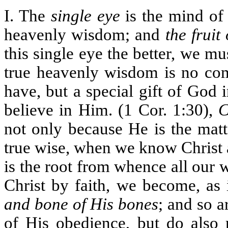
I. The
single eye
is the mind of
heavenly wisdom; and
the fruit 
this single eye the better, we m
true heavenly wisdom is no co
have, but a special gift of God i
believe in Him. (1 Cor. 1:30),
C
not only because He is the mat
true wise, when we know Christ 
is the root from whence all our 
Christ by faith, we become, as 
and bone of His bones
; and so a
of His obedience, but do also 