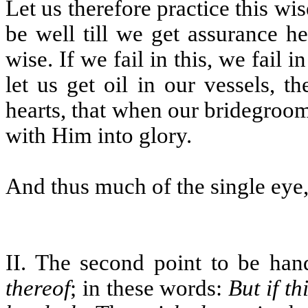
Let us therefore practice this wi
be well till we get assurance h
wise. If we fail in this, we fail i
let us get oil in our vessels, t
hearts, that when our bridegroo
with Him into glory.
And thus much of the single eye, 
II. The second point to be han
thereof
; in these words:
But if t