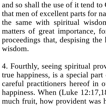
and so shall the use of it tend to 
that men of excellent parts for 
the same with spiritual wisd
matters of great importance, fo
proceedings that, despising the
wisdom.
4. Fourthly, seeing spiritual p
true happiness, is a special pa
careful practitioners hereof in 
happiness. When (Luke 12:17,18
much fruit, how provident was h