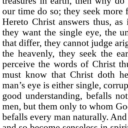
treasures in earth, then why do
our time do so; they seek more f
Hereto Christ answers thus, as 
they want the single eye, the u
that differ, they cannot judge ar
the heavenly, they seek the ea
perceive the words of Christ th
must know that Christ doth he
man’s eye is either single, corru
good understanding, befalls not
men, but them only to whom God
befalls every man naturally. And 
and so become senseless in spirit