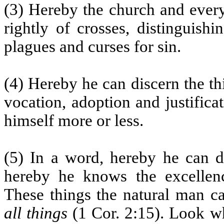
(3) Hereby the church and every
rightly of crosses, distinguishi
plagues and curses for sin.
(4) Hereby he can discern the th
vocation, adoption and justifica
himself more or less.
(5) In a word, hereby he can di
hereby he knows the excellenc
These things the natural man c
all things
(1 Cor. 2:15). Look wh