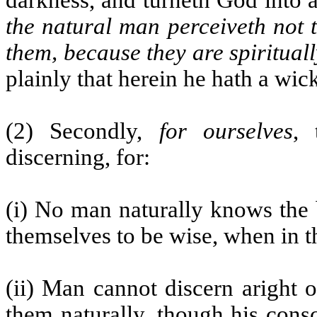
darkness, and turneth God into 
the natural man perceiveth not 
them, because they are spiritual
plainly that herein he hath a wic
(2) Secondly,
for ourselves
, 
discerning, for:
(i) No man naturally knows the 
themselves to be wise, when in th
(ii) Man cannot discern aright o
them naturally, though his consc