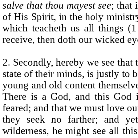
salve that thou mayest see
; that
of His Spirit, in the holy ministr
which teacheth us all things (
receive, then doth our wicked e
2. Secondly, hereby we see that t
state of their minds, is justly t
young and old content themselves
There is a God, and this God i
feared; and that we must love ou
they seek no farther; and y
wilderness, he might see all thi