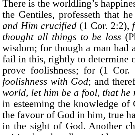
There is the worldling’s happin
the Gentiles, professeth that 
and Him crucified
(1 Cor. 2:2),
thought all things to be loss
(Ph
wisdom; for though a man had al
fail in this, rightly to determin
prove foolishness; for (1 Cor.
foolishness with God
; and there
world, let him be a fool, that he
in esteeming the knowledge of C
the favour of God in him, true h
in the sight of God. Another ch