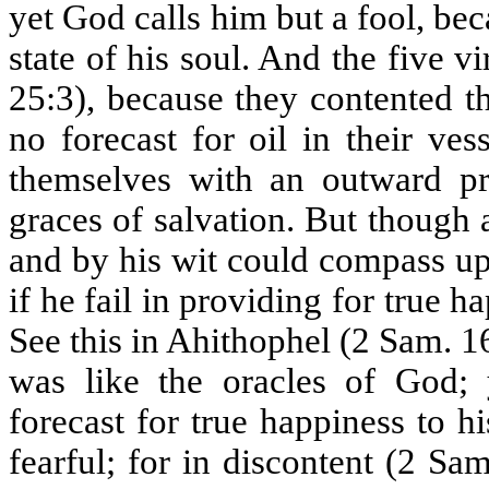
yet God calls him but a fool, bec
state of his soul. And the five vi
25:3), because they contented t
no forecast for oil in their ve
themselves with an outward pr
graces of salvation. But though
and by his wit could compass up
if he fail in providing for true 
See this in Ahithophel (2 Sam. 1
was like the oracles of God; 
forecast for true happiness to 
fearful; for in discontent (2 S