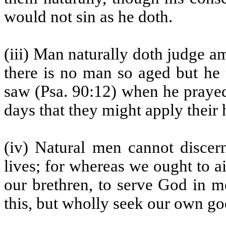
would not sin as he doth.
(iii) Man naturally doth judge am
there is no man so aged but he 
saw (Psa. 90:12) when he prayed
days that they might apply their
(iv) Natural men cannot discern
lives; for whereas we ought to a
our brethren, to serve God in m
this, but wholly seek our own go