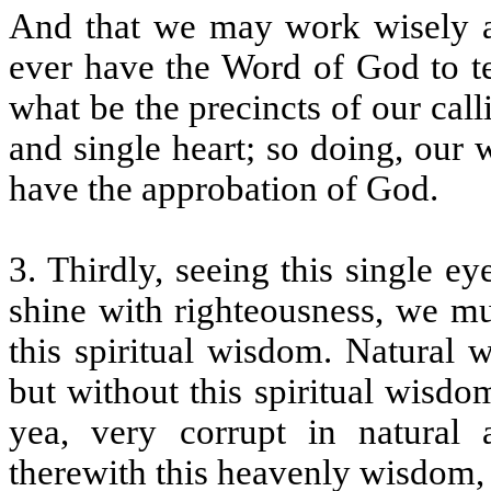
And that we may work wisely ac
ever have the Word of God to te
what be the precincts of our ca
and single heart; so doing, our
have the approbation of God.
3. Thirdly, seeing this single e
shine with righteousness, we mu
this spiritual wisdom. Natural
but without this spiritual wisdom
yea, very corrupt in natural 
therewith this heavenly wisdom,