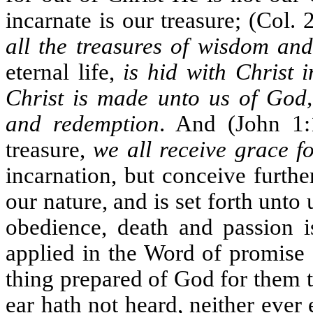
incarnate is our treasure; (Col. 
all the treasures of wisdom an
eternal life,
is hid with Christ 
Christ is made unto us of God, 
and redemption
. And (John 1
treasure,
we all receive grace f
incarnation, but conceive furth
our nature, and is set forth unt
obedience, death and passion i
applied in the Word of promise 
thing prepared of God for them 
ear hath not heard, neither ever 