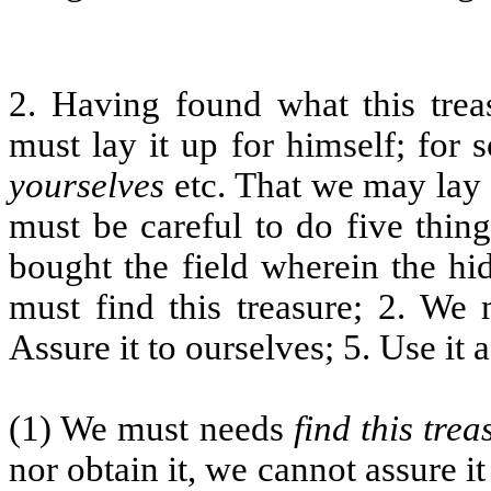
2. Having found what this trea
must lay it up for himself; for
yourselves
etc. That we may lay u
must be careful to do five thing
bought the field wherein the hi
must find this treasure; 2. We 
Assure it to ourselves; 5. Use it a
(1) We must needs
find this trea
nor obtain it, we cannot assure i