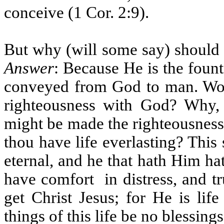
conceive (1 Cor. 2:9).
But why (will some say) should C
Answer
: Because He is the fount
conveyed from God to man. Woul
righteousness with God? Why, 
might be made the righteousness
thou have life everlasting? This
eternal, and he that hath Him hat
have comfort
in distress, and 
get Christ Jesus; for He is lif
things of this life be no blessings