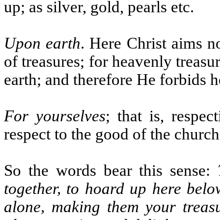
up; as silver, gold, pearls etc.
Upon earth
. Here Christ aims no
of treasures; for heavenly treas
earth; and therefore He forbids h
For yourselves
; that is, respec
respect to the good of the chur
So the words bear this sense:
together, to hoard up here belo
alone, making them your treasu