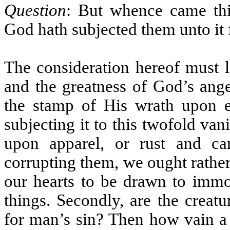
Question
: But whence came thi
God hath subjected them unto it 
The consideration hereof must l
and the greatness of God’s ange
the stamp of His wrath upon e
subjecting it to this twofold va
upon apparel, or rust and ca
corrupting them, we ought rather
our hearts to be drawn to immod
things. Secondly, are the creatu
for man’s sin? Then how vain a 