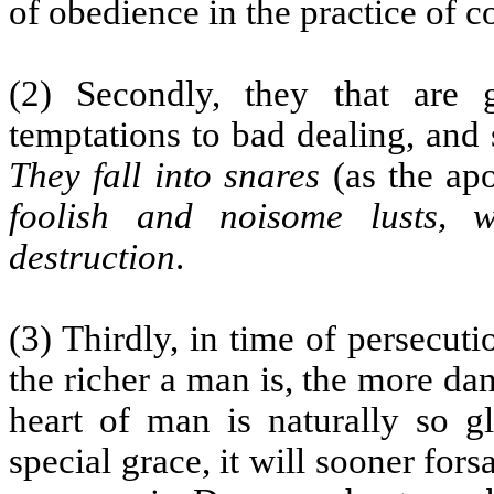
of obedience in the practice of 
(2) Secondly, they that are
temptations to bad dealing, and
They fall into snares
(as the apo
foolish and noisome lusts,
destruction
.
(3) Thirdly, in time of persecut
the richer a man is, the more dang
heart of man is naturally so g
special grace, it will sooner for