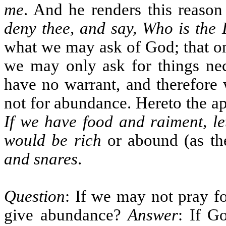
me
. And he renders this reaso
deny thee, and say, Who is the 
what we may ask of God; that on
we may only ask for things nec
have no warrant, and therefore 
not for abundance. Hereto the apo
If we have food and raiment, le
would be rich
or abound (as the
and snares
.
Question
: If we may not pray 
give abundance?
Answer
: If G