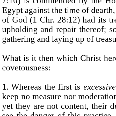
7:10) is commended by the Hol
Egypt against the time of deart
of God (1 Chr. 28:12) had its t
upholding and repair thereof; so
gathering and laying up of treasu
What is it then which Christ he
covetousness:
1. Whereas the first is
excessive
keep no measure nor moderation 
yet they are not content, their 
see the danger of this practice