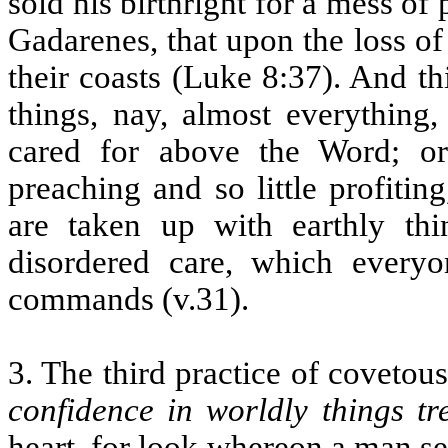
sold his birthright for a mess of
Gadarenes, that upon the loss of 
their coasts (Luke 8:37). And th
things, nay, almost everything,
cared for above the Word; o
preaching and so little profitin
are taken up with earthly thi
disordered care, which everyo
commands (v.31).
3. The third practice of covetou
confidence in worldly things t
heart, for look whereon a man se