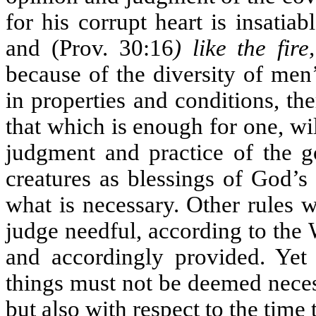
for his corrupt heart is insatiab
and (Prov. 30:16
) like the fir
because of the diversity of men’
in properties and conditions, th
that which is enough for one, wil
judgment and practice of the 
creatures as blessings of God’s
what is necessary. Other rules 
judge needful, according to the
and accordingly provided. Yet 
things must not be deemed necess
but also with respect to the tim