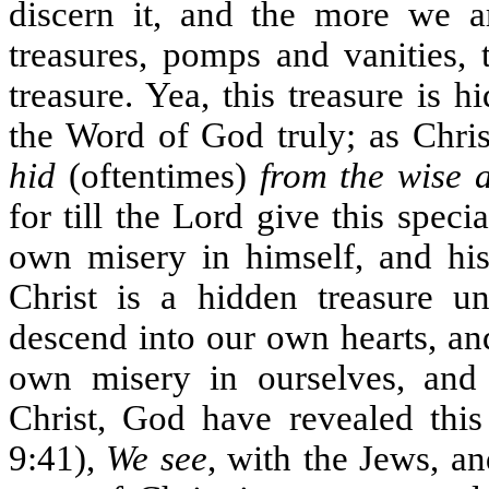
discern it, and the more we a
treasures, pomps and vanities, 
treasure. Yea, this treasure is
the Word of God truly; as Chris
hid
(oftentimes)
from the wise 
for till the Lord give this spec
own misery in himself, and his 
Christ is a hidden treasure 
descend into our own hearts, an
own misery in ourselves, and
Christ, God have revealed thi
9:41),
We see
, with the Jews, an