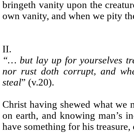
bringeth vanity upon the creatur
own vanity, and when we pity the
II.
“… but lay up for yourselves tr
nor rust doth corrupt, and wh
steal
” (v.20).
Christ having shewed what we mu
on earth, and knowing man’s inc
have something for his treasure,