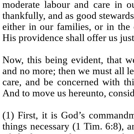
moderate labour and care in ou
thankfully, and as good stewards
either in our families, or in t
His providence shall offer us jus
Now, this being evident, that w
and no more; then we must all le
care, and be concerned with th
And to move us hereunto, consid
(1) First, it is God’s command
things necessary (1 Tim. 6:8), 