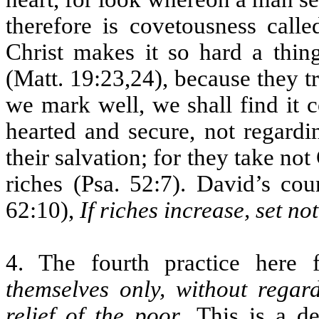
therefore is covetousness calle
Christ makes it so hard a thin
(Matt. 19:23,24), because they tr
we mark well, we shall find it 
hearted and secure, not regard
their salvation; for they take not 
riches (Psa. 52:7). David’s cou
62:10),
If riches increase, set no
4. The fourth practice here 
themselves only, without rega
relief of the poor
. This is a de