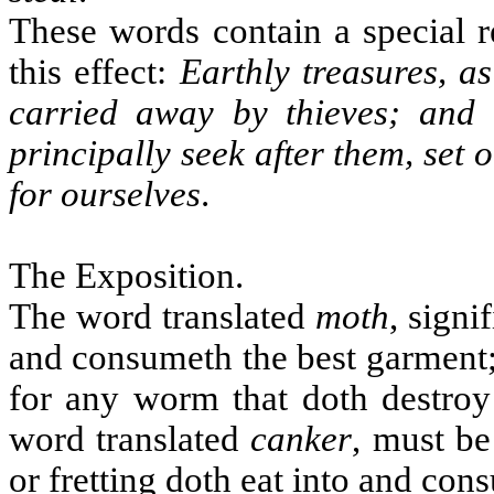
These words contain a special 
this effect:
Earthly treasures, as
carried away by thieves; and 
principally seek after them, set
for ourselves
.
The Exposition.
The word translated
moth
, signi
and consumeth the best garment; 
for any worm that doth destroy
word translated
canker
, must be
or fretting doth eat into and con