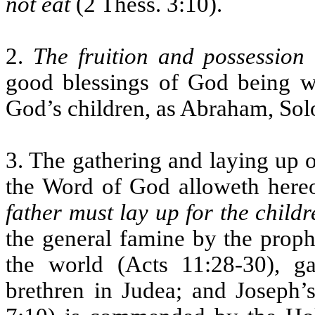
not eat
(2 Thess. 3:10).
2.
The fruition and possession
good blessings of God being w
God’s children, as Abraham, Sol
3. The gathering and laying up o
the Word of God alloweth hereo
father must lay up for the childr
the general famine by the proph
the world (Acts 11:28-30), ga
brethren in Judea; and Joseph’