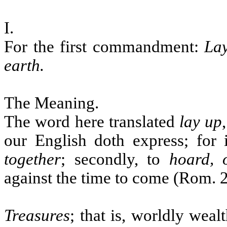
I.
For the first commandment:
Lay
earth.
The Meaning.
The word here translated
lay up
our English doth express; for i
together
; secondly, to
hoard, 
against the time to come (Rom. 
Treasures
; that is, worldly weal