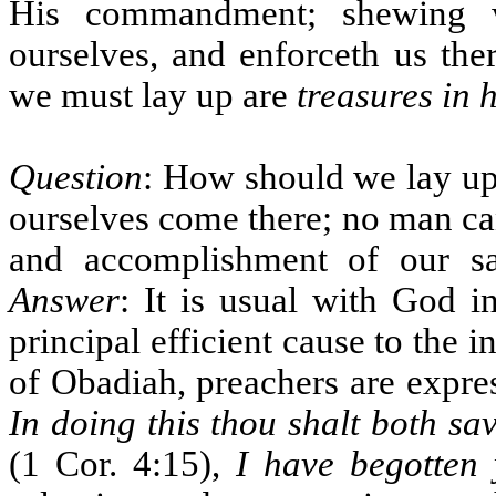
His commandment; shewing w
ourselves, and enforceth us the
we must lay up are
treasures in 
Question
: How should we lay up
ourselves come there; no man ca
and accomplishment of our sa
Answer
: It is usual with God i
principal efficient cause to the i
of Obadiah, preachers are expre
In doing this thou shalt both sa
(1 Cor. 4:15),
I have begotten 