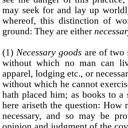
may seek for and lay up worldly
whereof, this distinction of w
ground: They are either
necessar
(1)
Necessary goods
are of two s
without which no man can live
apparel, lodging etc., or necessar
without which he cannot exercis
hath placed him; as books to a 
here ariseth the question: How 
necessary, and so may be pr
opinion and judgment of the cov