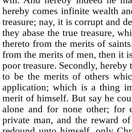
will. And hereby indeed he ma
hereby comes infinite wealth an
treasure; nay, it is corrupt and d
they abase the true treasure, wh
thereto from the merits of saints
from the merits of men, then it is 
poor treasure. Secondly, hereby 
to be the merits of others whic
application; which is a thing 
merit of himself. But say he cou
alone and for none other; for 
private man, and the reward of
redound unto himself, only Chr