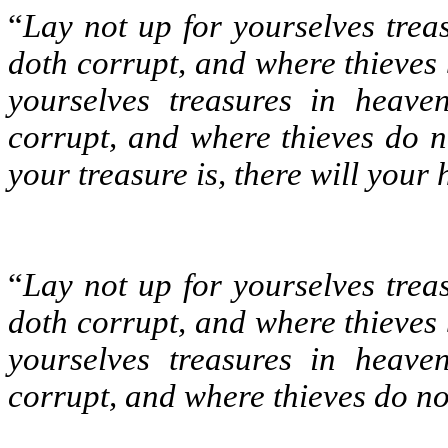
“
Lay not up for yourselves trea
doth corrupt, and where thieves 
yourselves treasures in heave
corrupt, and where thieves do n
your treasure is, there will your 
“
Lay not up for yourselves trea
doth corrupt, and where thieves
yourselves treasures in heave
corrupt, and where thieves do no