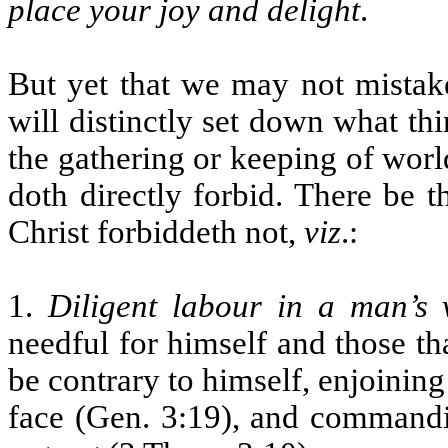
place your joy and delight
.
But yet that we may not mistake
will distinctly set down what thi
the gathering or keeping of worl
doth directly forbid. There be 
Christ forbiddeth not,
viz
.:
1.
Diligent labour in a man’s 
needful for himself and those t
be contrary to himself, enjoining
face (Gen. 3:19), and command