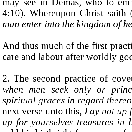
may see in Demas, who to embr
4:10). Whereupon Christ saith
man enter into the kingdom of h
And thus much of the first pract
care and labour after worldly go
2. The second practice of covet
when men seek only or princi
spiritual graces in regard thereo
next verse unto this,
Lay not up f
up for yourselves treasures in 