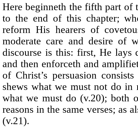
Here beginneth the fifth part of 
to the end of this chapter; wh
reform His hearers of covetou
moderate care and desire of w
discourse is this: first, He lay
and then enforceth and amplifie
of Christ’s persuasion consist
shews what we must not do in re
what we must do (v.20); both o
reasons in the same verses; as 
(v.21).