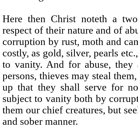
Here then Christ noteth a twof
respect of their nature and of abu
corruption by rust, moth and can
costly, as gold, silver, pearls et
to vanity. And for abuse, they 
persons, thieves may steal them
up that they shall serve for no
subject to vanity both by corru
them our chief creatures, but se
and sober manner.