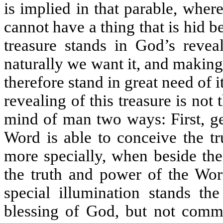
is implied in that parable, where
cannot have a thing that is hid b
treasure stands in God’s reveal
naturally we want it, and making 
therefore stand in great need of 
revealing of this treasure is not 
mind of man two ways: First, ge
Word is able to conceive the tr
more specially, when beside th
the truth and power of the Wor
special illumination stands the
blessing of God, but not commo