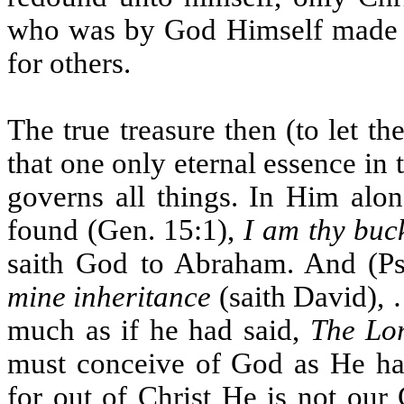
who was by God Himself made a 
for others.
The true treasure then (to let th
that one only eternal essence in
governs all things. In Him alon
found (Gen. 15:1),
I am thy buc
saith God to Abraham. And (Ps
mine inheritance
(saith David), 
much as if he had said,
The Lor
must conceive of God as He hat
for out of Christ He is not our