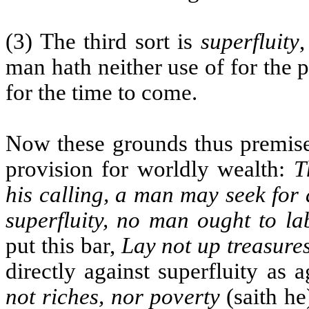
(3) The third sort is
superfluity
man hath neither use of for the p
for the time to come.
Now these grounds thus premised
provision for worldly wealth:
T
his calling, a man may seek for
superfluity, no man ought to la
put this bar,
Lay not up treasures
directly against superfluity as 
not riches, nor poverty
(saith he