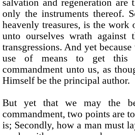
salvation and regeneration are 
only the instruments thereof. S
heavenly treasures, is the work 
unto ourselves wrath against
transgressions. And yet because 
use of means to get this t
commandment unto us, as thoug
Himself be the principal author.
But yet that we may the bet
commandment, two points are to b
is; Secondly, how a man must la