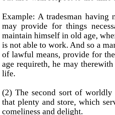
Example: A tradesman having no
may provide for things necessa
maintain himself in old age, whe
is not able to work. And so a m
of lawful means, provide for the
age requireth, he may therewith
life.
(2) The second sort of worldly
that plenty and store, which ser
comeliness and delight.