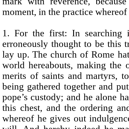
mark with reverence, because
moment, in the practice whereof 
1. For the first: In searching 
erroneously thought to be this 
lay up. The church of Rome hat
world hereabouts, making the ov
merits of saints and martyrs, t
being gathered together and put 
pope’s custody; and he alone ha
this chest, and the ordering an
whereof he gives out indulgen