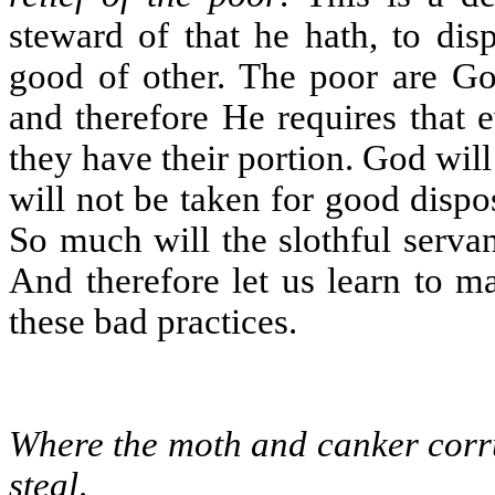
steward of that he hath, to dis
good of other. The poor are Go
and therefore He requires that 
they have their portion. God will 
will not be taken for good dispo
So much will the slothful servant
And therefore let us learn to m
these bad practices.
Where the moth and canker corru
steal
.