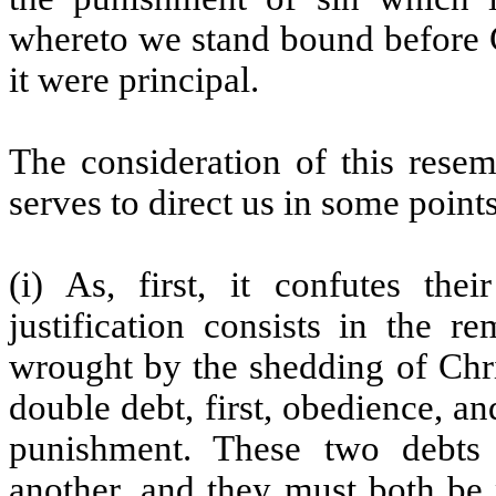
whereto we stand bound before G
it were principal.
The consideration of this resem
serves to direct us in some points
(i) As, first, it confutes th
justification consists in the r
wrought by the shedding of Chri
double debt, first, obedience, a
punishment. These two debts 
another, and they must both be p