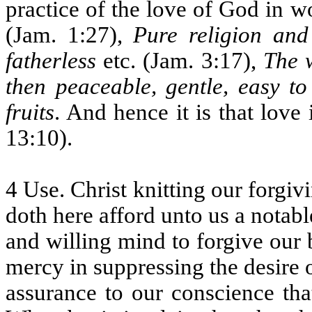
practice of the love of God in w
(Jam. 1:27),
Pure religion and 
fatherless
etc. (Jam. 3:17),
The w
then peaceable, gentle, easy to
fruits
. And hence it is that love 
13:10).
4 Use. Christ knitting our forgiv
doth here afford unto us a notabl
and willing mind to forgive our 
mercy in suppressing the desire
assurance to our conscience tha