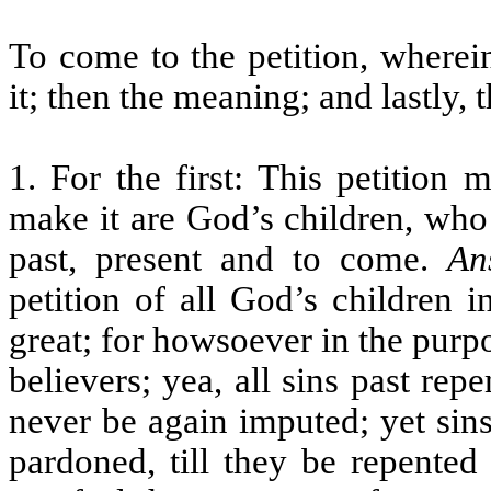
To come to the petition, wherein
it; then the meaning; and lastly, 
1. For the first: This petition
make it are God’s children, who 
past, present and to come.
An
petition of all God’s children i
great; for howsoever in the purpo
believers; yea, all sins past repe
never be again imputed; yet sins
pardoned, till they be repented