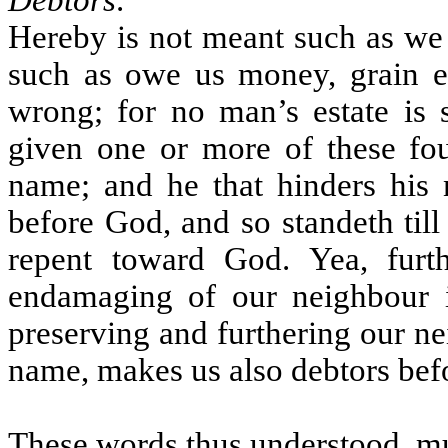
Debtors
.
Hereby is not meant such as we co
such as owe us money, grain et
wrong; for no man’s estate is
given one or more of these fou
name; and he that hinders his 
before God, and so standeth til
repent toward God. Yea, furt
endamaging of our neighbour i
preserving and furthering our n
name, makes us also debtors bef
These words thus understood, mu