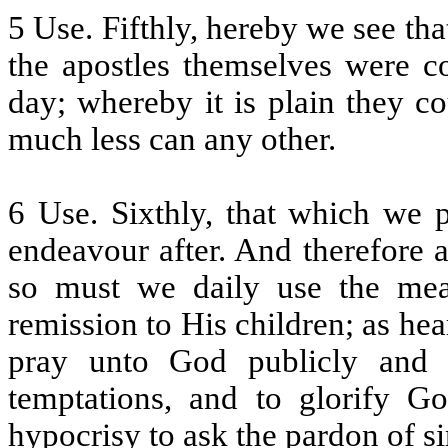
5 Use. Fifthly, hereby we see tha
the apostles themselves were 
day; whereby it is plain they co
much less can any other.
6 Use. Sixthly, that which we 
endeavour after. And therefore 
so must we daily use the me
remission to His children; as he
pray unto God publicly and pr
temptations, and to glorify G
hypocrisy to ask the pardon of sin,