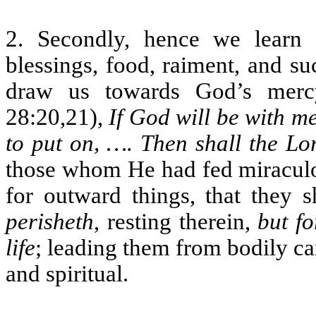
2. Secondly, hence we learn
blessings, food, raiment, and s
draw us towards God’s merc
28:20,21),
If God will be with m
to put on, …. Then shall the L
those whom He had fed miraculo
for outward things, that they 
perisheth
, resting therein,
but f
life
; leading them from bodily ca
and spiritual.