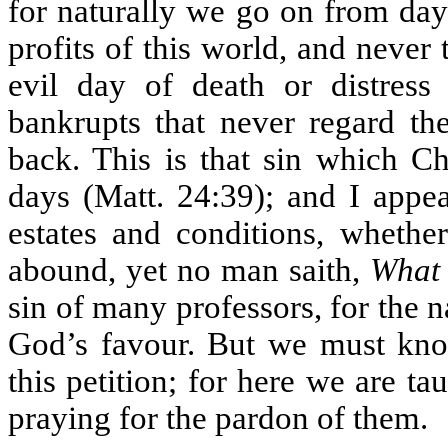
for naturally we go on from day
profits of this world, and never 
evil day of death or distress
bankrupts that never regard the
back. This is that sin which Chr
days (Matt. 24:39); and I appea
estates and conditions, whether
abound, yet no man saith,
What 
sin of many professors, for the 
God’s favour. But we must know
this petition; for here we are ta
praying for the pardon of them.