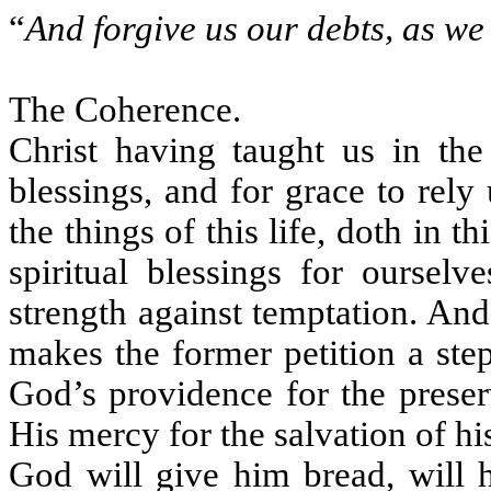
“
And forgive us our debts, as we
The Coherence.
Christ having taught us in the
blessings, and for grace to rel
the things of this life, doth in th
spiritual blessings for ourselv
strength against temptation. And 
makes the former petition a ste
God’s providence for the preser
His mercy for the salvation of hi
God will give him bread, will h