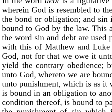
In the word
debt
is a figurative
wherein God is resembled to the 
the bond or obligation; and sin 
bound to God by the law. This ap
the word sin and debt are used
with this of Matthew and Luke
God, not for that we owe it unt
yield the contrary obedience; 
unto God, whereto we are bound 
unto punishment, which is as it
is bound in an obligation to ano
condition thereof, is bound to pa
the punishment of sin which is