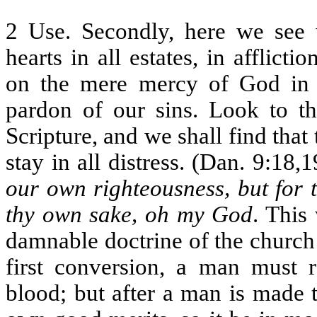
2 Use. Secondly, here we see 
hearts in all estates, in afflicti
on the mere mercy of God in C
pardon of our sins. Look to th
Scripture, and we shall find that
stay in all distress. (Dan. 9:18,
our own righteousness, but for t
thy own sake, oh my God
. This
damnable doctrine of the church 
first conversion, a man must 
blood; but after a man is made 