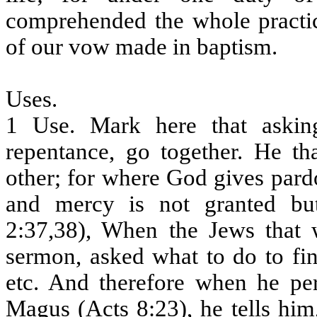
comprehended the whole practic
of our vow made in baptism.
Uses.
1 Use. Mark here that aski
repentance, go together. He th
other; for where God gives pardo
and mercy is not granted but
2:37,38), When the Jews that w
sermon, asked what to do to fi
etc. And therefore when he pe
Magus (Acts 8:23), he tells hi