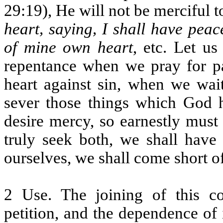
29:19), He will not be merciful t
heart, saying, I shall have pea
of mine own heart
, etc. Let us
repentance when we pray for pa
heart against sin, when we wai
sever those things which God h
desire mercy, so earnestly must
truly seek both, we shall have 
ourselves, we shall come short o
2 Use. The joining of this co
petition, and the dependence of 