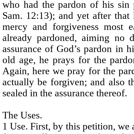
who had the pardon of his sin
Sam. 12:13); and yet after tha
mercy and forgiveness most e
already pardoned, aiming no d
assurance of God’s pardon in hi
old age, he prays for the pardo
Again, here we pray for the par
actually be forgiven; and also 
sealed in the assurance thereof.
The Uses.
1 Use. First, by this petition, we