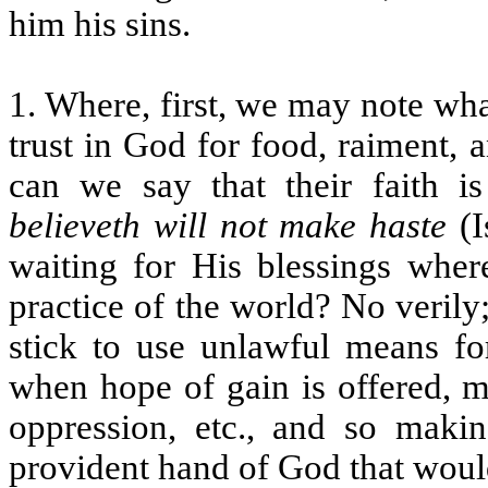
him his sins.
1. Where, first, we may note what
trust in God for food, raiment,
can we say that their faith i
believeth will not make haste
(I
waiting for His blessings where
practice of the world? No verily
stick to use unlawful means for
when hope of gain is offered, ma
oppression, etc., and so makin
provident hand of God that woul