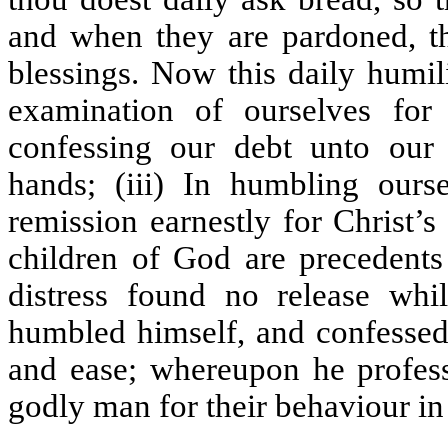
and when they are pardoned, tho
blessings. Now this daily humili
examination of ourselves for
confessing our debt unto our c
hands; (iii) In humbling our
remission earnestly for Christ’s
children of God are precedents 
distress found no release wh
humbled himself, and confessed
and ease; whereupon he professe
godly man for their behaviour in 