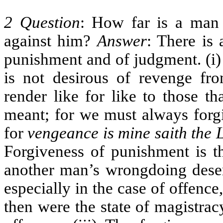
2 Question
: How far is a man 
against him?
Answer
: There is 
punishment and of judgment. (i)
is not desirous of revenge fr
render like for like to those t
meant; for we must always forgi
for
vengeance is mine saith the L
Forgiveness of punishment is t
another man’s wrongdoing deserv
especially in the case of offence
then were the state of magistrac