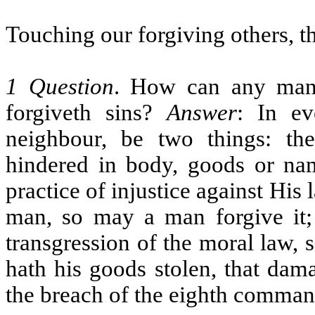
Touching our forgiving others, t
1 Question
. How can any man 
forgiveth sins?
Answer
: In ev
neighbour, be two things: t
hindered in body, goods or na
practice of injustice against His
man, so may a man forgive it; 
transgression of the moral law,
hath his goods stolen, that da
the breach of the eighth comman