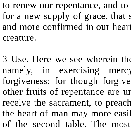
to renew our repentance, and to
for a new supply of grace, that
and more confirmed in our hearts
creature.
3 Use. Here we see wherein the 
namely, in exercising mercy
forgiveness; for though forgiv
other fruits of repentance are 
receive the sacrament, to preac
the heart of man may more easil
of the second table. The most 