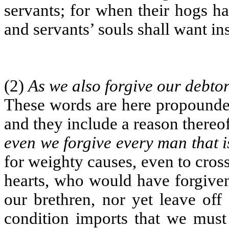
servants; for when their hogs ha
and servants’ souls shall want ins
(2)
As we also forgive our debto
These words are here propounded
and they include a reason thereo
even we forgive every man that i
for weighty causes, even to cros
hearts, who would have forgiven
our brethren, nor yet leave off 
condition imports that we must