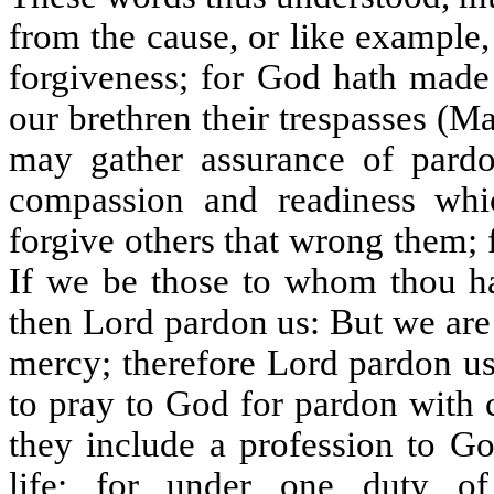
from the cause, or like example
forgiveness; for God hath made 
our brethren their trespasses (
may gather assurance of pardo
compassion and readiness whic
forgive others that wrong them; 
If we be those to whom thou ha
then Lord pardon us: But we are 
mercy; therefore Lord pardon us
to pray to God for pardon with 
they include a profession to 
life; for under one duty o