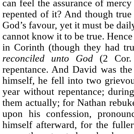
can feel the assurance of mercy
repented of it? And though true
God’s favour, yet it must be dail
cannot know it to be true. Hence i
in Corinth (though they had tru
reconciled unto God
(2 Cor. 
repentance. And David was the t
himself, he fell into two griev
year without repentance; durin
them actually; for Nathan rebuk
upon his confession, pronou
himself afterward, for the full