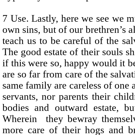
7 Use. Lastly, here we see we m
own sins, but of our brethren’s a
teach us to be careful of the sa
The good estate of their souls s
if this were so, happy would it 
are so far from care of the salva
same family are careless of one a
servants, nor parents their chil
bodies and outward estate, bu
Wherein
they bewray themselv
more care of their hogs and br