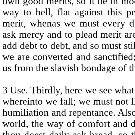
own good merits, so it be in mod
way to hell, flat against this 
merit, whenas we must every d
ask mercy and to plead merit ar
add debt to debt, and so must sti
we are converted and sanctified
us from the slavish bondage of 
3 Use. Thirdly, here we see what
whereinto we fall; we must not l
humiliation and repentance. Also 
world, the way of comfort and de
thou doest daily ask bread, so 