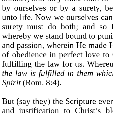
by ourselves or by a surety, b
unto life. Now we ourselves can 
surety must do both; and so 
whereby we stand bound to punis
and passion, wherein He made Hi
of obedience in perfect love t
fulfilling the law for us. Whereu
the law is fulfilled in them whic
Spirit
(Rom. 8:4).
But (say they) the Scripture ev
and justification to Christ’s 