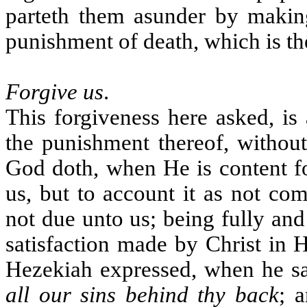
parteth them asunder by making
punishment of death, which is th
Forgive us
.
This forgiveness here asked, is
the punishment thereof, without
God doth, when He is content fo
us, but to account it as not co
not due unto us; being fully and 
satisfaction made by Christ in 
Hezekiah expressed, when he sa
all our sins behind thy back
; 