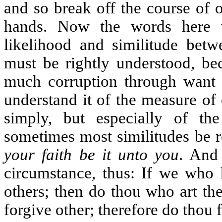
and so break off the course of 
hands. Now the words here u
likelihood and similitude bet
must be rightly understood, be
much corruption through want 
understand it of the measure of
simply, but especially of the
sometimes most similitudes be r
your faith be it unto you
. And 
circumstance, thus: If we who 
others; then do thou who art th
forgive other; therefore do thou 