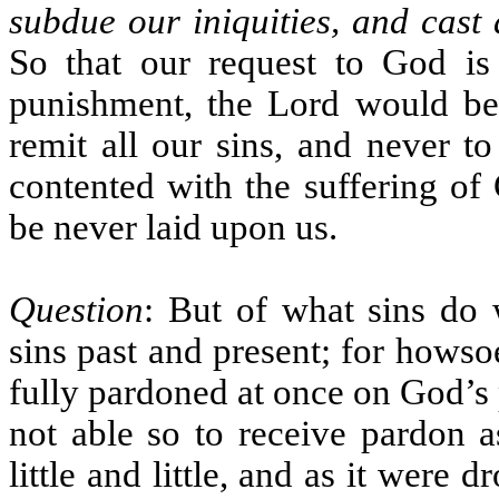
subdue our iniquities, and cast 
So that our request to God is 
punishment, the Lord would be 
remit all our sins, and never t
contented with the suffering of 
be never laid upon us.
Question
: But of what sins do
sins past and present; for howso
fully pardoned at once on God’s p
not able so to receive pardon a
little and little, and as it were