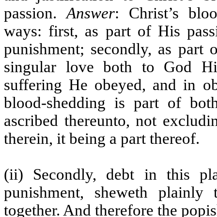
passion.
Answer
: Christ’s bl
ways: first, as part of His pa
punishment; secondly, as part o
singular love both to God Hi
suffering He obeyed, and in o
blood-shedding is part of bot
ascribed thereunto, not excludi
therein, it being a part thereof.
(ii) Secondly, debt in this p
punishment, sheweth plainly
together. And therefore the popi