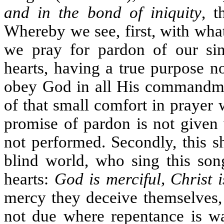
and in the bond of iniquity
, t
Whereby we see, first, with wh
we pray for pardon of our sin
hearts, having a true purpose no
obey God in all His commandmen
of that small comfort in prayer
promise of pardon is not given 
not performed. Secondly, this s
blind world, who sing this song
hearts:
God is merciful, Christ 
mercy they deceive themselves, 
not due where repentance is wa