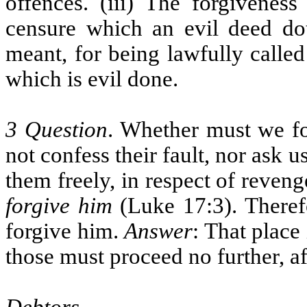
offences. (iii) The forgiveness
censure which an evil deed doth
meant, for being lawfully calle
which is evil done.
3 Question
. Whether must we for
not confess their fault, nor ask 
them freely, in respect of reven
forgive him
(Luke 17:3). Therefo
forgive him.
Answer
: That place 
those must proceed no further, af