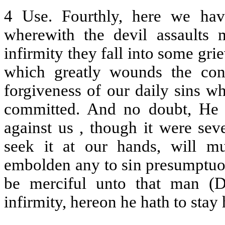
4 Use. Fourthly, here we hav
wherewith the devil assaults
infirmity they fall into some gri
which greatly wounds the cons
forgiveness of our daily sins w
committed. And no doubt, He b
against us , though it were sev
seek it at our hands, will m
embolden any to sin presumptuou
be merciful unto that man (De
infirmity, hereon he hath to stay