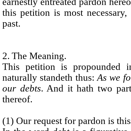
earnestly entreated pardon hereo
this petition is most necessary,
past.
2. The Meaning.
This petition is propounded 
naturally standeth thus:
As we fo
our debts
. And it hath two par
thereof.
(1) Our request for pardon is thi