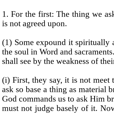
1. For the first: The thing we as
is not agreed upon.
(1) Some expound it spiritually 
the soul in Word and sacraments.
shall see by the weakness of their
(i) First, they say, it is not mee
ask so base a thing as material 
God commands us to ask Him bre
must not judge basely of it. No