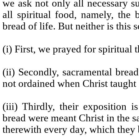
we ask not only all necessary s
all spiritual food, namely, the
bread of life. But neither is this so
(i) First, we prayed for spiritual 
(ii) Secondly, sacramental brea
not ordained when Christ taught H
(iii) Thirdly, their exposition 
bread were meant Christ in the s
therewith every day, which they