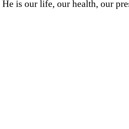
He is our life, our health, our pr