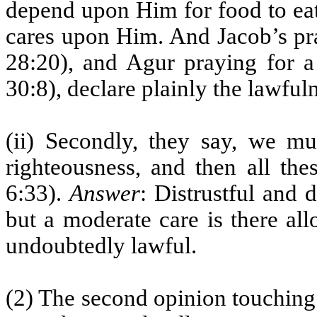
depend upon Him for food to eat,
cares upon Him. And Jacob’s pra
28:20), and Agur praying for a
30:8), declare plainly the lawful
(ii) Secondly, they say, we m
righteousness, and then all the
6:33).
Answer
: Distrustful and d
but a moderate care is there al
undoubtedly lawful.
(2) The second opinion touching b