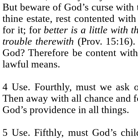
But beware of God’s curse with
thine estate, rest contented wit
for it; for
better is a little with
trouble therewith
(Prov. 15:16).
God? Therefore be content with
lawful means.
4 Use. Fourthly, must we ask o
Then away with all chance and f
God’s providence in all things.
5 Use. Fifthly, must God’s chil