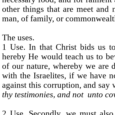
other things that are meet and 
man, of family, or commonwealt
The uses.
1 Use. In that Christ bids us t
hereby He would teach us to be
of our nature, whereby we are d
with the Israelites, if we have
against this corruption, and say
thy testimonies, and not
unto co
2 Use. Secondly, we must also 