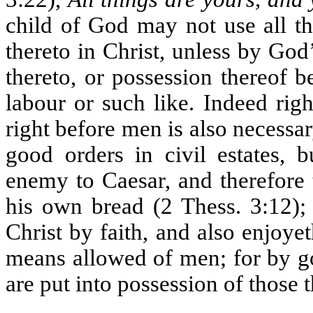
child of God may not use all th
thereto in Christ, unless by God
thereto, or possession thereof b
labour or such like. Indeed right
right before men is also necessar
good orders in civil estates, b
enemy to Caesar, and therefore 
his own bread (2 Thess. 3:12); 
Christ by faith, and also enjoy
means allowed of men; for by g
are put into possession of those 