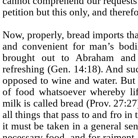
cannot comprehend our requests 
petition but this only, and there
Now, properly, bread imports tha
and convenient for man’s bodi
brought out to Abraham and 
refreshing (Gen. 14:18). And su
opposed to wine and water. But m
of food whatsoever whereby lif
milk is called bread (Prov. 27:27)
all things that pass to and fro in
it must be taken in a general sen
necessary food, and for raiment a