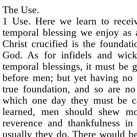
The Use.
1 Use. Here we learn to recei
temporal blessing we enjoy as a
Christ crucified is the foundat
God. As for infidels and wi
temporal blessings, it must be g
before men; but yet having no p
true foundation, and so are no
which one day they must be cal
learned, men should shew mo
reverence and thankfulness in
usually they do. There would be 