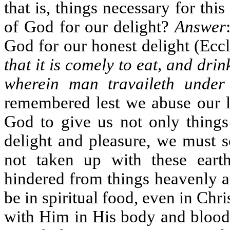
that is, things necessary for thi
of God for our delight?
Answer
God for our honest delight (Eccl
that it is comely to eat, and drin
wherein man travaileth under
remembered lest we abuse our li
God to give us not only things 
delight and pleasure, we must s
not taken up with these eart
hindered from things heavenly an
be in spiritual food, even in Chr
with Him in His body and blood; 