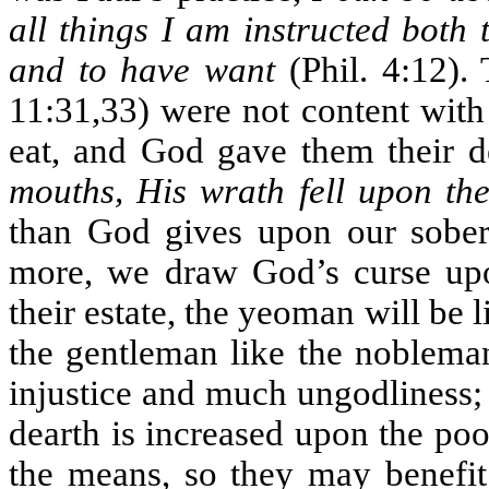
all things I am instructed both
and to have want
(Phil. 4:12). 
11:31,33) were not content with
eat, and God gave them their d
mouths, His wrath fell upon th
than God gives upon our sober 
more, we draw God’s curse upon
their estate, the yeoman will be l
the gentleman like the noblema
injustice and much ungodliness;
dearth is increased upon the po
the means, so they may benefit 