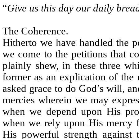
“
Give us this day our daily brea
The Coherence.
Hitherto we have handled the pe
we come to the petitions that c
plainly shew, in these three w
former as an explication of the
asked grace to do God’s will, a
mercies wherein we may express
when we depend upon His provid
when we rely upon His mercy for
His powerful strength against 