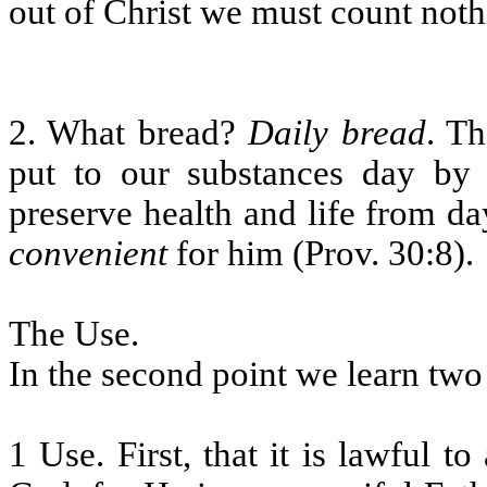
out of Christ we must count noth
2. What bread?
Daily bread
. Th
put to our substances day by 
preserve health and life from da
convenient
for him (Prov. 30:8).
The Use.
In the second point we learn two
1 Use. First, that it is lawful t