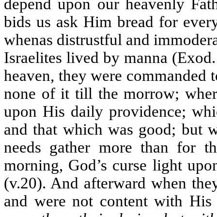
depend upon our heavenly Fath
bids us ask Him bread for ever
whenas distrustful and immodera
Israelites lived by manna (Exod
heaven, they were commanded to 
none of it till the morrow; wh
upon His daily providence; whic
and that which was good; but 
needs gather more than for the
morning, God’s curse light upon
(v.20). And afterward when the
and were not content with His