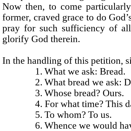
Now then, to come particularly 
former, craved grace to do God’s 
pray for such sufficiency of a
glorify God therein.
In the handling of this petition, 
1. What we ask: Bread.
2. What bread we ask: D
3. Whose bread? Ours.
4. For what time? This d
5. To whom? To us.
6. Whence we would have