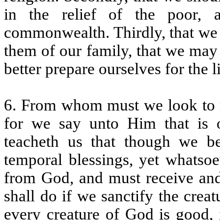
in the relief of the poor, 
commonwealth. Thirdly, that we 
them of our family, that we may 
better prepare ourselves for the l
6. From whom must we look to 
for we say unto Him that is 
teacheth us that though we be
temporal blessings, yet whats
from God, and must receive and
shall do if we sanctify the crea
every creature of God is good, 