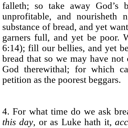
falleth; so take away God’s 
unprofitable, and nourishet
substance of bread, and yet wan
garners full, and yet be poor. 
6:14); fill our bellies, and yet
bread that so we may have not o
God therewithal; for which c
petition as the poorest beggars.
4. For what time do we ask bre
this day
, or as Luke hath it,
acc