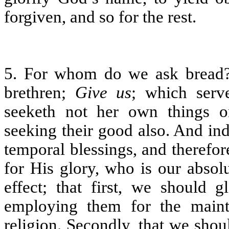
forgiven, and so for the rest.
5. For whom do we ask bread? 
brethren;
Give us
; which serv
seeketh not her own things on
seeking their good also. And in
temporal blessings, and therefo
for His glory, who is our absol
effect; that first, we should 
employing them for the maint
religion. Secondly, that we sh