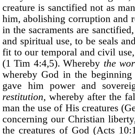
creature is sanctified not as ma
him, abolishing corruption and 
in the sacraments are sanctified
and spiritual use, to be seals a
fit to our temporal and civil us
(1 Tim 4:4,5). Whereby
the wo
whereby God in the beginning f
gave him power and sovereig
restitution
, whereby after the fa
man the use of His creatures (Ge
concerning our Christian libert
the creatures of God (Acts 10