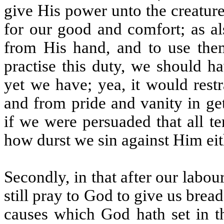
give His power unto the creatur
for our good and comfort; as al
from His hand, and to use them
practise this duty, we should h
yet we have; yea, it would restr
and from pride and vanity in get
if we were persuaded that all t
how durst we sin against Him eith
Secondly, in that after our labou
still pray to God to give us brea
causes which God hath set in th