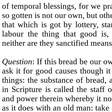
of temporal blessings, for we pr
so gotten is not our own, but oth
that which is got by lottery, sta
labour the thing that good is, 
neither are they sanctified means
Question
: If this bread be our 
ask it for good causes though i
things: the substance of bread,
in Scripture is called the staff 
and power therein whereby it nou
as it does with an old man: take