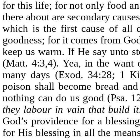
for this life; for not only food 
there about are secondary cause
which is the first cause of all
goodness; for it comes from God
keep us warm. If He say unto s
(Matt. 4:3,4). Yea, in the want
many days (Exod. 34:28; 1 Kin
poison shall become bread and 
nothing can do us good (Psa. 12
they labour in vain that build it
God’s providence for a blessing
for His blessing in all the mea