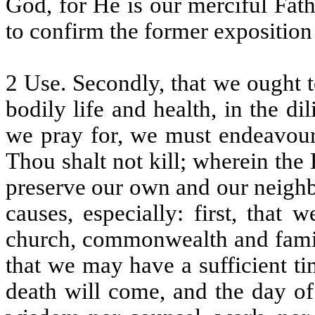
God, for He is our merciful Fath
to confirm the former exposition o
2 Use. Secondly, that we ought 
bodily life and health, in the di
we pray for, we must endeavour
Thou shalt not kill; wherein the
preserve our own and our neighb
causes, especially: first, that
church, commonwealth and fami
that we may have a sufficient ti
death will come, and the day of