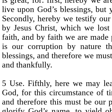
is great, for: first, hereby we 
live upon God’s blessings, but
Secondly, hereby we testify our 
by Jesus Christ, which we lost 
faith, and by faith we are made 
is our corruption by nature t
blessings, and therefore we mus
and thankfully.
5 Use. Fifthly, here we may le
God, for this circumstance of t
and therefore this must be our p
glorify God’s name, to yield ob