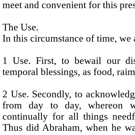
meet and convenient for this pre
The Use.
In this circumstance of time, we 
1 Use. First, to bewail our di
temporal blessings, as food, raim
2 Use. Secondly, to acknowledg
from day to day, whereon w
continually for all things need
Thus did Abraham, when he was 