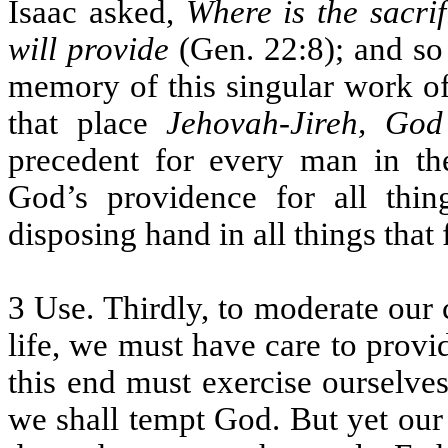
Isaac asked,
Where is the sacrif
will provide
(Gen. 22:8); and so
memory of this singular work of
that place
Jehovah-Jireh, God
precedent for every man in t
God’s providence for all thin
disposing hand in all things that 
3 Use. Thirdly, to moderate our c
life, we must have care to provi
this end must exercise ourselve
we shall tempt God. But yet our 