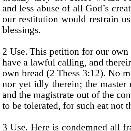
and less abuse of all God’s creat
our restitution would restrain 
blessings.
2 Use. This petition for our own
have a lawful calling, and there
own bread (2 Thess 3:12). No man
nor yet idly therein; the master
and the magistrate out of the c
to be tolerated, for such eat not 
3 Use. Here is condemned all fra