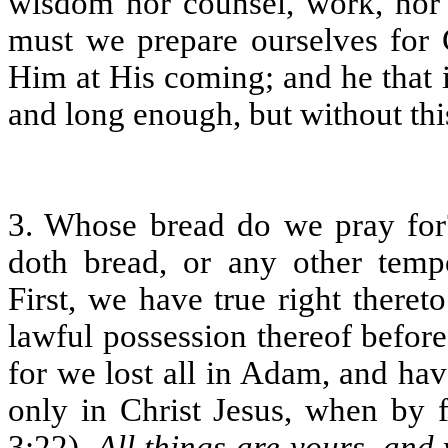
wisdom nor counsel, work, nor 
must we prepare ourselves for 
Him at His coming; and he that i
and long enough, but without this,
3. Whose bread do we pray fo
doth bread, or any other tem
First, we have true right there
lawful possession thereof befor
for we lost all in Adam, and hav
only in Christ Jesus, when by
3:22),
All things are yours, and 