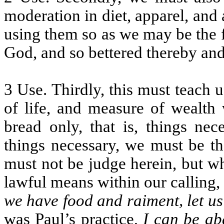
moderation in diet, apparel, and a
using them so as we may be the fi
God, and so bettered thereby an
3 Use. Thirdly, this must teach 
of life, and measure of wealth
bread only, that is, things nec
things necessary, we must be th
must not be judge herein, but w
lawful means within our calling
we have food and raiment, let us
was Paul’s practice,
I can be ab