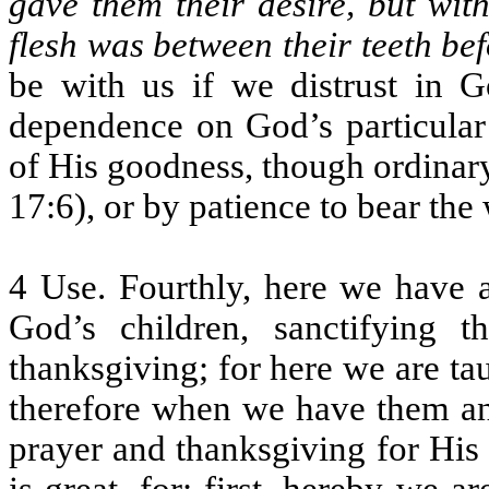
gave them their desire, but wit
flesh was between their teeth be
be with us if we distrust in G
dependence on God’s particular
of His goodness, though ordinary
17:6), or by patience to bear the
4 Use. Fourthly, here we have a
God’s children, sanctifying 
thanksgiving; for here we are ta
therefore when we have them an
prayer and thanksgiving for His