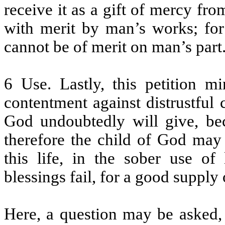
receive it as a gift of mercy fr
with merit by man’s works; for 
cannot be of merit on man’s part
6 Use. Lastly, this petition m
contentment against distrustful 
God undoubtedly will give, bec
therefore the child of God may 
this life, in the sober use of
blessings fail, for a good supply 
Here, a question may be asked,