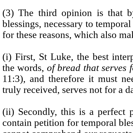
(3) The third opinion is that 
blessings, necessary to temporal l
for these reasons, which also ma
(i) First, St Luke, the best int
the words,
of bread that serves 
11:3), and therefore it must ne
truly received, serves not for a d
(ii) Secondly, this is a perfect
contain petition for temporal ble