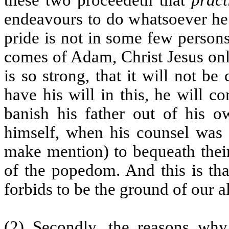
endeavours to do whatsoever he 
pride is not in some few persons
comes of Adam, Christ Jesus onl
is so strong, that it will not be
have his will in this, he will 
banish his father out of his 
himself, when his counsel was 
make mention) to bequeath their
of the popedom. And this is tha
forbids to be the ground of our 
(2) Secondly, the reasons why