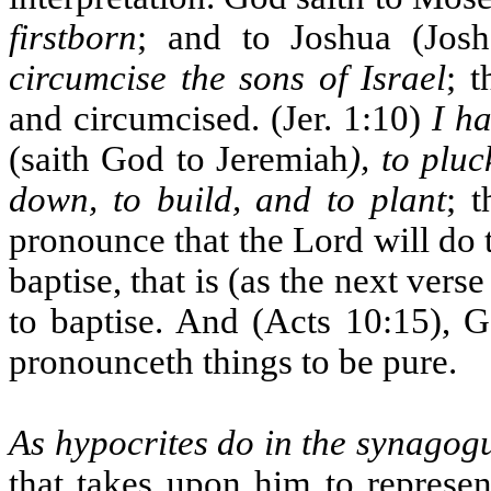
firstborn
; and to Joshua (Jos
circumcise the sons of Israel
; 
and circumcised. (Jer. 1:10)
I h
(saith God to Jeremiah
), to plu
down, to build, and to plant
; 
pronounce that the Lord will do t
baptise, that is (as the next ve
to baptise. And (Acts 10:15), G
pronounceth things to be pure.
As hypocrites do in the synagog
that takes upon him to represen