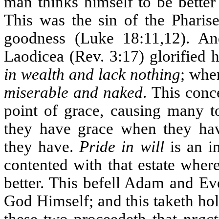
man thinks himself to be better
This was the sin of the Phari
goodness (Luke 18:11,12). An
Laodicea (Rev. 3:17) glorified 
in wealth and lack nothing
; whe
miserable and naked
. This conc
point of grace, causing many t
they have grace when they ha
they have.
Pride in will
is an i
contented with that estate wher
better. This befell Adam and Ev
God Himself; and this taketh ho
these two proceedeth that
pract