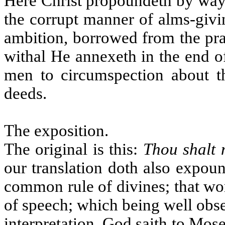
Here Christ propoundeth by way 
the corrupt manner of alms-givi
ambition, borrowed from the pra
withal He annexeth in the end o
men to circumspection about t
deeds.
The exposition.
The original is this:
Thou shalt 
our translation doth also expou
common rule of divines; that wor
of speech; which being well obse
interpretation. God saith to Mos