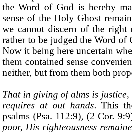
the Word of God is hereby mai
sense of the Holy Ghost remain
we cannot discern of the right 
rather to be judged the Word of 
Now it being here uncertain whet
them contained sense convenient 
neither, but from them both prop
That in giving of alms is justic
requires at out hands
. This t
psalms (Psa. 112:9), (2 Cor. 9:9
poor, His righteousness remaine