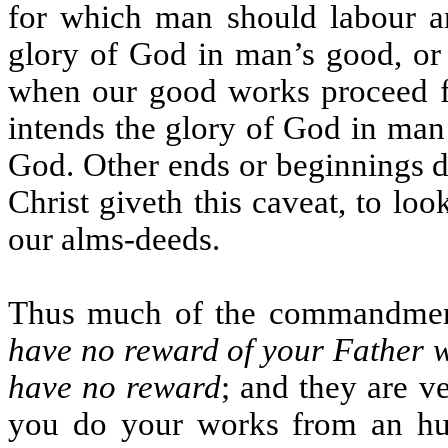
for which man should labour and
glory of God in man’s good, or
when our good works proceed f
intends the glory of God in man
God. Other ends or beginnings d
Christ giveth this caveat, to lo
our alms-deeds.
Thus much of the commandment.
have no reward of your Father w
have no reward
; and they are v
you do your works from an hum