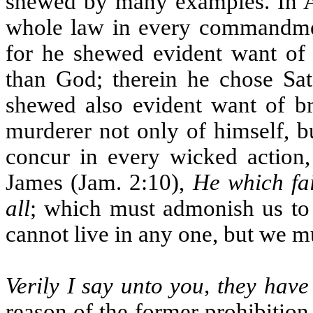
shewed by many examples. In Ad
whole law in every commandment
for he shewed evident want of 
than God; therein he chose Sa
shewed also evident want of br
murderer not only of himself, bu
concur in every wicked action,
James (Jam. 2:10),
He which fai
all
; which must admonish us to
cannot live in any one, but we m
Verily I say unto you, they have
reason of the former prohibition