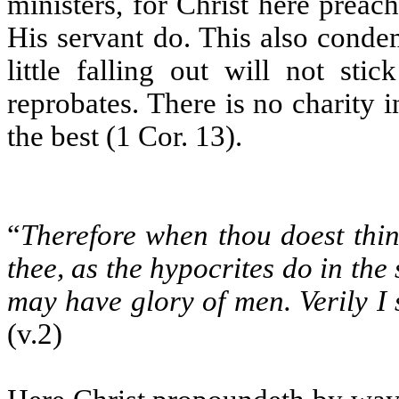
ministers, for Christ here preach
His servant do. This also conde
little falling out will not sti
reprobates. There is no charity 
the best (1 Cor. 13).
“
Therefore when thou doest thin
thee, as the hypocrites do in the
may have glory of men. Verily I
(v.2)