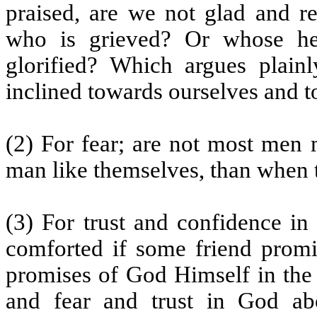
praised, are we not glad and r
who is grieved? Or whose he
glorified? Which argues plainl
inclined towards ourselves and t
(2) For fear; are not most men 
man like themselves, than when 
(3) For trust and confidence in
comforted if some friend promi
promises of God Himself in the 
and fear and trust in God abo