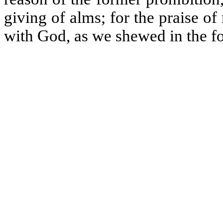
giving of alms; for the praise of
with God, as we shewed in the f