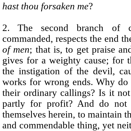
hast thou forsaken me
?
2. The second branch of ci
commanded, respects the end th
of men
; that is, to get praise 
gives for a weighty cause; for 
the instigation of the devil, c
works for wrong ends. Why do 
their ordinary callings? Is it no
partly for profit? And do no
themselves herein, to maintain t
and commendable thing, yet neithe