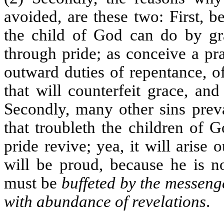
avoided, are these two: First,
the child of God can do by g
through pride; as conceive a pr
outward duties of repentance, of
that will counterfeit grace, an
Secondly, many other sins preva
that troubleth the children of 
pride revive; yea, it will arise 
will be proud, because he is no
must be
buffeted by the messenge
with abundance of revelations
.