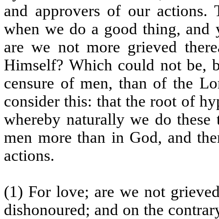
and approvers of our actions. T
when we do a good thing, and ye
are we not more grieved ther
Himself? Which could not be, bu
censure of men, than of the Lor
consider this: that the root of h
whereby naturally we do these t
men more than in God, and the
actions.
(1) For love; are we not grieve
dishonoured; and on the contrar