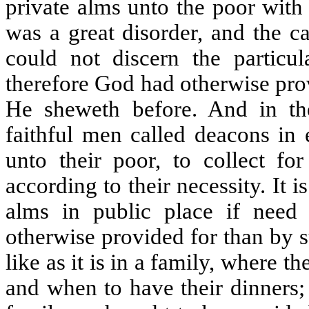
private alms unto the poor with
was a great disorder, and the c
could not discern the particu
therefore God had otherwise pro
He sheweth before. And in t
faithful men called deacons in
unto their poor, to collect fo
according to their necessity. It 
alms in public place if need
otherwise provided for than by suc
like as it is in a family, where 
and when to have their dinners;