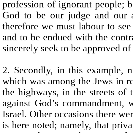
profession of ignorant people; b
God to be our judge and our 
therefore we must labour to see 
and to be endued with the cont
sincerely seek to be approved of 
2. Secondly, in this example, n
which was among the Jews in res
the highways, in the streets of t
against God’s commandment, w
Israel. Other occasions there wer
is here noted; namely, that priv