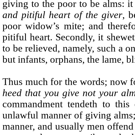
giving to the poor to be alms: it
and pitiful heart of the giver
, b
poor widow’s mite; and theref
pitiful heart. Secondly, it shewe
to be relieved, namely, such a on
but infants, orphans, the lame, 
Thus much for the words; now f
heed that you give not your al
commandment tendeth to this 
unlawful manner of giving alms;
manner, and usually men offend 