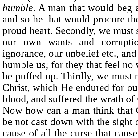
humble
. A man that would beg a
and so he that would procure th
proud heart. Secondly, we must s
our own wants and corrupti
ignorance, our unbelief etc., and
humble us; for they that feel no
be puffed up. Thirdly, we must 
Christ, which He endured for o
blood, and suffered the wrath of
Now how can a man think that Ch
be not cast down with the sight 
cause of all the curse that caus