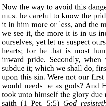
Now the way to avoid this danger
must be careful to know the pri
it in him more or less, and the mo
we see it, the more it is in us
ourselves, yet let us suspect ours
hearts; for he that is most hum
inward pride. Secondly, when 
subdue it; which we shall do, fi
upon this sin. Were not our firs
would needs be as gods? And 
took unto himself the glory due
saith (1 Pet. 5:5)
God resistet