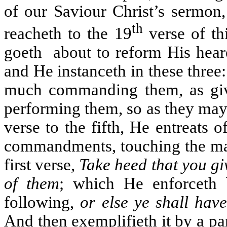
of our Saviour Christ’s sermon,
th
reacheth to the 19
verse of th
goeth
about to reform His hear
and He instanceth in these three
much commanding them, as givi
performing them, so as they may
verse to the fifth, He entreats
commandments, touching the mann
first verse,
Take heed that you gi
of them
; which He enforceth 
following,
or else ye shall hav
And then exemplifieth it by a pa