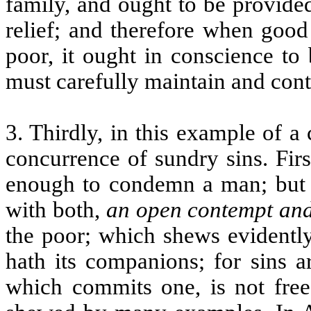
family, and ought to be provided
relief; and therefore when good
poor, it ought in conscience to
must carefully maintain and cont
3. Thirdly, in this example of a
concurrence of sundry sins. Firs
enough to condemn a man; but y
with both,
an open contempt and
the poor; which shews evidently
hath its companions; for sins a
which commits one, is not free