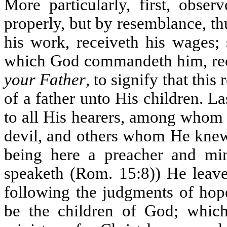
More particularly, first, obse
properly, but by resemblance, thu
his work, receiveth his wages;
which God commandeth him, rece
your Father
, to signify that this
of a father unto His children. La
to all His hearers, among whom
devil, and others whom He knew 
being here a preacher and mini
speaketh (Rom. 15:8)) He leave
following the judgments of hope
be the children of God; which