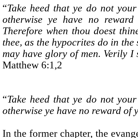
“
Take heed that ye do not your
otherwise ye have no reward 
Therefore when thou doest thin
thee, as the hypocrites do in the
may have glory of men. Verily I
Matthew 6:1,2
“
Take heed that ye do not your
otherwise ye have no reward of 
In the former chapter, the evange