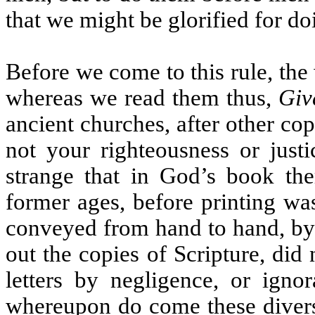
that we might be glorified for d
Before we come to this rule, th
whereas we read them thus,
Giv
ancient churches, after other co
not your righteousness or jus
strange that in God’s book the
former ages, before printing wa
conveyed from hand to hand, by 
out the copies of Scripture, di
letters by negligence, or igno
whereupon do come these diverse