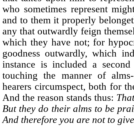
who sometimes represent mighty
and to them it properly belonge
any that outwardly feign themse
which they have not; for hypocr
goodness outwardly, which ind
instance is included a secon
touching the manner of alms-g
hearers circumspect, both for t
And the reason stands thus:
That
But they do their alms to be prai
And therefore you are not to giv