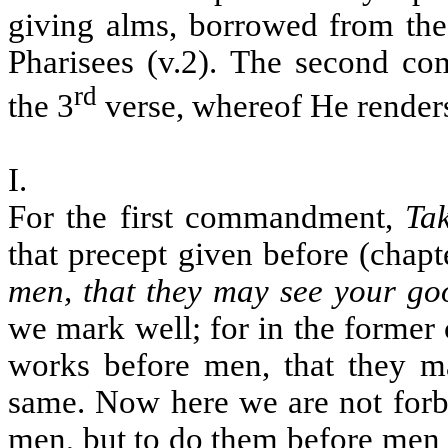
giving alms, borrowed from the 
Pharisees (v.2). The second co
rd
the 3
verse, whereof He renders
I.
For the first commandment,
Ta
that precept given before (chapt
men, that they may see your g
we mark well; for in the forme
works before men, that they m
same. Now here we are not forb
men, but to do them before men 