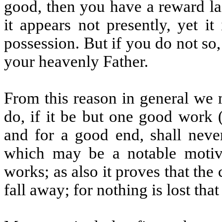
good, then you have a reward la
it appears not presently, yet it
possession. But if you do not so
your heavenly Father.
From this reason in general we 
do, if it be but one good work 
and for a good end, shall never 
which may be a notable moti
works; as also it proves that the
fall away; for nothing is lost tha