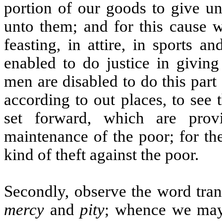
portion of our goods to give un
unto them; and for this cause w
feasting, in attire, in sports 
enabled to do justice in givin
men are disabled to do this part 
according to out places, to see
set forward, which are prov
maintenance of the poor; for the
kind of theft against the poor.
Secondly, observe the word tra
mercy
and
pity
; whence we may l