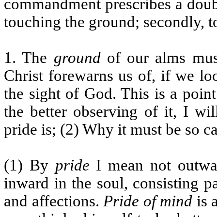
commandment prescribes a double
touching the ground; secondly, t
1. The
ground
of our alms must
Christ forewarns us of, if we l
the sight of God. This is a poin
the better observing of it, I w
pride is; (2) Why it must be so c
(1) By
pride
I mean not outward
inward in the soul, consisting pa
and affections.
Pride of mind
is 