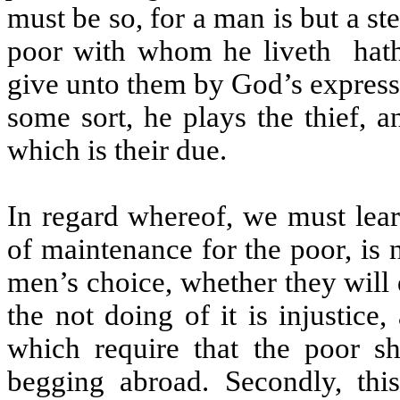
must be so, for a man is but a s
poor with whom he liveth
hat
give unto them by God’s express
some sort, he plays the thief, 
which is their due.
In regard whereof, we must lear
of maintenance for the poor, is n
men’s choice, whether they will d
the not doing of it is injustice
which require that the poor s
begging abroad. Secondly, th