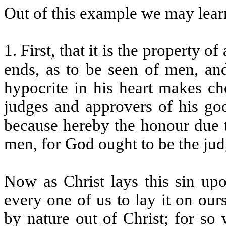
Out of this example we may learn
1. First, that it is the property 
ends, as to be seen of men, an
hypocrite in his heart makes ch
judges and approvers of his goo
because hereby the honour due 
men, for God ought to be the jud
Now as Christ lays this sin upo
every one of us to lay it on our
by nature out of Christ; for s