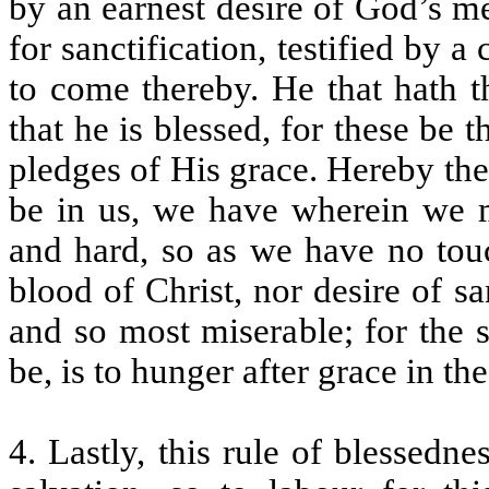
by an earnest desire of God’s me
for sanctification, testified by 
to come thereby. He that hath t
that he is blessed, for these be 
pledges of His grace. Hereby then
be in us, we have wherein we ma
and hard, so as we have no touc
blood of Christ, nor desire of sa
and so most miserable; for the 
be, is to hunger after grace in th
4. Lastly, this rule of blessed