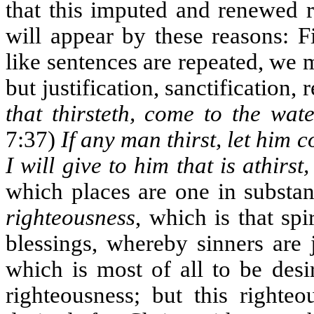
that this imputed and renewed 
will appear by these reasons: F
like sentences are repeated, we 
but justification, sanctification,
that thirsteth, come to the wat
7:37)
If any man thirst, let him
I will give to him that is athirst,
which places are one in substa
righteousness
, which is that spi
blessings, whereby sinners are j
which is most of all to be desi
righteousness; but this righte