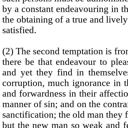
by a constant endeavouring in t
the obtaining of a true and livel
satisfied.
(2) The second temptation is fro
there be that endeavour to plea
and yet they find in themselve
corruption, much ignorance in th
and forwardness in their affecti
manner of sin; and on the contrar
sanctification; the old man they 
but the new man so weak and fee