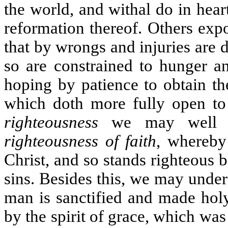
the world, and withal do in hea
reformation thereof. Others exp
that by wrongs and injuries are d
so are constrained to hunger an
hoping by patience to obtain th
which doth more fully open to 
righteousness
we may well un
righteousness of faith
, whereby 
Christ, and so stands righteous 
sins. Besides this, we may unde
man is sanctified and made hol
by the spirit of grace, which was 