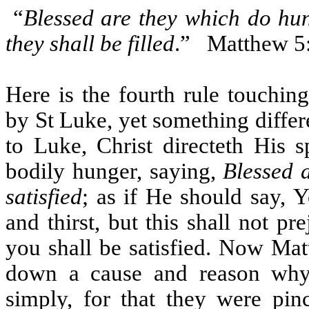
“
Blessed are they which do hung
they shall be filled
.”
Matthew 5
Here is the fourth rule touchin
by St Luke, yet something differ
to Luke, Christ directeth His s
bodily hunger, saying,
Blessed a
satisfied
; as if He should say, 
and thirst, but this shall not pr
you shall be satisfied. Now Mat
down a cause and reason why 
simply, for that they were pi