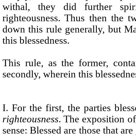
withal, they did further spir
righteousness. Thus then the t
down this rule generally, but M
this blessedness.
This rule, as the former, conta
secondly, wherein this blessednes
I. For the first, the parties ble
righteousness
. The exposition o
sense: Blessed are those that are