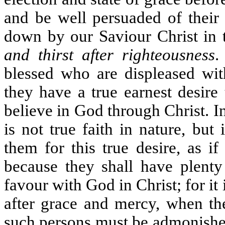
and be well persuaded of their
down by our Saviour Christ in t
and thirst after righteousness
.
blessed who are displeased wit
they have a true earnest desire
believe in God through Christ. In
is not true faith in nature, bu
them for this true desire, as i
because they shall have plenty
favour with God in Christ; for i
after grace and mercy, when the
such persons must be admonished,