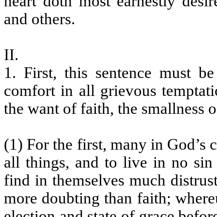
heart doth most earnestly desir
and others.
II.
1. First, this sentence must b
comfort in all grievous temptati
the want of faith, the smallness o
(1) For the first, many in God’s 
all things, and to live in no si
find in themselves much distrus
more doubting than faith; where
election and state of grace bef