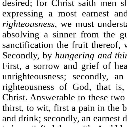
desired; for Christ saith men sh
expressing a most earnest an
righteousness
, we must underst
absolving a sinner from the gu
sanctification the fruit thereof
Secondly, by
hungering and thir
First, a sorrow and grief of he
unrighteousness; secondly, an
righteousness of God, that is, 
Christ. Answerable to these two
thirst, to wit, first a pain in t
and drink; secondly, an earnest d