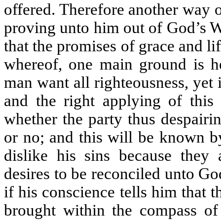
offered. Therefore another way 
proving unto him out of God’s W
that the promises of grace and li
whereof, one main ground is he
man want all righteousness, yet if
and the right applying of this
whether the party thus despairi
or no; and this will be known b
dislike his sins because they 
desires to be reconciled unto Go
if his conscience tells him that 
brought within the compass of