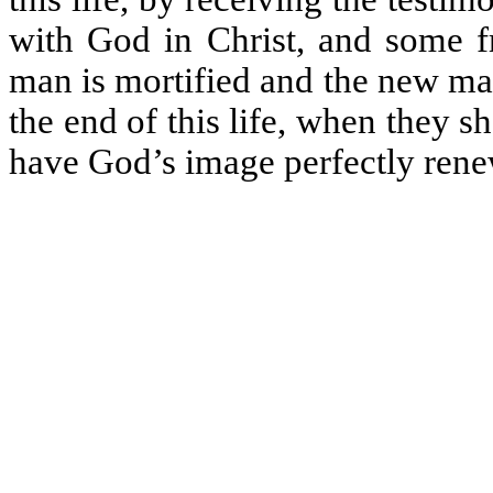
with God in Christ, and some fr
man is mortified and the new man
the end of this life, when they sh
have God’s image perfectly rene