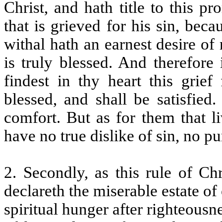
Christ, and hath title to this pr
that is grieved for his sin, be
withal hath an earnest desire of
is truly blessed. And therefore
findest in thy heart this grief
blessed, and shall be satisfied
comfort. But as for them that li
have no true dislike of sin, no pu
2. Secondly, as this rule of Ch
declareth the miserable estate of o
spiritual hunger after righteousne