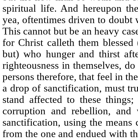
spiritual life. And hereupon th
yea, oftentimes driven to doubt 
This cannot but be an heavy case
for Christ calleth them blessed 
but) who hunger and thirst afte
righteousness in themselves, do e
persons therefore, that feel in t
a drop of sanctification, must t
stand affected to these things;
corruption and rebellion, and 
sanctification, using the means
from the one and endued with th