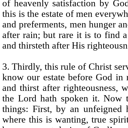
of heavenly satisfaction by God
this is the estate of men everywh
and preferments, men hunger and
after rain; but rare it is to fin
and thirsteth after His righteous
3. Thirdly, this rule of Christ s
know our estate before God in r
and thirst after righteousness, 
the Lord hath spoken it. Now t
things: First, by an unfeigned 
where this is wanting, true spiri