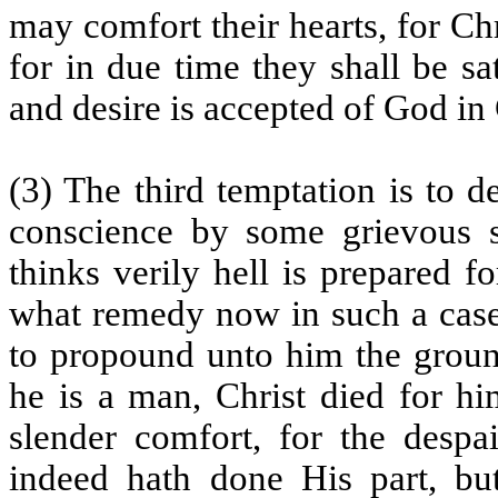
may comfort their hearts, for Chr
for in due time they shall be sa
and desire is accepted of God in C
(3) The third temptation is to 
conscience by some grievous si
thinks verily hell is prepared 
what remedy now in such a ca
to propound unto him the ground
he is a man, Christ died for him
slender comfort, for the despa
indeed hath done His part, bu