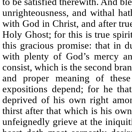
to be satisfied therewith. And ble
unrighteousness, and withal hath
with God in Christ, and after tru
Holy Ghost; for this is true spir
this gracious promise: that in d
with plenty of God’s mercy an
consist, which is the second branc
and proper meaning of thes
expositions depend; for he that
deprived of his own right amo
thirst after that which is his o
unfeignedly grieve at the iniquit