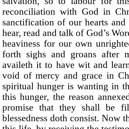
salvation, so to labour for thi
reconciliation with God in Chri
sanctification of our hearts an
hear, read and talk of God’s Word
heaviness for our own unrighte
forth sighs and groans after 
availeth it to have wit and lear
void of mercy and grace in Chri
spiritual hunger is wanting in 
this hunger, the reason annexed
promise that they shall be fi
blessedness doth consist. Now the
this life, by receiving the testim