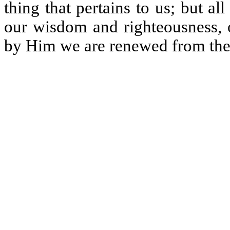
thing that pertains to us; but a
our wisdom and righteousness, o
by Him we are renewed from the 