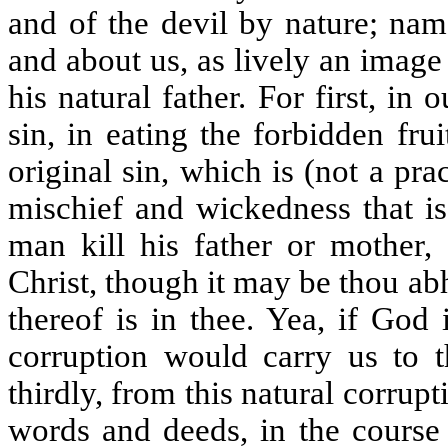
and of the devil by nature; nam
and about us, as lively an image 
his natural father. For first, i
sin, in eating the forbidden fru
original sin, which is (not a pra
mischief and wickedness that is
man kill his father or mother, 
Christ, though it may be thou abh
thereof is in thee. Yea, if God
corruption would carry us to t
thirdly, from this natural corrup
words and deeds, in the course 