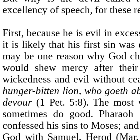
excellency of speech, for these r
First, because he is evil in exces
it is likely that his first sin w
may be one reason why God ch
would shew mercy after their
wickedness and evil without cea
hunger-bitten lion, who goeth a
devour
(1 Pet. 5:8). The most 
sometimes do good. Pharaoh 
confessed his sins to Moses; and
God with Samuel. Herod (Mar. 6