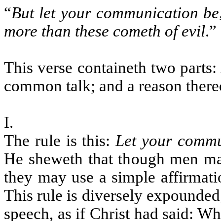
“
But let your communication be,
more than these cometh of evil
.
”
This verse containeth two parts:
common talk; and a reason there
I.
The rule is this:
Let your commu
He sheweth that though men may
they may use a simple affirmati
This rule is diversely expounded;
speech, as if Christ had said: W