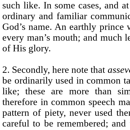
such like. In some cases, and a
ordinary and familiar communica
God’s name. An earthly prince w
every man’s mouth; and much les
of His glory.
2. Secondly, here note that
assev
be ordinarily used in common ta
like; these are more than sim
therefore in common speech may
pattern of piety, never used th
careful to be remembered; and