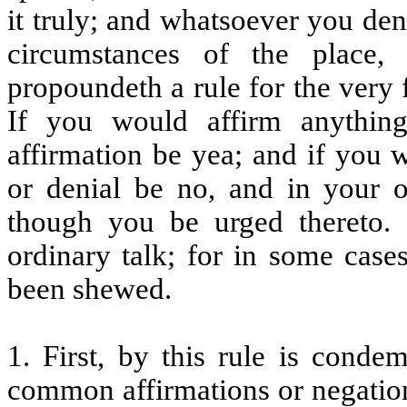
it truly; and whatsoever you den
circumstances of the place, 
propoundeth a rule for the very 
If you would affirm anything
affirmation be yea; and if you 
or denial be no, and in your 
though you be urged thereto
ordinary talk; for in some case
been shewed.
1. First, by this rule is conde
common affirmations or negatio