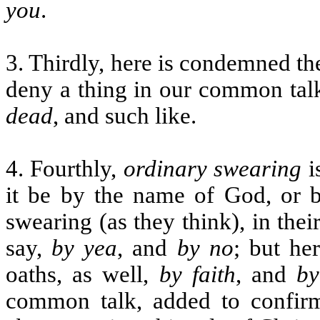
you
.
3. Thirdly, here is condemned th
deny a thing in our common talk
dead
, and such like.
4. Fourthly,
ordinary swearing
i
it be by the name of God, or b
swearing (as they think), in the
say,
by yea
, and
by no
; but he
oaths, as well,
by faith
, and
by
common talk, added to confir