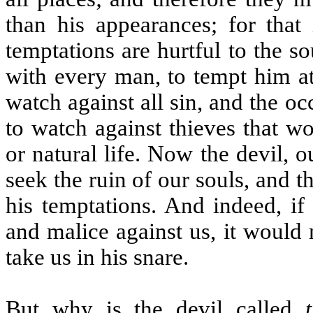
than his appearances; for that 
temptations are hurtful to the so
with every man, to tempt him at 
watch against all sin, and the o
to watch against thieves that w
or natural life. Now the devil, o
seek the ruin of our souls, and 
his temptations. And indeed, if
and malice against us, it would
take us in his snare.
But why is the devil called