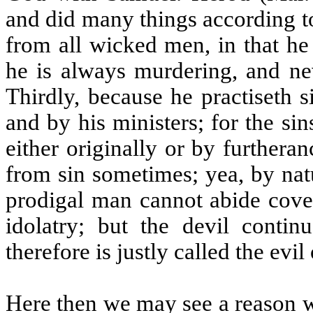
and did many things according to 
from all wicked men, in that he
he is always murdering, and nev
Thirdly, because he practiseth s
and by his ministers; for the sin
either originally or by furtheran
from sin sometimes; yea, by nat
prodigal man cannot abide cove
idolatry; but the devil continu
therefore is justly called the evil
Here then we may see a reason w