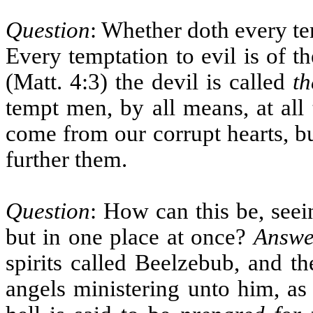
Question
: Whether doth every t
Every temptation to evil is of t
(Matt. 4:3) the devil is called
th
tempt men, by all means, at all 
come from our corrupt hearts, bu
further them.
Question
: How can this be, seei
but in one place at once?
Answe
spirits called Beelzebub, and t
angels ministering unto him, as