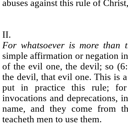
abuses against this rule of Chris
II.
For whatsoever is more than t
simple affirmation or negation
of the evil one, the devil; so (6
the devil, that evil one. This i
put in practice this rule; for
invocations and deprecations, 
name, and they come from the
teacheth men to use them.