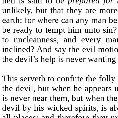
hell is said to be
prepared for 
unlikely, but that they are mor
earth; for where can any man be i
be ready to tempt him unto sin?
to uncleanness, and every ma
inclined? And say the evil moti
the devil’s help is never wanting 
This serveth to confute the fol
the devil, but when he appears 
is never near them, but when th
devil by his wicked spirits, is 
all places; and therefore they m