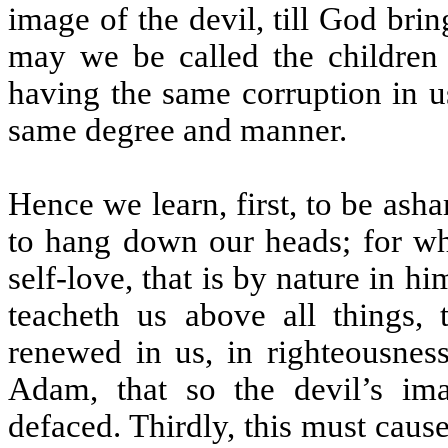
image of the devil, till God brin
may we be called the children 
having the same corruption in us
same degree and manner.
Hence we learn, first, to be as
to hang down our heads; for wh
self-love, that is by nature in hi
teacheth us above all things,
renewed in us, in righteousness
Adam, that so the devil’s im
defaced. Thirdly, this must cau