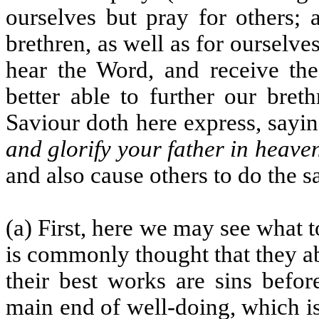
ourselves but pray for others; 
brethren, as well as for ourselv
hear the Word, and receive th
better able to further our bret
Saviour doth here express, sayi
and glorify your father in heave
and also cause others to do the 
(a) First, here we may see what t
is commonly thought that they ab
their best works are sins befor
main end of well-doing, which is