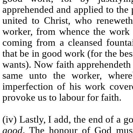
apprehended and applied to the 
united to Christ, who reneweth
worker, from whence the work p
coming from a cleansed fountai
that be in good work (for the bes
wants). Now faith apprehendeth 
same unto the worker, where
imperfection of his work cover
provoke us to labour for faith.
(iv) Lastly, I add, the end of a
good
. The honour of God must