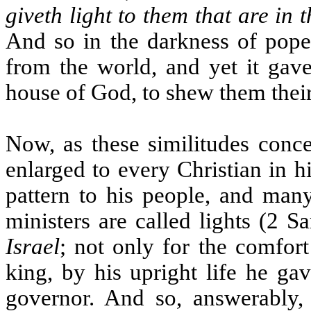
giveth light to them that are in 
And so in the darkness of poper
from the world, and yet it gave
house of God, to shew them their
Now, as these similitudes conce
enlarged to every Christian in hi
pattern to his people, and many
ministers are called lights (2 
Israel
; not only for the comfort
king, by his upright life he ga
governor. And so, answerably, 