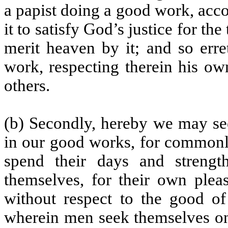
a papist doing a good work, accor
it to satisfy God’s justice for th
merit heaven by it; and so erre
work, respecting therein his ow
others.
(b) Secondly, hereby we may se
in our good works, for commonly
spend their days and strength
themselves, for their own pleas
without respect to the good of
wherein men seek themselves onl