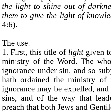
the light to shine out of darkne
them to give the light of knowle
4:6).
The use.
1. First, this title of
light
given to
ministry of the Word. The whole
ignorance under sin, and so su
hath ordained the ministry of
ignorance may be expelled, and 
sins, and of the way that lead
preach that both Jews and Gent