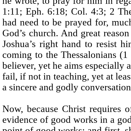
he wrote, to pray for him in reg
1:11; Eph. 6:18; Col. 4:3; 2 Th
had need to be prayed for, much
God’s church. And great reason i
Joshua’s right hand to resist h
coming to the Thessalonians (1
believer, yet he aims especially 
fail, if not in teaching, yet at le
a sincere and godly conversation
Now, because Christ requires of
evidence of good works in a godly
point of good works: and first, 