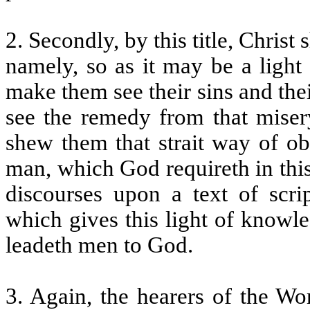
2. Secondly, by this title, Chris
namely, so as it may be a light
make them see their sins and thei
see the remedy from that misery
shew them that strait way of ob
man, which God requireth in this
discourses upon a text of scrip
which gives this light of knowl
leadeth men to God.
3. Again, the hearers of the Wo