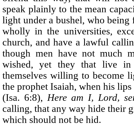
speak plainly to the mean capaci
light under a bushel, who being f
wholly in the universities, exc
church, and have a lawful calling
though men have not much mea
wished, yet they that live i
themselves willing to become li
the prophet Isaiah, when his lips
(Isa. 6:8),
Here am I, Lord, s
calling, that any way hide their g
which should not be hid.