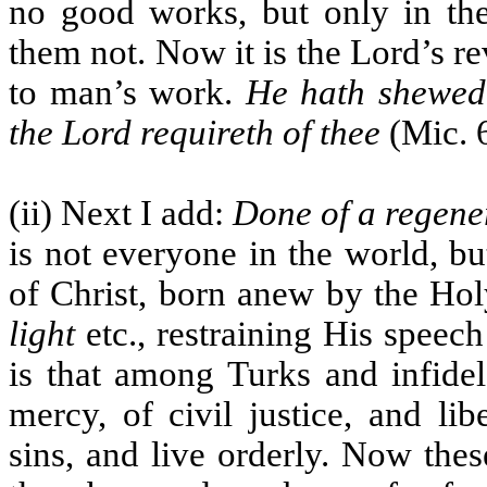
no good works, but only in t
them not. Now it is the Lord’s r
to man’s work.
He hath shewed
the Lord requireth of thee
(Mic. 6
(ii) Next I add:
Done of a regene
is not everyone in the world, b
of Christ, born anew by the Hol
light
etc., restraining His speech
is that among Turks and infide
mercy, of civil justice, and li
sins, and live orderly. Now the