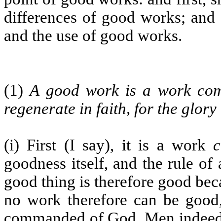
differences of good works; and 
and the use of good works.
(1)
A good work is a work co
regenerate in faith, for the glor
(i) First (I say), it is a work
goodness itself, and the rule of
good thing is therefore good beca
no work therefore can be good,
commanded of God. Men indeed