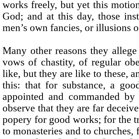
works freely, but yet this motio
God; and at this day, those ins
men’s own fancies, or illusions of
Many other reasons they allege t
vows of chastity, of regular ob
like, but they are like to these, 
this: that for substance, a go
appointed and commanded by
observe that they are far decei
popery for good works; for the tru
to monasteries and to churches, 