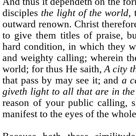
And thus it dependeth on the for
disciples
the light of the world
,
outward renown. Christ therefore 
to give them titles of praise, 
hard condition, in which they we
and weighty calling; wherein th
world; for thus He saith,
A city t
that pass by may see it; and
a c
giveth light to all that are in th
reason of your public calling, 
manifest to the eyes of the whol