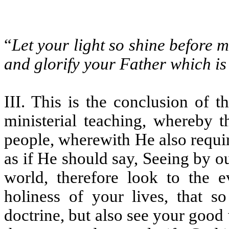
“
Let your light so shine before 
and glorify your Father which is
III. This is the conclusion of 
ministerial teaching, whereby
people, wherewith He also requir
as if He should say, Seeing by o
world, therefore look to the e
holiness of your lives, that 
doctrine, but also see your goo