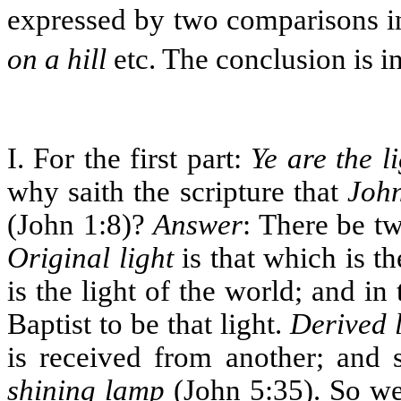
expressed by two comparisons i
on a hill
etc. The conclusion is i
I. For the first part:
Ye are the l
why saith the scripture that
John
(John 1:8)?
Answer
: There be tw
Original light
is that which is th
is the light of the world; and in
Baptist to be that light.
Derived l
is received from another; and
shining lamp
(John 5:35). So wer