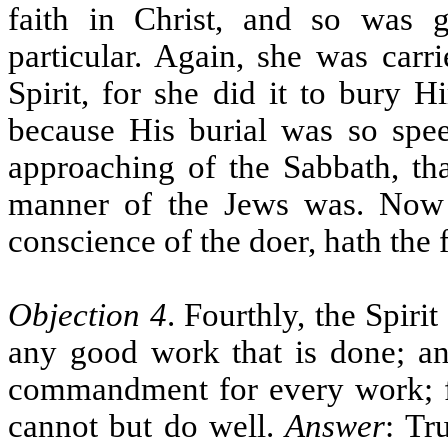
faith in Christ, and so was 
particular. Again, she was carri
Spirit, for she did it to bury H
because His burial was so speed
approaching of the Sabbath, th
manner of the Jews was. Now e
conscience of the doer, hath the
Objection 4
. Fourthly, the Spir
any good work that is done; an
commandment for every work; for
cannot but do well.
Answer
: Tr