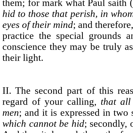
them; for mark what Paul saith (
hid to those that perish, in who
eyes of their mind
; and therefor
practice the special grounds an
conscience they may be truly a
their light.
II. The second part of this rea
regard of your calling,
that al
men
; and it is expressed in two s
which cannot be hid
; secondly,