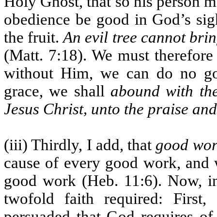
Holy Ghost, that so his person m
obedience be good in God’s sight
the fruit.
An evil tree cannot brin
(Matt. 7:18). We must therefore 
without Him, we can do no goo
grace, we shall
abound with the
Jesus Christ, unto the praise an
(iii) Thirdly, I add, that
good work
cause of every good work, and w
good work (Heb. 11:6). Now, in
twofold faith required: First
persuaded that God requires of