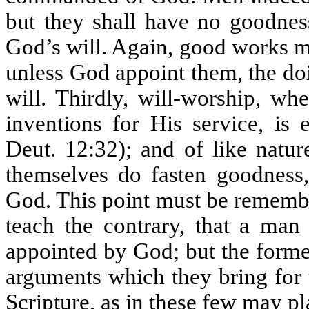
but they shall have no goodnes
God’s will. Again, good works 
unless God appoint them, the do
will. Thirdly, will-worship, w
inventions for His service, is
Deut. 12:32); and of like natur
themselves do fasten goodness,
God. This point must be rememb
teach the contrary, that a ma
appointed by God; but the former
arguments which they bring for 
Scripture, as in these few may pl