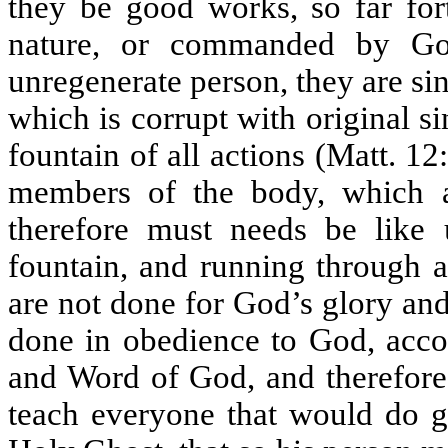
they be good works, so far for
nature, or commanded by God
unregenerate person, they are sin
which is corrupt with original si
fountain of all actions (Matt. 12
members of the body, which a
therefore must needs be like 
fountain, and running through a
are not done for God’s glory and
done in obedience to God, accor
and Word of God, and therefore
teach everyone that would do go