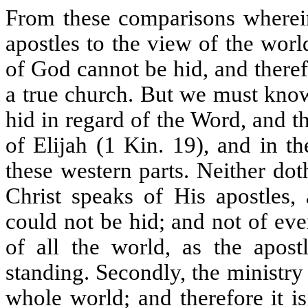
From these comparisons wherein 
apostles to the view of the worl
of God cannot be hid, and theref
a true church. But we must kno
hid in regard of the Word, and th
of Elijah (1 Kin. 19), and in t
these western parts. Neither dot
Christ speaks of His apostles, 
could not be hid; and not of eve
of all the world, as the apostl
standing. Secondly, the ministry 
whole world; and therefore it is