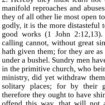
manifold reproaches and abuses,
they of all other lie most open t
godly, it is the more distasteful
good works (1 John 2:12,13). 
calling cannot, without great si
hath given them; for they are as
under a bushel. Sundry men have
in the primitive church, who bei
ministry, did yet withdraw thems
solitary places; for by their 
therefore they ought to have shin
offend this way, that will not 