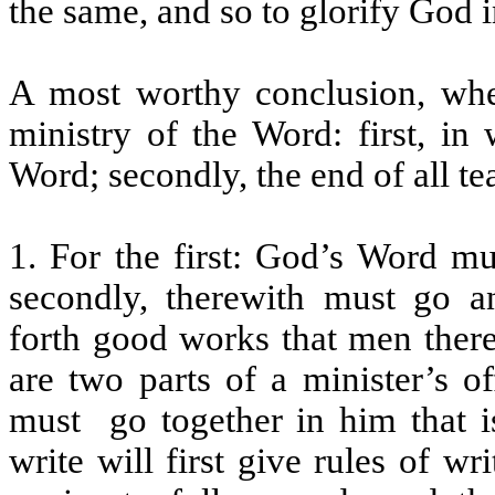
the same, and so to glorify God 
A most worthy conclusion, whe
ministry of the Word: first, in
Word; secondly, the end of all te
1. For the first: God’s Word mu
secondly, therewith must go a
forth good works that men there
are two parts of a minister’s o
must
go together in him that i
write will first give rules of wr