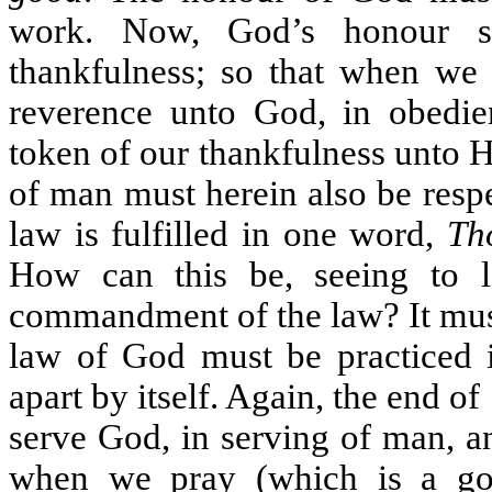
work. Now, God’s honour st
thankfulness; so that when we
reverence unto God, in obedi
token of our thankfulness unto 
of man must herein also be respe
law is fulfilled in one word,
Th
How can this be, seeing to 
commandment of the law? It must
law of God must be practiced i
apart by itself. Again, the end of
serve God, in serving of man, a
when we pray (which is a go