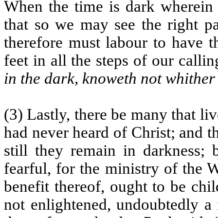
When the time is dark wherein 
that so we may see the right pa
therefore must labour to have t
feet in all the steps of our call
in the dark, knoweth not whither
(3) Lastly, there be many that li
had never heard of Christ; and 
still they remain in darkness; 
fearful, for the ministry of the 
benefit thereof, ought to be chi
not enlightened, undoubtedly a