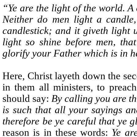
“Ye are the light of the world. A 
Neither do men light a candle,
candlestick; and it giveth light 
light so shine before men, th
glorify your Father which is in 
Here, Christ layeth down the sec
in them all ministers, to preac
should say:
By calling you are th
is such that all your sayings a
therefore be ye careful that ye g
reason is in these words:
Ye are