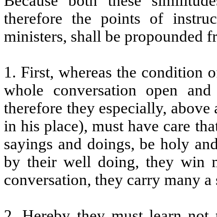
Because both these similitud
therefore the points of instru
ministers, shall be propounded f
1. First, whereas the condition o
whole conversation open and 
therefore they especially, above
in his place), must have care tha
sayings and doings, be holy and 
by their well doing, they win 
conversation, they carry many a 
2. Hereby they must learn not t