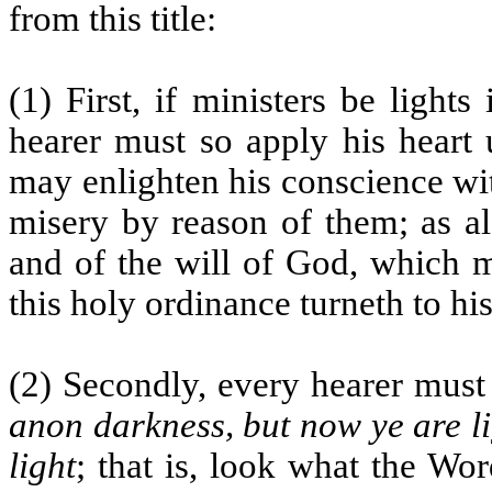
from this title:
(1) First, if ministers be lights
hearer must so apply his heart 
may enlighten his conscience wit
misery by reason of them; as al
and of the will of God, which 
this holy ordinance turneth to h
(2) Secondly, every hearer must 
anon darkness, but now ye are li
light
; that is, look what the Wor