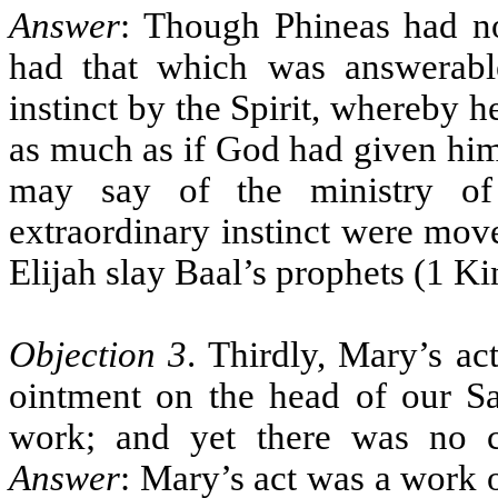
Answer
: Though Phineas had n
had that which was answerable
instinct by the Spirit, whereby h
as much as if God had given h
may say of the ministry of
extraordinary instinct were mov
Elijah slay Baal’s prophets (1 Ki
Objection 3
. Thirdly, Mary’s ac
ointment on the head of our Sa
work; and yet there was no 
Answer
: Mary’s act was a work o