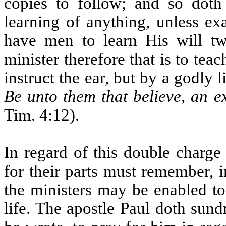
copies to follow; and so doth 
learning of anything, unless ex
have men to learn His will t
minister therefore that is to tea
instruct the ear, but by a godly 
Be unto them that believe, an 
Tim. 4:12).
In regard of this double charge 
for their parts must remember, i
the ministers may be enabled to
life. The apostle Paul doth sun