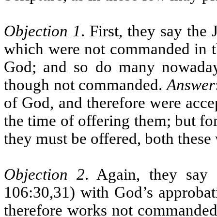
Objection 1
. First, they say the
which were not commanded in th
God; and so do many nowaday
though not commanded.
Answer
of God, and therefore were accep
the time of offering them; but f
they must be offered, both these
Objection 2
. Again, they say
106:30,31) with God’s approbat
therefore works not commanded