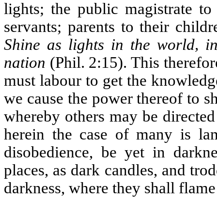
lights; the public magistrate t
servants; parents to their child
Shine as lights in the world, 
nation
(Phil. 2:15). This therefor
must labour to get the knowledge
we cause the power thereof to sh
whereby others may be directed 
herein the case of many is la
disobedience, be yet in darkne
places, as dark candles, and trod
darkness, where they shall flame