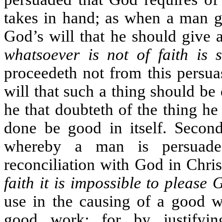
takes in hand; as when a man gi
God’s will that he should give 
whatsoever is not of faith is s
proceedeth not from this persuas
will that such a thing should be 
he that doubteth of the thing he
done be good in itself. Second
whereby a man is persuade
reconciliation with God in Christ
faith it is impossible to please 
use in the causing of a good wo
good work; for by justifyin