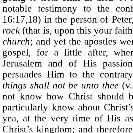
notable testimony to the conf
16:17,18) in the person of Peter
rock
(that is, upon this your fai
church
; and yet the apostles we
gospel, for a little after, wh
Jerusalem and of His passion
persuades Him to the contrary
things shall not be unto thee
(v.
not know how Christ should be
particularly know about Christ’s
yea, at the very time of His a
Christ’s kingdom; and therefo