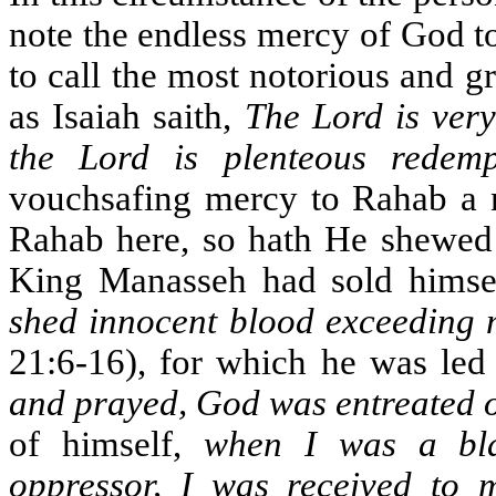
note the endless mercy of God t
to call the most notorious and gr
as Isaiah saith,
The Lord is very
the Lord is plenteous redemp
vouchsafing mercy to Rahab a n
Rahab here, so hath He shewed l
King Manasseh had sold himself
shed innocent blood exceeding 
21:6-16), for which he was led
and prayed, God was entreated 
of himself,
when I was a bla
oppressor, I was received to m