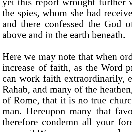
yet this report wrought further
the spies, whom she had receive
and there confessed the God of
above and in the earth beneath.
Here we may note that when ordi
increase of faith, as the Word 
can work faith extraordinarily,
Rahab, and many of the heathen,
of Rome, that it is no true churc
man. Hereupon many that favou
therefore condemn all your fore