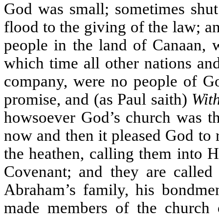
God was small; sometimes shut 
flood to the giving of the law; a
people in the land of Canaan, 
which time all other nations and
company, were no people of God
promise, and (as Paul saith)
Wit
howsoever God’s church was thus
now and then it pleased God to 
the heathen, calling them into 
Covenant; and they are calle
Abraham’s family, his bondmen
made members of the church o