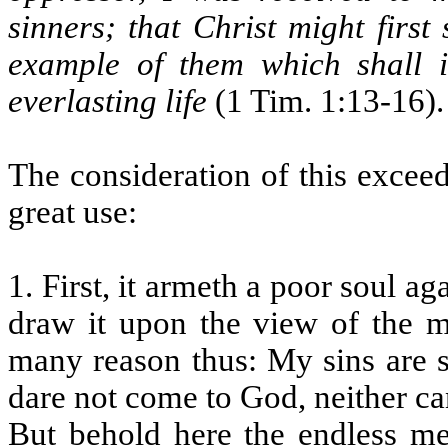
sinners; that Christ might first
example of them which shall 
everlasting life
(1 Tim. 1:13-16).
The consideration of this excee
great use:
1. First, it armeth a poor soul a
draw it upon the view of the mu
many reason thus: My sins are s
dare not come to God, neither ca
But behold here the endless me