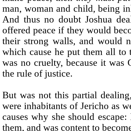
man, woman and child, being inh
And thus no doubt Joshua deal
offered peace if they would becom
their strong walls, and would n
which cause he put them all to 
was no cruelty, because it was
the rule of justice.
But was not this partial dealin
were inhabitants of Jericho as we
causes why she should escape: F
them, and was content to become 