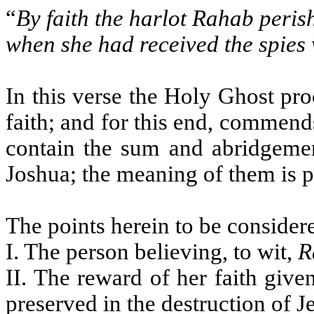
“
By faith the harlot Rahab peris
when she had received the spies
In this verse the Holy Ghost pro
faith; and for this end, commend
contain the sum and abridgemen
Joshua; the meaning of them is p
The points herein to be considere
I. The person believing, to wit,
R
II. The reward of her faith giv
preserved in the destruction of J