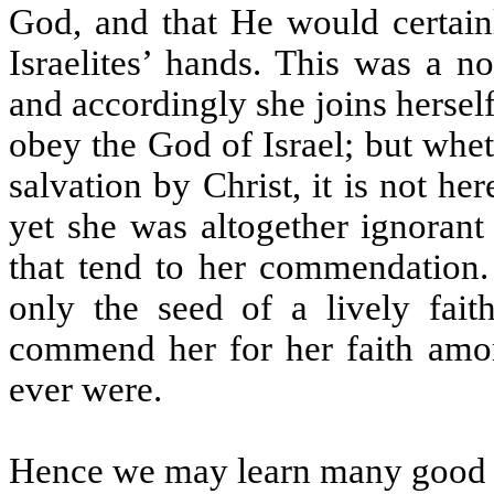
God, and that He would certainl
Israelites’ hands. This was a n
and accordingly she joins herself
obey the God of Israel; but whet
salvation by Christ, it is not her
yet she was altogether ignorant 
that tend to her commendation.
only the seed of a lively fai
commend her for her faith amon
ever were.
Hence we may learn many good i