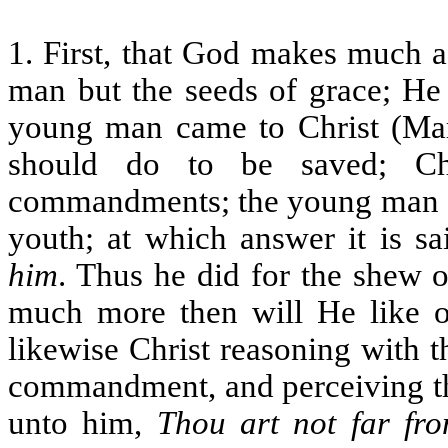
1. First, that God makes much ac
man but the seeds of grace; He
young man came to Christ (Ma
should do to be saved; Ch
commandments; the young man an
youth; at which answer it is sa
him
. Thus he did for the shew 
much more then will He like of
likewise Christ reasoning with t
commandment, and perceiving tha
unto him,
Thou art not far fr