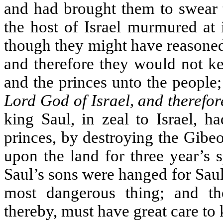
and had brought them to swear 
the host of Israel murmured at 
though they might have reasoned 
and therefore they would not kee
and the princes unto the people
Lord God of Israel, and therefor
king Saul, in zeal to Israel, h
princes, by destroying the Gibe
upon the land for three year’s 
Saul’s sons were hanged for Saul’
most dangerous thing; and th
thereby, must have great care to 