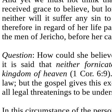
received grace to believe, but l
neither will it suffer any sin t
therefore in regard of her life
the men of Jericho, before her cal
Question
: How could she believe
it is said that
neither fornicat
kingdom of heaven
(1 Cor. 6:9)
law; but the gospel gives this e
all legal threatenings to be unde
In this circumstance of the perso