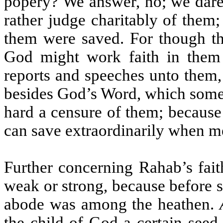
popery? We answer, no; we dare
rather judge charitably of them
them were saved. For though th
God might work faith in them 
reports and speeches unto them,
besides God’s Word, which some 
hard a censure of them; because
can save extraordinarily when me
Further concerning Rahab’s fai
weak or strong, because before s
abode was among the heathen.
the child of God a certain seed,