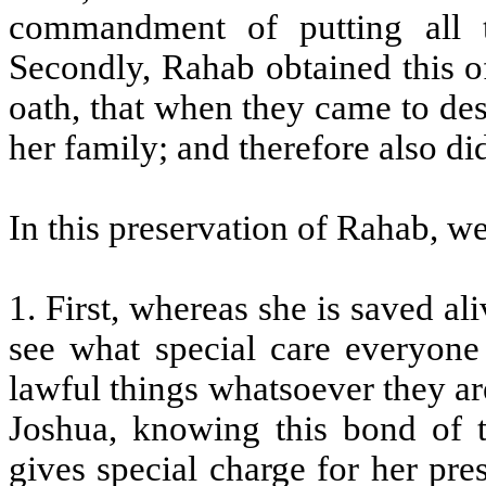
commandment of putting all t
Secondly, Rahab obtained this o
oath, that when they came to des
her family; and therefore also di
In this preservation of Rahab, w
1. First, whereas she is saved al
see what special care everyone
lawful things whatsoever they ar
Joshua, knowing this bond of 
gives special charge for her pre