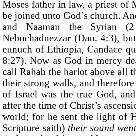
Moses father in law, a priest of 
be joined unto God’s church. An
and Naaman the Syrian (2
Nebuchadnezzar (Dan. 4:3), but 
eunuch of Ethiopia, Candace que
8:27). Now as God in mercy deal
call Rahab the harlot above all t
their strong walls, and therefor
of Israel was the true God, a
after the time of Christ’s ascens
world; for he sent the light of 
Scripture saith)
their sound went