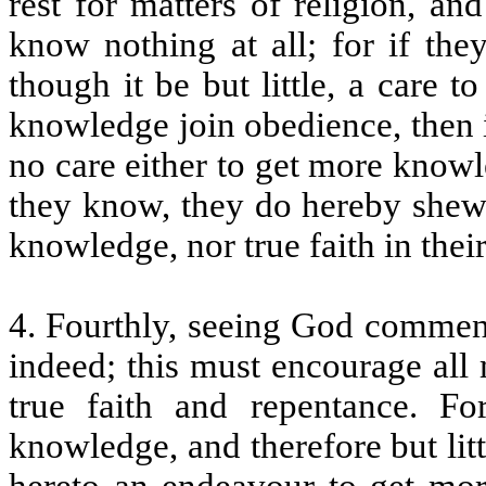
rest for matters of religion, a
know nothing at all; for if th
though it be but little, a care 
knowledge join obedience, then 
no care either to get more knowl
they know, they do hereby shew 
knowledge, nor true faith in their
4. Fourthly, seeing God commends
indeed; this must encourage all
true faith and repentance. Fo
knowledge, and therefore but litt