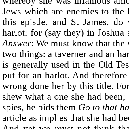
whereby she was infamous amon
Jews which are enemies to the
this epistle, and St James, do
harlot; for (say they) in Joshua 
Answer
: We must know that the 
two things: a taverner and an ha
is generally used in the Old Te
put for an harlot. And therefor
wrong done her by this title. For
shew what a one she had been; a
spies, he bids them
Go to that ha
article as implies that she had b
And yet we must not think that