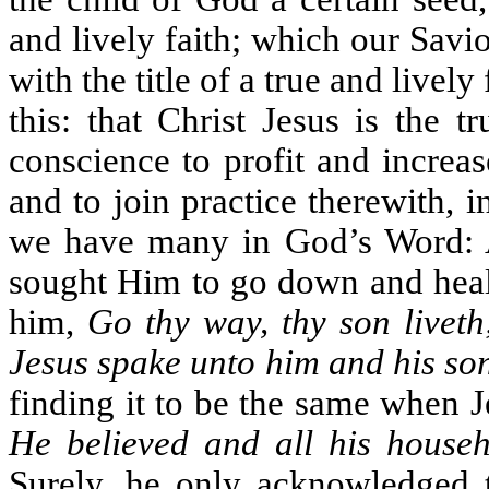
and lively faith; which our Savi
with the title of a true and live
this: that Christ Jesus is the 
conscience to profit and increa
and to join practice therewith, i
we have many in God’s Word: A 
sought Him to go down and heal 
him,
Go thy way, thy son liveth
Jesus spake unto him and his son
finding it to be the same when J
He believed and all his house
Surely, he only acknowledged t