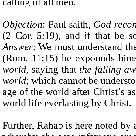
calling of all men.
Objection
: Paul saith,
God recon
(2 Cor. 5:19), and if that be s
Answer
: We must understand the
(Rom. 11:15) he expounds him
world
, saying that
the falling aw
world
; which cannot be understoo
age of the world after Christ’s a
world life everlasting by Christ.
Further, Rahab is here noted by a