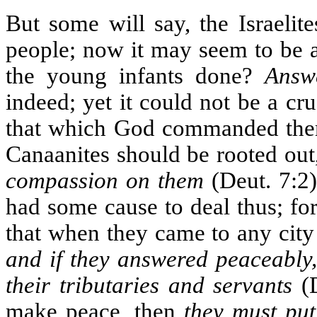
But some will say, the Israelit
people; now it may seem to be a 
the young infants done?
Answ
indeed; yet it could not be a cr
that which God commanded them.
Canaanites should be rooted out,
compassion on them
(Deut. 7:2)
had some cause to deal thus; for
that when they came to any city 
and if they answered peaceably
their tributaries and servants
(D
make peace, then
they must put