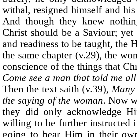
withal, resigned himself and his 
And though they knew nothing
Christ should be a Saviour; yet 
and readiness to be taught, the 
the same chapter (v.29), the wo
conscience of the things that Chr
Come see a man that told me all 
Then the text saith (v.39),
Many 
the saying of the woman
. Now wh
they did only acknowledge Hi
willing to be further instructed 
going to hear Him in their own