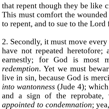
that repent though they be like 
This must comfort the wounded s
to repent, and to sue to the Lord
2. Secondly, it must move every 
have not repeated heretofore;
earnestly; for God is most 
redemption
. Yet we must bewar
live in sin, because God is mercif
into wantonness
(Jude 4); which
and a sign of the reprobate, 
appointed to condemnation
; yea