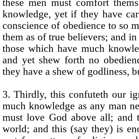
these men must comfort themsel
knowledge, yet if they have ca
conscience of obedience to so m
them as of true believers; and 
those which have much knowled
and yet shew forth no obedienc
they have a shew of godliness, bu
3. Thirdly, this confuteth our 
much knowledge as any man nee
must love God above all; and th
world; and this (say they) is e