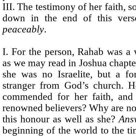
III. The testimony of her faith, 
down in the end of this ver
peaceably
.
I. For the person, Rahab was a
as we may read in Joshua chapte
she was no Israelite, but a fo
stranger from God’s church. H
commended for her faith, and 
renowned believers? Why are not 
this honour as well as she?
Ans
beginning of the world to the ti