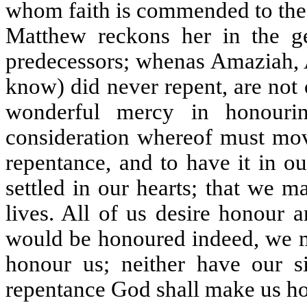
whom faith is commended to the c
Matthew reckons her in the g
predecessors; whenas Amaziah, 
know) did never repent, are no
wonderful mercy in honourin
consideration whereof must move
repentance, and to have it in o
settled in our hearts; that we 
lives. All of us desire honour 
would be honoured indeed, we m
honour us; neither have our 
repentance God shall make us h