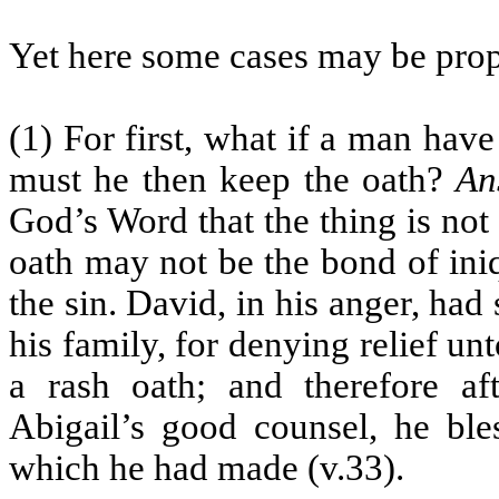
Yet here some cases may be prop
(1) For first, what if a man hav
must he then keep the oath?
An
God’s Word that the thing is not 
oath may not be the bond of iniq
the sin. David, in his anger, had
his family, for denying relief un
a rash oath; and therefore a
Abigail’s good counsel, he ble
which he had made (v.33).