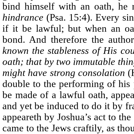
bind himself with an oath, he 
hindrance
(Psa. 15:4). Every si
if it be lawful; but when an oa
bond. And therefore the autho
known the stableness of His co
oath; that by two immutable thi
might have strong consolation
(H
double to the performing of his 
be made of a lawful oath, appear
and yet be induced to do it by fr
appeareth by Joshua’s act to the
came to the Jews craftily, as th