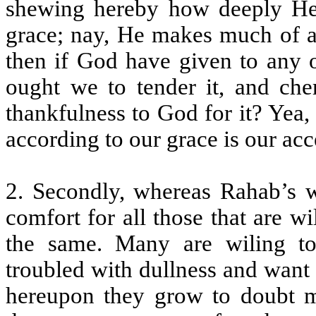
shewing hereby how deeply He 
grace; nay, He makes much of a 
then if God have given to any o
ought we to tender it, and cher
thankfulness to God for it? Yea,
according to our grace is our ac
2. Secondly, whereas Rahab’s w
comfort for all those that are w
the same. Many are wiling to
troubled with dullness and want
hereupon they grow to doubt m