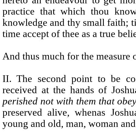
hereto an endeavour to get mor
practice that which thou know
knowledge and thy small faith; ti
time accept of thee as a true beli
And thus much for the measure o
II. The second point to be c
received at the hands of Joshua
perished not with them that obe
preserved alive, whenas Joshua
young and old, man, woman and 