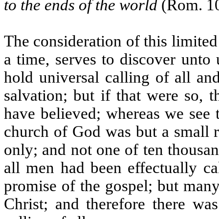
to the ends of the world
(Rom. 10
The consideration of this limited
a time, serves to discover unto 
hold universal calling of all a
salvation; but if that were so,
have believed; whereas we see t
church of God was but a small 
only; and not one of ten thousa
all men had been effectually ca
promise of the gospel; but many
Christ; and therefore there was