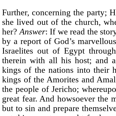
Further, concerning the party; 
she lived out of the church, w
her?
Answer
: If we read the stor
by a report of God’s marvellous
Israelites out of Egypt throu
therein with all his host; and 
kings of the nations into their
kings of the Amorites and Amale
the people of Jericho; whereupo
great fear. And howsoever the m
but to sin and prepare themselves