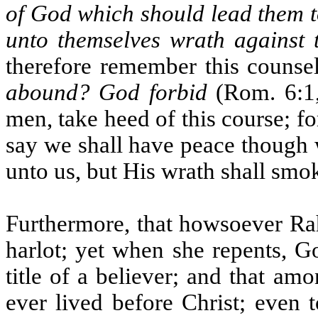
of God which should lead them 
unto themselves wrath against 
therefore remember this counse
abound? God forbid
(Rom. 6:1,
men, take heed of this course; fo
say we shall have peace though w
unto us, but His wrath shall smok
Furthermore, that howsoever Ra
harlot; yet when she repents, G
title of a believer; and that a
ever lived before Christ; even 