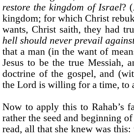
restore the kingdom of Israel
? (
kingdom; for which Christ rebuk
wants, Christ saith, they had tr
hell should never prevail agains
that a man (in the want of mean
Jesus to be the true Messiah, a
doctrine of the gospel, and (wi
the Lord is willing for a time, to 
Now to apply this to Rahab’s fa
rather the seed and beginning of
read, all that she knew was this: