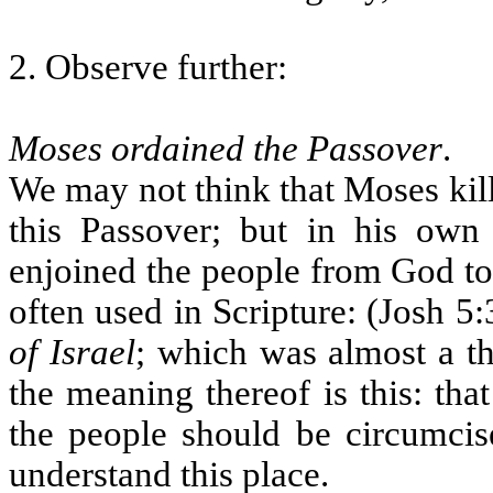
2. Observe further:
Moses ordained the Passover
.
We may not think that Moses kille
this Passover; but in his own
enjoined the people from God to d
often used in Scripture: (Josh 5:
of Israel
; which was almost a t
the meaning thereof is this: tha
the people should be circumci
understand this place.