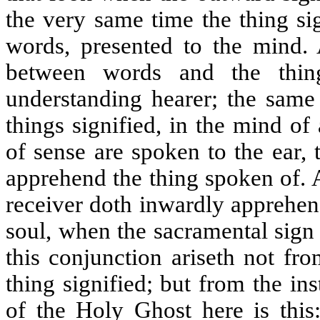
the very same time the thing sig
words, presented to the mind.
between words and the thin
understanding hearer; the same
things signified, in the mind o
of sense are spoken to the ear,
apprehend the thing spoken of. 
receiver doth inwardly apprehend
soul, when the sacramental sign
this conjunction ariseth not fro
thing signified; but from the in
of the Holy Ghost here is this