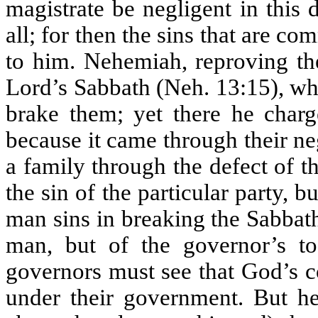
magistrate be negligent in this 
all; for then the sins that are co
to him. Nehemiah, reproving the
Lord’s Sabbath (Neh. 13:15), whe
brake them; yet there he charg
because it came through their ne
a family through the defect of th
the sin of the particular party, 
man sins in breaking the Sabbath, 
man, but of the governor’s t
governors must see that God’s 
under their government. But h