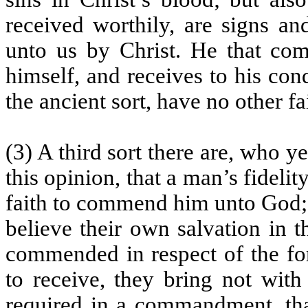
received worthily, are signs an
unto us by Christ. He that co
himself, and receives to his co
the ancient sort, have no other f
(3) A third sort there are, who y
this opinion, that a man’s fideli
faith to commend him unto God; t
believe their own salvation in t
commended in respect of the for
to receive, they bring not with 
required in a commandment, that