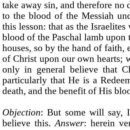
take away sin, and therefore no 
to the blood of the Messiah un
this lesson: that as the Israelite
blood of the Paschal lamb upon t
houses, so by the hand of faith,
of Christ upon our own hearts; 
only in general believe that C
particularly that He is a Redee
death, and the benefit of His blo
Objection
: But some will say, I
believe this.
Answer
: herein v