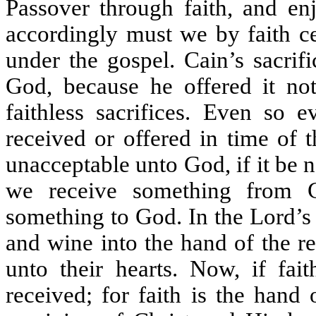
Passover through faith, and enj
accordingly must we by faith ce
under the gospel. Cain’s sacrif
God, because he offered it not
faithless sacrifices. Even so e
received or offered in time of 
unacceptable unto God, if it be n
we receive something from G
something to God. In the Lord’s 
and wine into the hand of the r
unto their hearts. Now, if fait
received; for faith is the hand