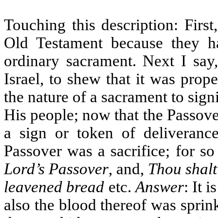
Touching this description: First
Old Testament because they ha
ordinary sacrament. Next I say,
Israel, to shew that it was prop
the nature of a sacrament to sig
His people; now that the Passover
a sign or token of deliveranc
Passover was a sacrifice; for so 
Lord’s Passover
, and,
Thou shalt
leavened bread
etc.
Answer
: It 
also the blood thereof was sprink