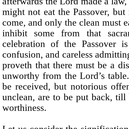
afterwards the Lord made a law, 
might not eat the Passover, but
come, and only the clean must ea
inhibit some from that sacra
celebration of the Passover i
confusion, and careless admitting
proveth that there must be a di
unworthy from the Lord’s table.
be received, but notorious offe
unclean, are to be put back, till
worthiness.