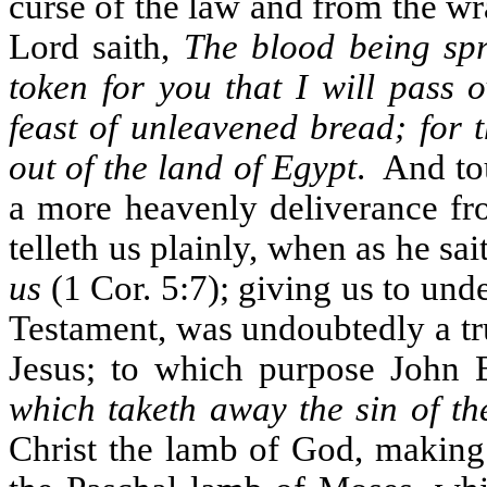
curse of the law and from the wra
Lord saith,
The blood being spr
token for you that I will pass 
feast of unleavened bread; for 
out of the land of Egypt
.
And tou
a more heavenly deliverance fr
telleth us plainly, when as he sai
us
(1 Cor. 5:7); giving us to und
Testament, was undoubtedly a tru
Jesus; to which purpose John B
which taketh away the sin of th
Christ the lamb of God, making