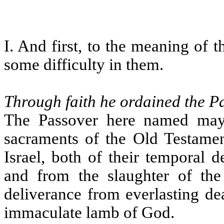
I. And first, to the meaning of t
some difficulty in them.
Through faith he ordained the P
The Passover here named may 
sacraments of the Old Testament
Israel, both of their temporal 
and from the slaughter of the f
deliverance from everlasting dea
immaculate lamb of God.