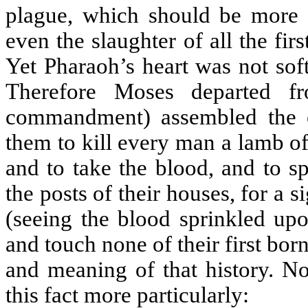
plague, which should be more g
even the slaughter of all the fi
Yet Pharaoh’s heart was not soft
Therefore Moses departed f
commandment) assembled the el
them to kill every man a lamb of a
and to take the blood, and to s
the posts of their houses, for a 
(seeing the blood sprinkled upo
and touch none of their first bor
and meaning of that history. No
this fact more particularly: