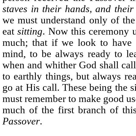
staves in their hands, and their
we must understand only of the 
eat
sitting
. Now this ceremony us
much; that if we look to have 
mind, to be always ready to le
when and whither God shall call
to earthly things, but always r
go at His call. These being the 
must remember to make good use 
much of the first branch of thi
Passover
.