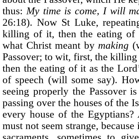
thus:
My time is come, I will m
26:18). Now St Luke, repeating
killing of it, then the eating 
what Christ meant by
making
(w
Passover; to wit, first, the killi
then the eating of it as the Lord
of speech (will some say). How
seeing properly the Passover is
passing over the houses of the Is
every house of the Egyptians?
must not seem strange, because it 
sacraments, sometimes to giv