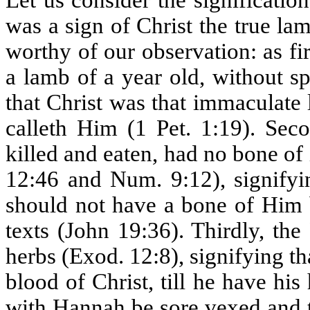
Let us consider the significatio
was a sign of Christ the true l
worthy of our observation: as fi
a lamb of a year old, without s
that Christ was that immaculat
calleth Him (1 Pet. 1:19). Sec
killed and eaten, had no bone o
12:46 and Num. 9:12), signifyi
should not have a bone of Him b
texts (John 19:36). Thirdly, th
herbs (Exod. 12:8), signifying t
blood of Christ, till he have his 
with Hannah be sore vexed and t