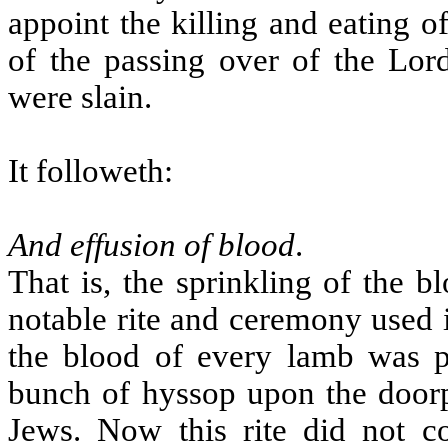
appoint the killing and eating 
of the passing over of the Lord
were slain.
It followeth:
And effusion of blood
.
That is, the sprinkling of the 
notable rite and ceremony used in
the blood of every lamb was pu
bunch of hyssop upon the door
Jews. Now this rite did not c