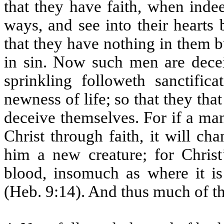
that they have faith, when inde
ways, and see into their hearts b
that they have nothing in them 
in sin. Now such men are deceiv
sprinkling followeth sanctific
newness of life; so that they that
deceive themselves. For if a man
Christ through faith, it will c
him a new creature; for Christ
blood, insomuch as where it is 
(Heb. 9:14). And thus much of th