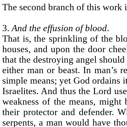
The second branch of this work is
3.
And the effusion of blood
.
That is, the sprinkling of the b
houses, and upon the door cheek
that the destroying angel should n
either man or beast. In man’s 
simple means; yet God ordains it
Israelites. And thus the Lord use
weakness of the means, might 
their protector and defender. W
serpents, a man would have thou