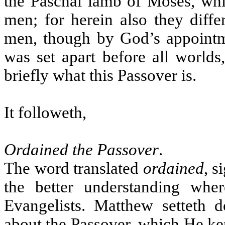
the Paschal lamb of Moses, whi
men; for herein also they diff
men, though by God’s appointme
was set apart before all world
briefly what this Passover is.
It followeth,
Ordained the Passover
.
The word translated
ordained
, s
the better understanding whe
Evangelists. Matthew setteth d
about the Passover, which He kep