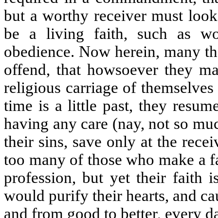
but a worthy receiver must look 
be a living faith, such as w
obedience. Now herein, many th
offend, that howsoever they ma
religious carriage of themselve
time is a little past, they resum
having any care (nay, not so mu
their sins, save only at the rec
too many of those who make a fa
profession, but yet their faith is
would purify their hearts, and c
and from good to better, every 