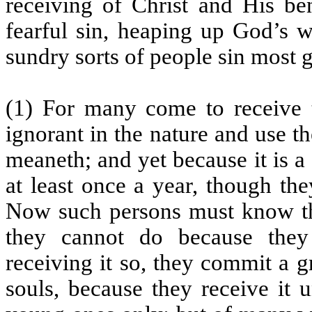
receiving of Christ and His ben
fearful sin, heaping up God’s 
sundry sorts of people sin most 
(1) For many come to receive 
ignorant in the nature and use 
meaneth; and yet because it is a
at least once a year, though th
Now such persons must know tha
they cannot do because they
receiving it so, they commit a 
souls, because they receive it u