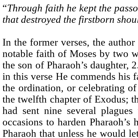
“
Through faith he kept the passov
that destroyed the firstborn sho
In the former verses, the author
notable faith of Moses by two wo
the son of Pharaoh’s daughter, 
in this verse He commends his fa
the ordination, or celebrating o
the twelfth chapter of Exodus; th
had sent nine several plagues
occasions to harden Pharaoh’s h
Pharaoh that unless he would le