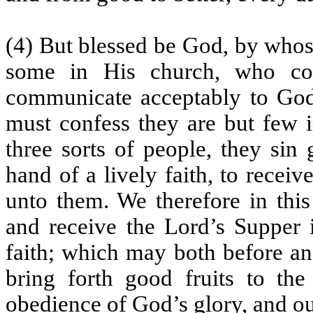
(4) But blessed be God, by whose
some in His church, who co
communicate acceptably to God,
must confess they are but few i
three sorts of people, they sin
hand of a lively faith, to recei
unto them. We therefore in thi
and receive the Lord’s Supper 
faith; which may both before and
bring forth good fruits to the
obedience of God’s glory, and ou