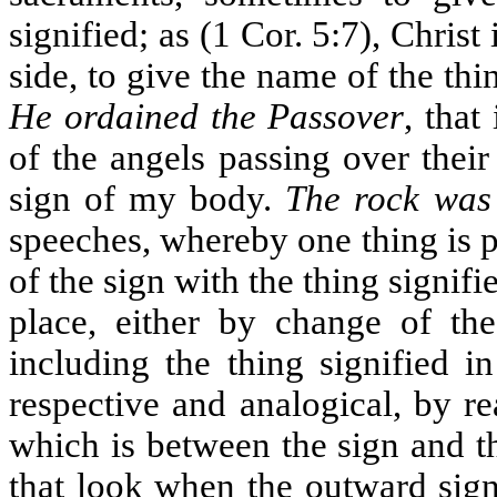
signified; as (1 Cor. 5:7), Christ
side, to give the name of the thin
He ordained the Passover
, that
of the angels passing over thei
sign of my body.
The rock was
speeches, whereby one thing is p
of the sign with the thing signifi
place, either by change of the
including the thing signified in
respective and analogical, by r
which is between the sign and th
that look when the outward sign