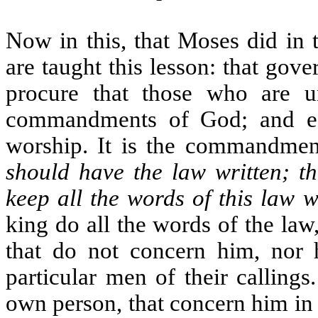
Now in this, that Moses did in 
are taught this lesson: that gove
procure that those who are u
commandments of God; and es
worship. It is the commandme
should have the law written; t
keep all the words of this law w
king do all the words of the l
that do not concern him, nor h
particular men of their calling
own person, that concern him in h