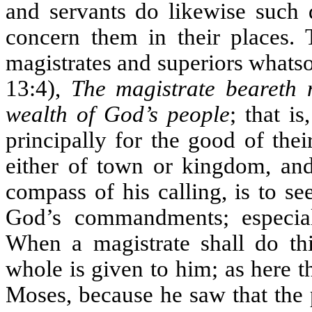
and servants do likewise such
concern them in their places. T
magistrates and superiors whatso
13:4),
The magistrate beareth 
wealth of God’s people
; that i
principally for the good of the
either of town or kingdom, and
compass of his calling, is to s
God’s commandments; especial
When a magistrate shall do thi
whole is given to him; as here th
Moses, because he saw that the p