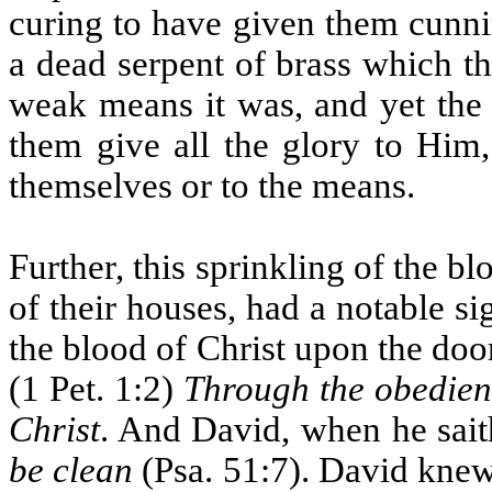
curing to have given them cunni
a dead serpent of brass which t
weak means it was, and yet the
them give all the glory to Him,
themselves or to the means.
Further, this sprinkling of the b
of their houses, had a notable si
the blood of Christ upon the door
(1 Pet. 1:2)
Through the obedienc
Christ
. And David, when he sai
be clean
(Psa. 51:7). David knew 