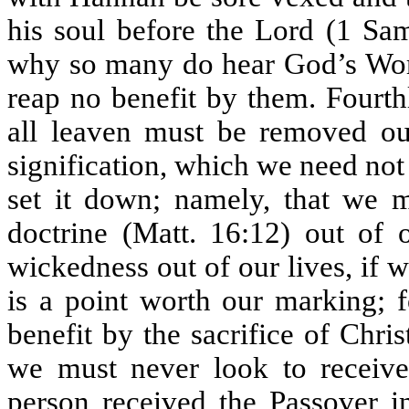
his soul before the Lord (1 Sam
why so many do hear God’s Word
reap no benefit by them. Fourth
all leaven must be removed out
signification, which we need not
set it down; namely, that we m
doctrine (Matt. 16:12) out of 
wickedness out of our lives, if
is a point worth our marking; 
benefit by the sacrifice of Christ
we must never look to receive 
person received the Passover i