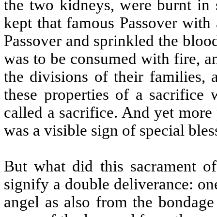
the two kidneys, were burnt in 
kept that famous Passover with a
Passover and sprinkled the blood
was to be consumed with fire, a
the divisions of their families
these properties of a sacrifice 
called a sacrifice. And yet more
was a visible sign of special ble
But what did this sacrament o
signify a double deliverance: on
angel as also from the bondage 