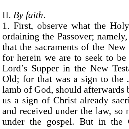
II.
By faith
.
1. First, observe what the Holy
ordaining the Passover; namely, 
that the sacraments of the New 
for herein we are to seek to b
Lord’s Supper in the New Test
Old; for that was a sign to the
lamb of God, should afterwards be 
us a sign of Christ already sac
and received under the law, so 
under the gospel. But in the 