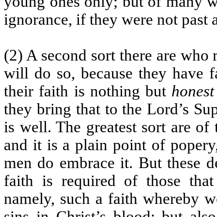
young ones only; but of many w
ignorance, if they were not past a
(2) A second sort there are who 
will do so, because they have fa
their faith is nothing but
honest
they bring that to the Lord’s Su
is well. The greatest sort are of 
and it is a plain point of pope
men do embrace it. But these de
faith is required of those tha
namely, such a faith whereby we
sins in Christ’s blood; but als