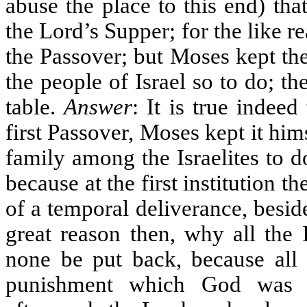
abuse the place to this end) th
the Lord’s Supper; for the like r
the Passover; but Moses kept th
the people of Israel so to do; t
table.
Answer
: It is true indeed
first Passover, Moses kept it h
family among the Israelites to 
because at the first institution 
of a temporal deliverance, beside
great reason then, why all the 
none be put back, because all
punishment which God was t