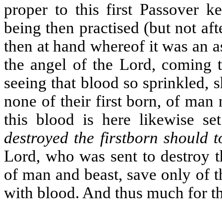
proper to this first Passover ke
being then practised (but not aft
then at hand whereof it was an as
the angel of the Lord, coming t
seeing that blood so sprinkled, 
none of their first born, of man 
this blood is here likewise s
destroyed the firstborn should 
Lord, who was sent to destroy t
of man and beast, save only of 
with blood. And thus much for t