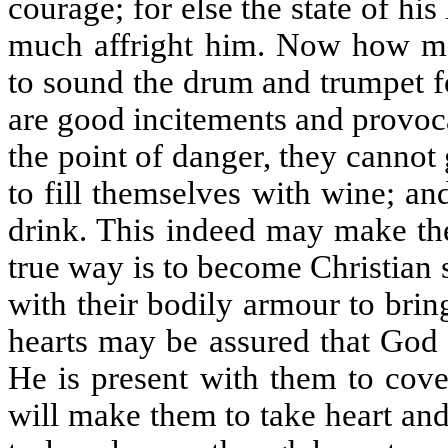
courage; for else the state of his
much affright him. Now how m
to sound the drum and trumpet fo
are good incitements and provoca
the point of danger, they cannot 
to fill themselves with wine; a
drink. This indeed may make the
true way is to become Christian
with their bodily armour to bring
hearts may be assured that God h
He is present with them to cover
will make them to take heart an