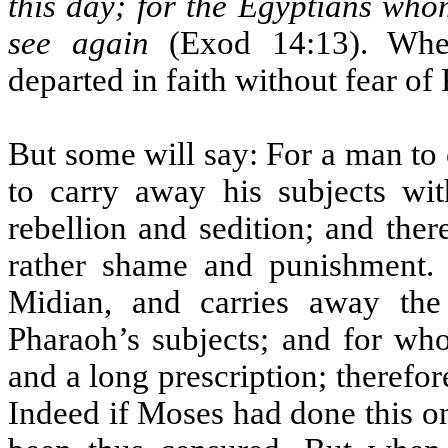
this day; for the Egyptians who
see again
(Exod 14:13). Wher
departed in faith without fear of
But some will say: For a man to
to carry away his subjects wit
rebellion and sedition; and the
rather shame and punishment.
Midian, and carries away th
Pharaoh’s subjects; and for who
and a long prescription; therefor
Indeed if Moses had done this o