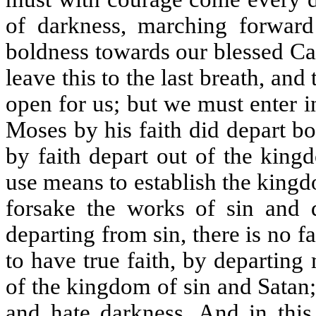
of darkness, marching forward
boldness towards our blessed Ca
leave this to the last breath, an
open for us; but we must enter i
Moses by his faith did depart bo
by faith depart out of the king
use means to establish the kingd
forsake the works of sin and 
departing from sin, there is no f
to have true faith, by departin
of the kingdom of sin and Satan;
and hate darkness. And in this 