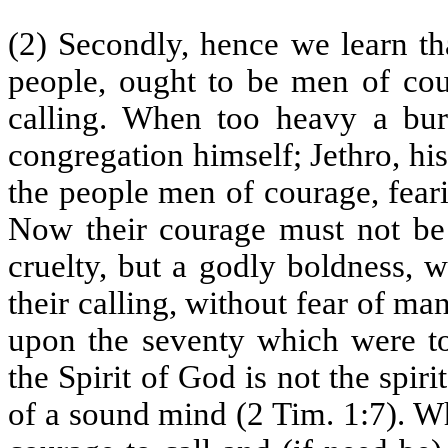
(2) Secondly, hence we learn th
people, ought to be men of cour
calling. When too heavy a bur
congregation himself; Jethro, his
the people men of courage, fear
Now their courage must not be 
cruelty, but a godly boldness, 
their calling, without fear of man
upon the seventy which were t
the Spirit of God is not the spiri
of a sound mind (2 Tim. 1:7). W