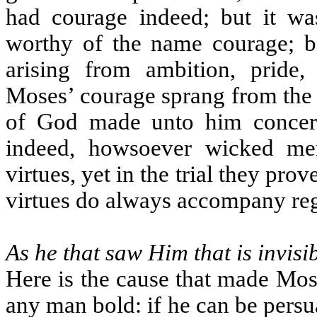
had courage indeed; but it wa
worthy of the name courage; be
arising from ambition, pride,
Moses’ courage sprang from the g
of God made unto him concern
indeed, howsoever wicked me
virtues, yet in the trial they pro
virtues do always accompany reg
As he that saw Him that is invisi
Here is the cause that made Mos
any man bold: if he can be persu