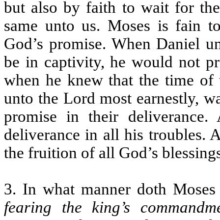
but also by faith to wait for t
same unto us. Moses is fain to 
God’s promise. When Daniel und
be in captivity, he would not pr
when he knew that the time of t
unto the Lord most earnestly, w
promise in their deliverance
deliverance in all his troubles.
the fruition of all God’s blessing
3. In what manner doth Moses p
fearing the king’s commandm