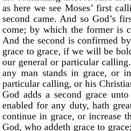
as here we see Moses’ first call
second came. And so God’s first
come; by which the former is c
And the second is confirmed by
grace to grace, if we will be bo
our general or particular calling
any man stands in grace, or inc
particular calling, or his Christi
God adds a second grace unto t
enabled for any duty, hath grea
continue in grace, or increase 
God, who addeth grace to grace;