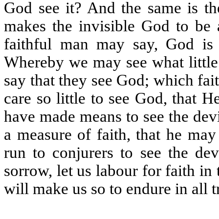
God see it? And the same is the 
makes the invisible God to be a
faithful man may say, God is 
Whereby we may see what little f
say that they see God; which fa
care so little to see God, that 
have made means to see the devil
a measure of faith, that he may
run to conjurers to see the dev
sorrow, let us labour for faith i
will make us so to endure in all 