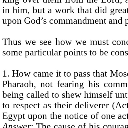
in him, but a work that did gre
upon God’s commandment and p
Thus we see how we must conc
some particular points to be cons
1. How came it to pass that Mos
Pharaoh, not fearing his comm
being called to shew himself un
to respect as their deliverer (A
Egypt upon the notice of one act
Answer
: The cause of his courag