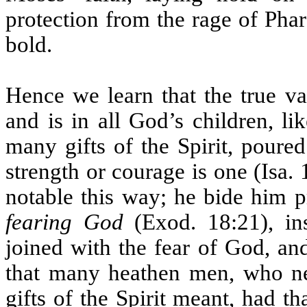
protection from the rage of Pha
bold.
Hence we learn that the true v
and is in all God’s children, l
many gifts of the Spirit, poured
strength or courage is one (Isa.
notable this way; he bide him 
fearing God
(Exod. 18:21), ins
joined with the fear of God, and
that many heathen men, who ne
gifts of the Spirit meant, had t