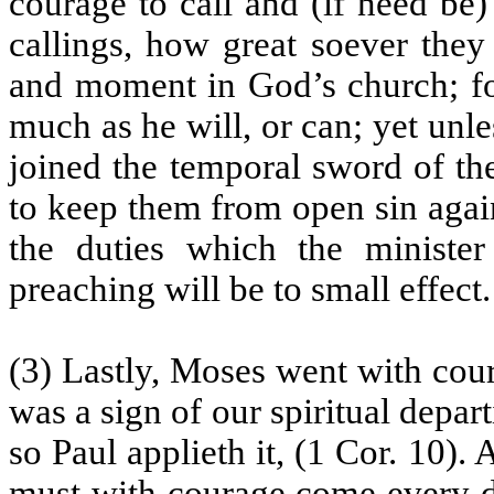
courage to call and (if need be)
callings, how great soever they
and moment in God’s church; fo
much as he will, or can; yet unle
joined the temporal sword of th
to keep them from open sin agai
the duties which the minister 
preaching will be to small effect.
(3) Lastly, Moses went with cour
was a sign of our spiritual depar
so Paul applieth it, (1 Cor. 10)
must with courage come every 