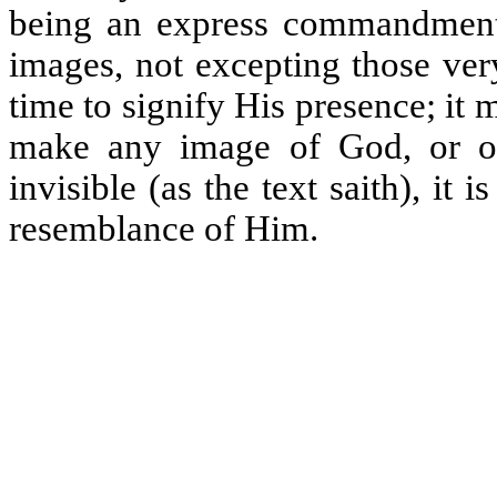
being an express commandment 
images, not excepting those ver
time to signify His presence; it
make any image of God, or of
invisible (as the text saith), it
resemblance of Him.