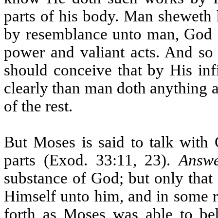
parts of his body. Man sheweth 
by resemblance unto man, God is
power and valiant acts. And so
should conceive that by His inf
clearly than man doth anything 
of the rest.
But Moses is said to talk with 
parts (Exod. 33:11, 23).
Answ
substance of God; but only that
Himself unto him, and in some r
forth as Moses was able to beho