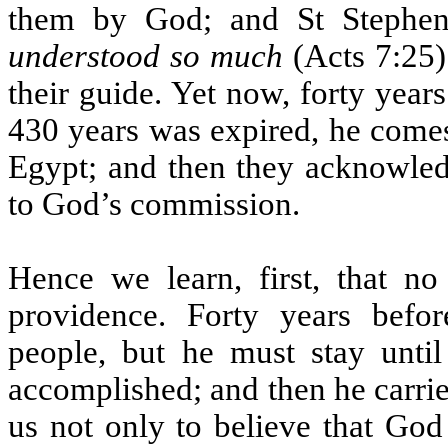
them by God; and St Stephen
understood so much
(Acts 7:25)
their guide. Yet now, forty year
430 years was expired, he comes
Egypt; and then they acknowled
to God’s commission.
Hence we learn, first, that no
providence. Forty years befo
people, but he must stay unti
accomplished; and then he carri
us not only to believe that God