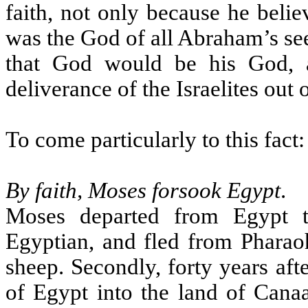
faith, not only because he beli
was the God of all Abraham’s see
that God would be his God, 
deliverance of the Israelites out 
To come particularly to this fact:
By faith, Moses forsook Egypt
.
Moses departed from Egypt t
Egyptian, and fled from Pharaoh
sheep. Secondly, forty years aft
of Egypt into the land of Cana