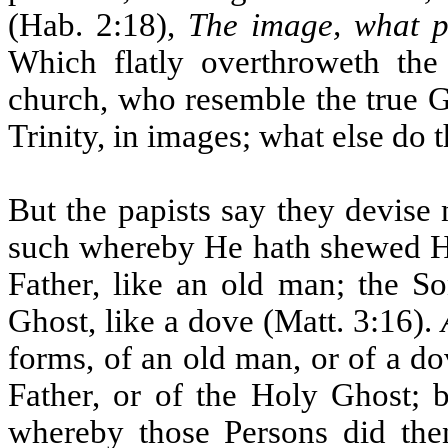
(Hab. 2:18),
The image, what pro
Which flatly overthroweth the
church, who resemble the true G
Trinity, in images; what else do 
But the papists say they devise
such whereby He hath shewed Hims
Father, like an old man; the S
Ghost, like a dove (Matt. 3:16).
forms, of an old man, or of a d
Father, or of the Holy Ghost; b
whereby those Persons did then