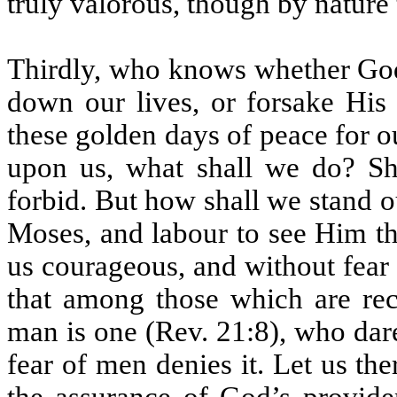
truly valorous, though by natur
Thirdly, who knows whether God wi
down our lives, or forsake His 
these golden days of peace for o
upon us, what shall we do? Sh
forbid. But how shall we stand o
Moses, and labour to see Him tha
us courageous, and without fear
that among those which are rec
man is one (Rev. 21:8), who dare
fear of men denies it. Let us the