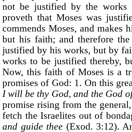
not be justified by the works
proveth that Moses was justifi
commends Moses, and makes him
but his faith; and therefore th
justified by his works, but by f
works to be justified thereby, 
Now, this faith of Moses is a t
promises of God: 1. On this gr
I will be thy God, and the God o
promise rising from the general
fetch the Israelites out of bond
and guide thee
(Exod. 3:12). An