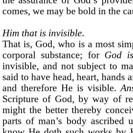
the assurance of God’s providen
comes, we may be bold in the ca
Him that is invisible
.
That is, God, who is a most sim
corporal substance; for
God is
invisible, and not subject to m
said to have head, heart, hands a
and therefore He is visible.
An
Scripture of God, by way of r
might the better thereby concei
parts of man’s body ascribed 
know He doth such works by H