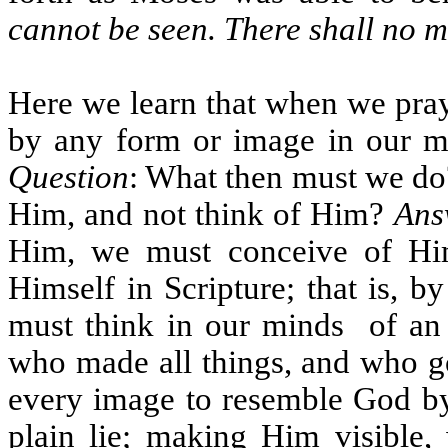
cannot be seen. There shall no 
Here we learn that when we pra
by any form or image in our m
Question
: What then must we do?
Him, and not think of Him?
Ans
Him, we must conceive of Hi
Himself in Scripture; that is, 
must think in our minds
of an
who made all things, and who g
every image to resemble God by, 
plain lie; making Him visible, 