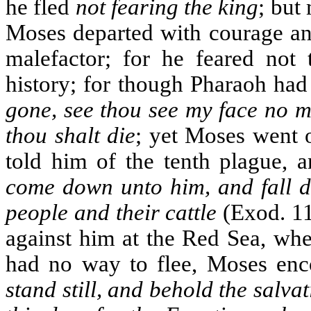
he fled
not fearing the king
; but
Moses departed with courage and
malefactor; for he feared not 
history; for though Pharaoh had
gone, see thou see my face no m
thou shalt die
; yet Moses went 
told him of the tenth plague, a
come down unto him, and fall d
people and their cattle
(Exod. 11
against him at the Red Sea, whe
had no way to flee, Moses enc
stand still, and behold the salv