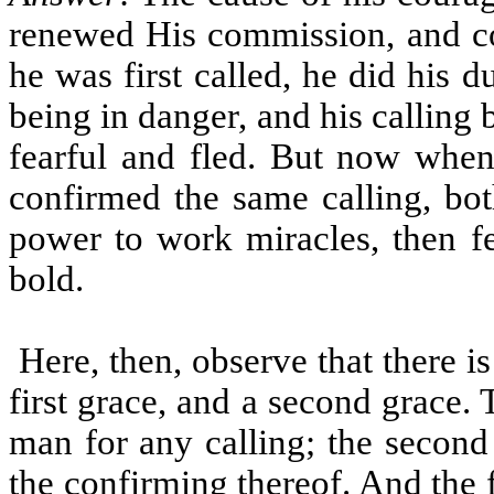
renewed His commission, and co
he was first called, he did his 
being in danger, and his calling b
fearful and fled. But now whe
confirmed the same calling, b
power to work miracles, then 
bold.
Here, then, observe that there is
first grace, and a second grace. 
man for any calling; the second 
the confirming thereof. And the f