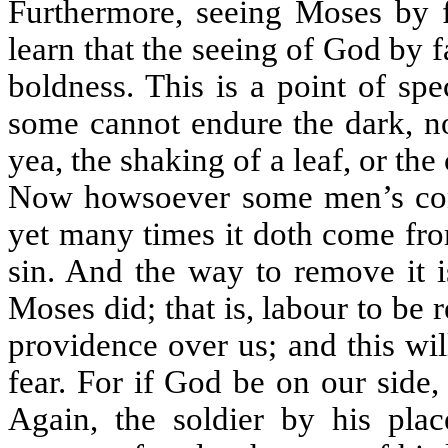
Furthermore, seeing Moses by 
learn that the seeing of God by f
boldness. This is a point of spe
some cannot endure the dark, nor
yea, the shaking of a leaf, or the
Now howsoever some men’s const
yet many times it doth come fro
sin. And the way to remove it i
Moses did; that is, labour to be
providence over us; and this wil
fear. For if God be on our side
Again, the soldier by his pla