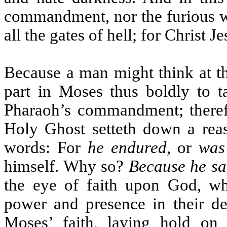
commandment, nor the furious wr
all the gates of hell; for Christ J
Because a man might think at the
part in Moses thus boldly to ta
Pharaoh’s commandment; therefor
Holy Ghost setteth down a rea
words: For
he endured
, or
was
himself. Why so?
Because he saw
the eye of faith upon God, w
power and presence in their de
Moses’ faith, laying hold on