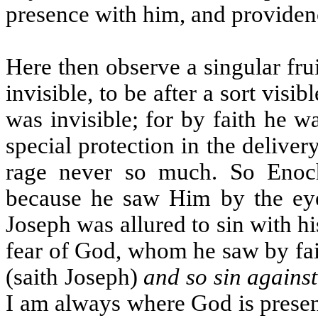
presence with him, and providen
Here then observe a singular fru
invisible, to be after a sort vis
was invisible; for by faith he 
special protection in the delive
rage never so much. So Enoc
because he saw Him by the eye 
Joseph was allured to sin with h
fear of God, whom he saw by fa
(saith Joseph)
and so sin agains
I am always where God is presen