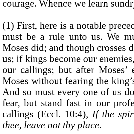
courage. Whence we learn sundry
(1) First, here is a notable prec
must be a rule unto us. We mus
Moses did; and though crosses do
us; if kings become our enemies,
our callings; but after Moses’
Moses without fearing the king’
And so must every one of us do
fear, but stand fast in our pro
callings (Eccl. 10:4),
If the spi
thee, leave not thy place
.