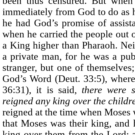
been thus censured. But when
immediately from God to do as h
he had God’s promise of assista
when he carried the people out 
a King higher than Pharaoh. Nei
a private man, for he was a pub
stranger, but one of themselves
God’s Word (Deut. 33:5), where 
36:31), it is said,
there were 
reigned any king over the childre
reigned at the time when Moses w
that Moses was their king, and 
king over them from the Lord; a