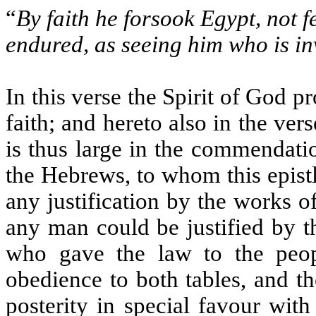
“
By faith he forsook Egypt, not f
endured, as seeing him who is in
In this verse the Spirit of God 
faith; and hereto also in the ve
is thus large in the commendatio
the Hebrews, to whom this epistle
any justification by the works o
any man could be justified by t
who gave the law to the peop
obedience to both tables, and t
posterity in special favour wi