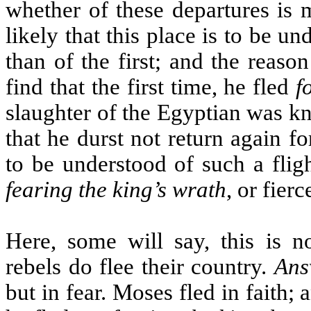
whether of these departures is 
likely that this place is to be u
than of the first; and the reas
find that the first time, he fled
f
slaughter of the Egyptian was kn
that he durst not return again f
to be understood of such a fligh
fearing the king’s wrath
, or fierc
Here, some will say, this is 
rebels do flee their country.
Ans
but in fear. Moses fled in faith;