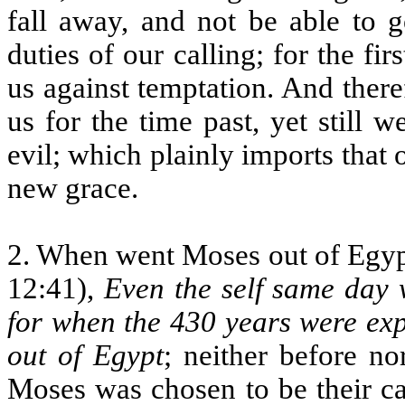
fall away, and not be able to 
duties of our calling; for the fi
us against temptation. And ther
us for the time past, yet still
evil; which plainly imports that 
new grace.
2. When went Moses out of Egypt
12:41),
Even the self same day
for when the 430 years were expi
out of Egypt
; neither before no
Moses was chosen to be their ca