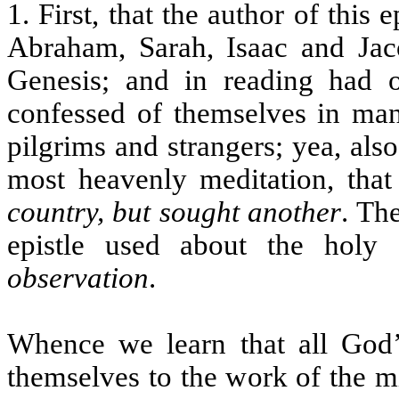
1. First, that the author of this 
Abraham, Sarah, Isaac and Ja
Genesis; and in reading had o
confessed of themselves in man
pilgrims and strangers; yea, als
most heavenly meditation, that
country, but sought another
. The
epistle used about the holy 
observation
.
Whence we learn that all God’
themselves to the work of the mi