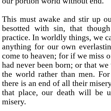
our portion world without end.
This must awake and stir up ou
besotted with sin, that thoug
practice. In worldly things, we c
anything for our own everlastin
come to heaven; for if we miss of
had never been born; or that we 
the world rather than men. For
there is an end of all their miser
that place, our death will be 
misery.