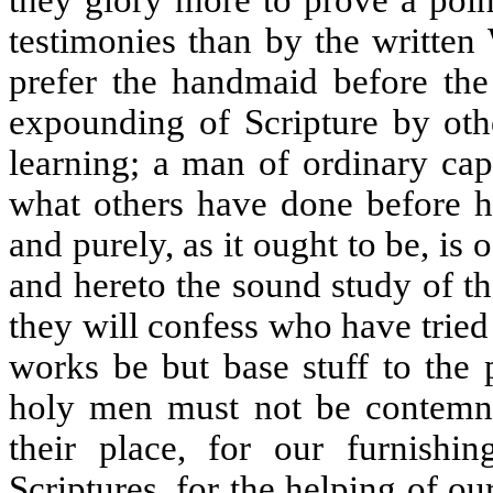
testimonies than by the written 
prefer the handmaid before the
expounding of Scripture by othe
learning; a man of ordinary cap
what others have done before h
and purely, as it ought to be, is 
and hereto the sound study of the
they will confess who have tried
works be but base stuff to the 
holy men must not be contemne
their place, for our furnishi
Scriptures, for the helping of 