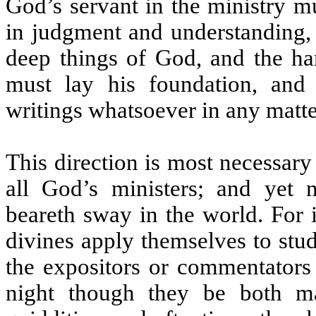
God’s servant in the ministry mu
in judgment and understanding, 
deep things of God, and the har
must lay his foundation, and 
writings whatsoever in any matte
This direction is most necessary
all God’s ministers; and yet n
beareth sway in the world. For i
divines apply themselves to stu
the expositors or commentators
night though they be both ma