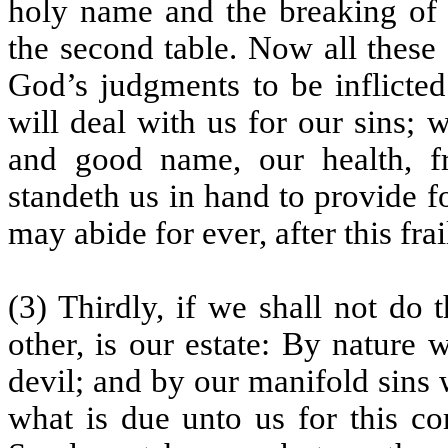
holy name and the breaking of H
the second table. Now all these
God’s judgments to be inflict
will deal with us for our sins;
and good name, our health, frie
standeth us in hand to provide f
may abide for ever, after this frai
(3) Thirdly, if we shall not do 
other, is our estate: By nature 
devil; and by our manifold sins
what is due unto us for this co