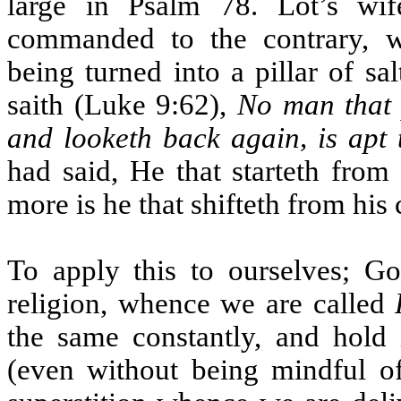
large in Psalm 78. Lot’s wi
commanded to the contrary, wa
being turned into a pillar of s
saith (Luke 9:62),
No man that 
and looketh back again, is apt
had said, He that starteth from 
more is he that shifteth from his c
To apply this to ourselves; Go
religion, whence we are called
the same constantly, and hold 
(even without being mindful of