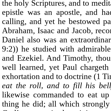
the holy Scriptures, and to medit
epistle was an apostle, and ha
calling, and yet he bestowed pa
Abraham, Isaac and Jacob, reco
Daniel also was an extraordina
9:2)) he studied with admirable
and Ezekiel. And Timothy, thou
well learned, yet Paul chargeth
exhortation and to doctrine (1 
eat the roll, and to fill his bel
likewise commanded to eat up t
thing he did; all which strongl