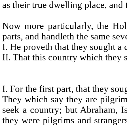
as their true dwelling place, and t
Now more particularly, the Hol
parts, and handleth the same seve
I. He proveth that they sought a 
II. That this country which they 
I. For the first part, that they so
They which say they are pilgrim
seek a country; but Abraham, Is
they were pilgrims and strangers