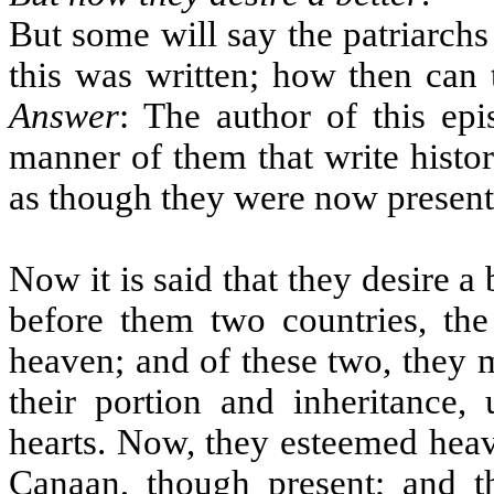
But some will say the patriarch
this was written; how then can
Answer
: The author of this epi
manner of them that write histo
as though they were now present
Now it is said that they desire a 
before them two countries, th
heaven; and of these two, they 
their portion and inheritance
hearts. Now, they esteemed heav
Canaan, though present; and t