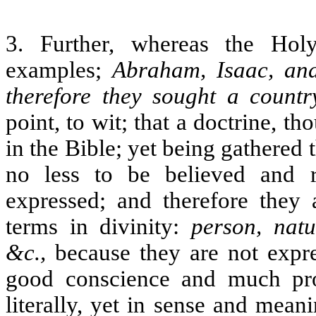
3. Further, whereas the Hol
examples;
Abraham, Isaac, and
therefore they sought a countr
point, to wit; that a doctrine, th
in the Bible; yet being gathered 
no less to be believed and r
expressed; and therefore they 
terms in divinity:
person, natu
&c.,
because they are not expr
good conscience and much prof
literally, yet in sense and mean