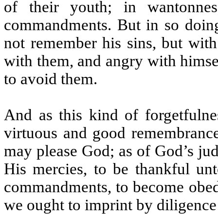
of their youth; in wantonnes
commandments. But in so doing 
not remember his sins, but with
with them, and angry with himsel
to avoid them.
And as this kind of forgetfulne
virtuous and good remembrance;
may please God; as of God’s jud
His mercies, to be thankful un
commandments, to become obedien
we ought to imprint by diligence