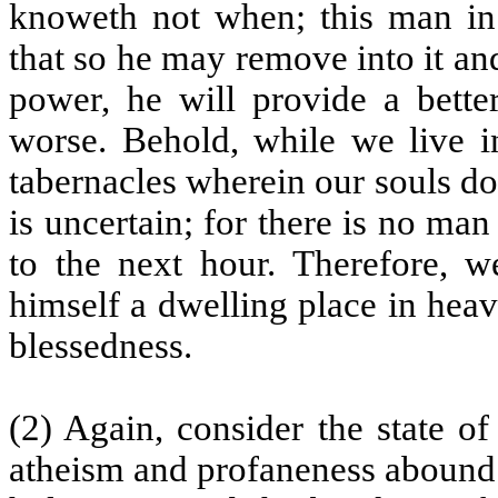
knoweth not when; this man in 
that so he may remove into it and 
power, he will provide a bette
worse. Behold, while we live in
tabernacles wherein our souls do 
is uncertain; for there is no man 
to the next hour. Therefore, w
himself a dwelling place in hea
blessedness.
(2) Again, consider the state of
atheism and profaneness abound