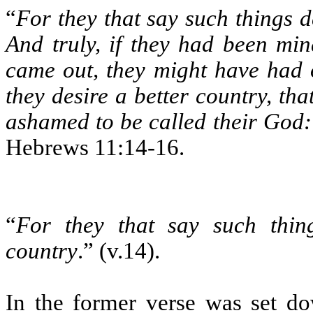
“
For they that say such things d
And truly, if they had been min
came out, they might have had 
they desire a better country, th
ashamed to be called their God: 
Hebrews 11:14-16.
“
For they that say such thing
country
.” (v.14).
In the former verse was set d