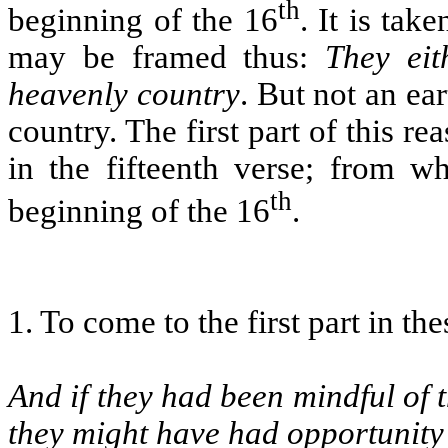
th
beginning of the 16
. It is tak
may be framed thus:
They eit
heavenly country
. But not an ea
country. The first part of this rea
in the fifteenth verse; from w
th
beginning of the 16
.
1. To come to the first part in th
And if they had been mindful of 
they might have had opportunity