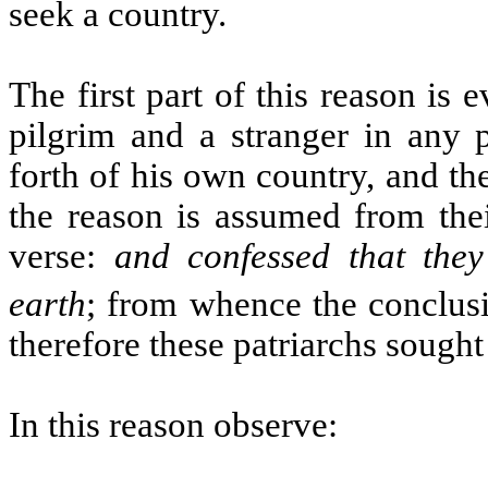
seek a country.
The first part of this reason is ev
pilgrim and a stranger in any p
forth of his own country, and th
the reason is assumed from thei
verse:
and confessed that the
earth
; from whence the conclusi
therefore these patriarchs sought
In this reason observe: