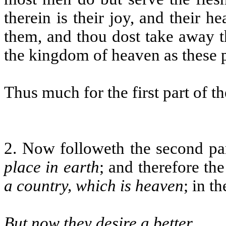
therein is their joy, and their h
them, and thou dost take away th
the kingdom of heaven as these p
Thus much for the first part of th
2. Now followeth the second par
place in earth
; and therefore th
a country, which is heaven
; in t
But now they desire a better
.