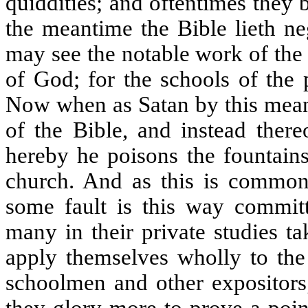
quiddities; and oftentimes they
the meantime the Bible lieth ne
may see the notable work of the
of God; for the schools of the 
Now when as Satan by this mean
of the Bible, and instead there
hereby he poisons the fountains
church. And as this is common 
some fault is this way committ
many in their private studies ta
apply themselves wholly to the 
schoolmen and other expositors;
they glory more to prove a poin