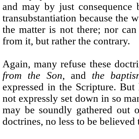
and may by just consequence 
transubstantiation because the w
the matter is not there; nor ca
from it, but rather the contrary.
Again, many refuse these doctr
from the Son
, and
the baptis
expressed in the Scripture. But
not expressly set down in so ma
may be soundly gathered out of 
doctrines, no less to be believed