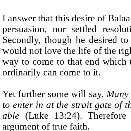
I answer that this desire of Ba
persuasion, nor settled resol
Secondly, though he desired to 
would not love the life of the ri
way to come to that end which 
ordinarily can come to it.
Yet further some will say,
Many 
to enter in at the strait gate of
able
(Luke 13:24). Therefore 
argument of true faith.