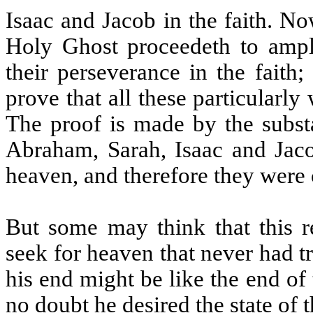
Isaac and Jacob in the faith. No
Holy Ghost proceedeth to ampl
their perseverance in the faith;
prove that all these particularly
The proof is made by the substa
Abraham, Sarah, Isaac and Jaco
heaven, and therefore they were c
But some may think that this r
seek for heaven that never had t
his end might be like the end o
no doubt he desired the state of th