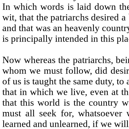
In which words is laid down the 
wit, that the patriarchs desired 
and that was an heavenly country
is principally intended in this pla
Now whereas the patriarchs, bein
whom we must follow, did desir
of us is taught the same duty, to
that in which we live, even at 
that this world is the country 
must all seek for, whatsoever
learned and unlearned, if we will