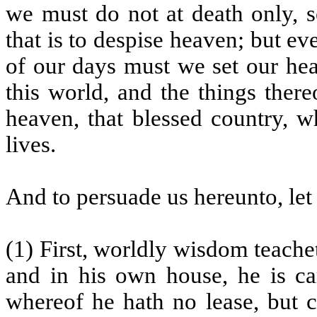
we must do not at death only, se
that is to despise heaven; but ev
of our days must we set our hea
this world, and the things the
heaven, that blessed country, w
lives.
And to persuade us hereunto, let
(1) First, worldly wisdom teache
and in his own house, he is car
whereof he hath no lease, but c