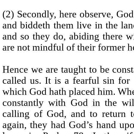
(2) Secondly, here observe, God
and biddeth them live in the la
and so they do, abiding there w
are not mindful of their former 
Hence we are taught to be const
called us. It is a fearful sin f
which God hath placed him. When
constantly with God in the wil
calling of God, and to return t
again, they had God’s hand upo