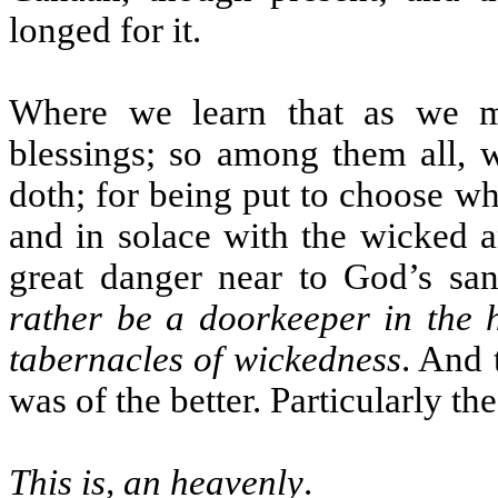
longed for it.
Where we learn that as we m
blessings; so among them all, 
doth; for being put to choose wh
and in solace with the wicked a
great danger near to God’s san
rather be a doorkeeper in the h
tabernacles of wickedness
. And 
was of the better. Particularly th
This is, an heavenly
.