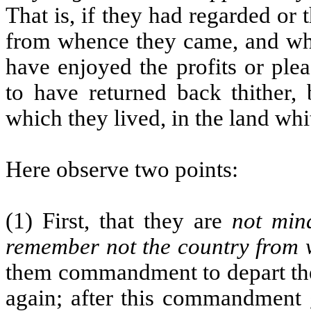
That is, if they had regarded o
from whence they came, and whe
have enjoyed the profits or ple
to have returned back thither, 
which they lived, in the land wh
Here observe two points:
(1) First, that they are
not mind
remember not the country from
them commandment to depart the
again; after this commandment g