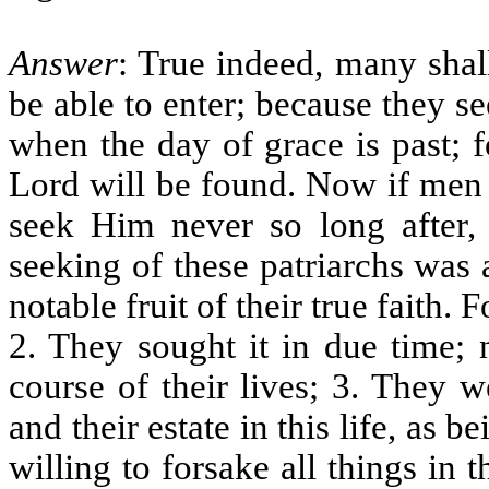
Answer
: True indeed, many shal
be able to enter; because they s
when the day of grace is past; f
Lord will be found. Now if men 
seek Him never so long after, 
seeking of these patriarchs was
notable fruit of their true faith.
2. They sought it in due time; 
course of their lives; 3. They 
and their estate in this life, as 
willing to forsake all things in 