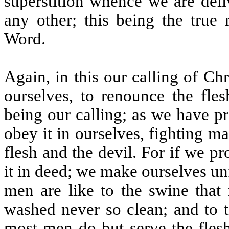
superstition whence we are deli
any other; this being the true
Word.
Again, in this our calling of C
ourselves, to renounce the fles
being our calling; as we have p
obey it in ourselves, fighting m
flesh and the devil. For if we p
it in deed; we make ourselves un
men are like to the swine that 
washed never so clean; and to t
most men do but serve the flesh