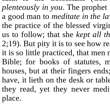
plenteously in you
. The prophet 
a good man to
meditate in the l
the practice of the blessed virg
us to follow; that she
kept all t
2;19). But pity it is to see how r
it is so little practiced, that me
Bible; for books of statutes, 
houses, but at their fingers end
have, it lieth on the desk or tab
they read, yet they never medit
place.