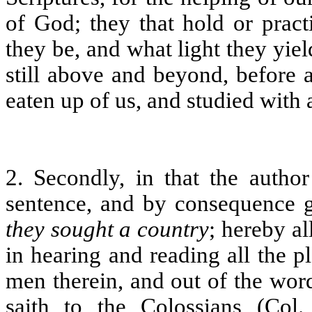
of God; they that hold or pract
they be, and what light they yie
still above and beyond, before 
eaten up of us, and studied with a
2. Secondly, in that the author 
sentence, and by consequence ga
they sought a country
; hereby al
in hearing and reading all the pl
men therein, and out of the wor
saith to the Colossians (Col