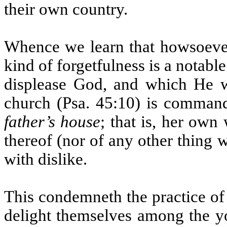
their own country.
Whence we learn that howsoever 
kind of forgetfulness is a notable
displease God, and which He w
church (Psa. 45:10) is comman
father’s house
; that is, her own
thereof (nor of any other thing 
with dislike.
This condemneth the practice of
delight themselves among the you