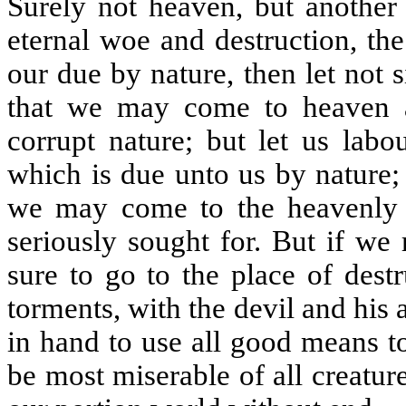
Surely not heaven, but another 
eternal woe and destruction, the
our due by nature, then let not 
that we may come to heaven an
corrupt nature; but let us labo
which is due unto us by nature; t
we may come to the heavenly c
seriously sought for. But if we
sure to go to the place of dest
torments, with the devil and his 
in hand to use all good means t
be most miserable of all creature