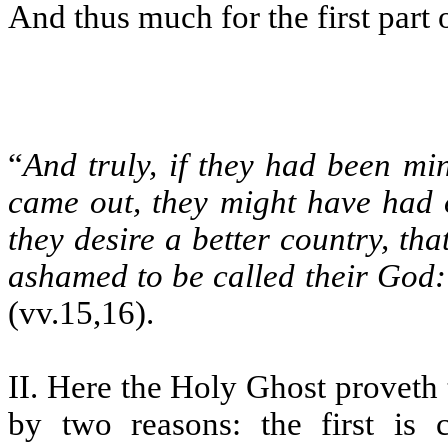
And thus much for the first part 
“
And truly, if they had been mi
came out, they might have had 
they desire a better country, th
ashamed to be called their God: 
(vv.15,16).
II. Here the Holy Ghost proveth
by two reasons: the first is 