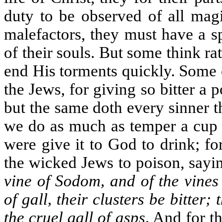
duty to be observed of all magi
malefactors, they must have a s
of their souls. But some think ra
end His torments quickly. Some 
the Jews, for giving so bitter a p
but the same doth every sinner t
we do as much as temper a cup of
were give it to God to drink; f
the wicked Jews to poison, sayi
vine of Sodom, and of the vines
of gall, their clusters be bitter
the cruel gall of asps
. And for t