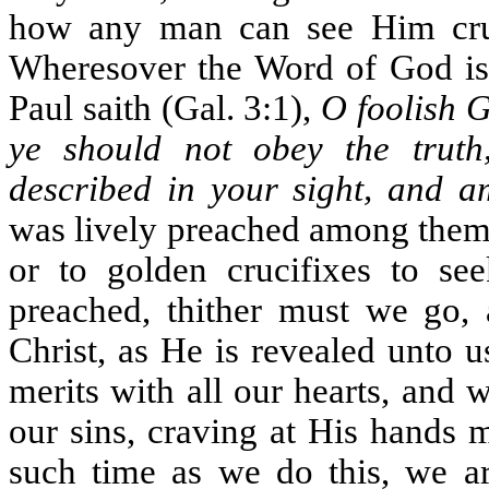
how any man can see Him cru
Wheresover the Word of God is p
Paul saith (Gal. 3:1),
O foolish G
ye should not obey the trut
described in your sight, and a
was lively preached among them.
or to golden crucifixes to se
preached, thither must we go, a
Christ, as He is revealed unto 
merits with all our hearts, and
our sins, craving at His hands 
such time as we do this, we ar