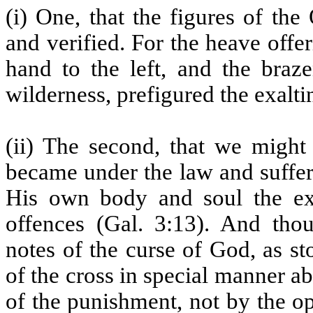
(i) One, that the figures of th
and verified. For the heave offe
hand to the left, and the braz
wilderness, prefigured the exalti
(ii) The second, that we might 
became under the law and suffere
His own body and soul the ex
offences (Gal. 3:13). And tho
notes of the curse of God, as st
of the cross in special manner ab
of the punishment, not by the op