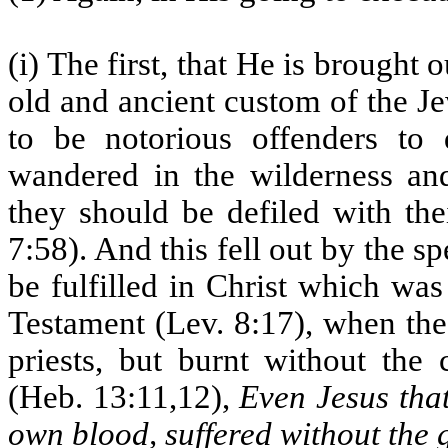
(i) The first, that He is brought 
old and ancient custom of the J
to be notorious offenders to 
wandered in the wilderness and
they should be defiled with the
7:58). And this fell out by the s
be fulfilled in Christ which was
Testament (Lev. 8:17), when the
priests, but burnt without the
(Heb. 13:11,12),
Even Jesus that
own blood, suffered without the 