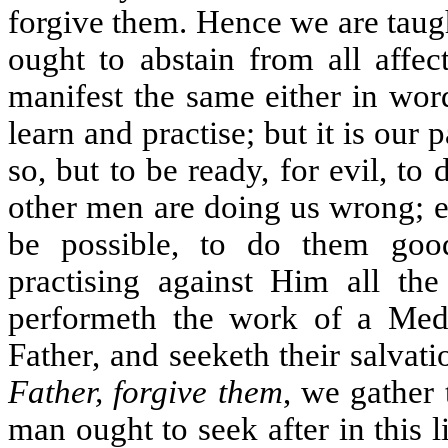
forgive them. Hence we are taugh
ought to abstain from all affe
manifest the same either in word
learn and practise; but it is our 
so, but to be ready, for evil, to
other men are doing us wrong; ev
be possible, to do them go
practising against Him all th
performeth the work of a Medi
Father, and seeketh their salvat
Father, forgive them
, we gather 
man ought to seek after in this l