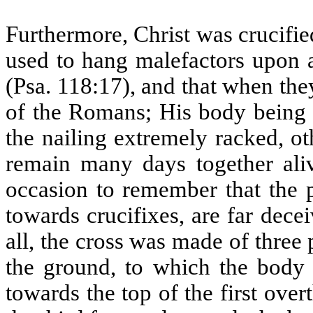
Furthermore, Christ was crucifie
used to hang malefactors upon a
(Psa. 118:17), and that when the
of the Romans; His body being p
the nailing extremely racked, o
remain many days together ali
occasion to remember that the 
towards crucifixes, are far dece
all, the cross was made of three
the ground, to which the body 
towards the top of the first ove