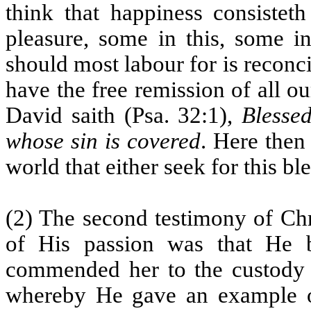
think that happiness consistet
pleasure, some in this, some i
should most labour for is reconc
have the free remission of all our
David saith (Psa. 32:1),
Blessed
whose sin is covered
. Here then
world that either seek for this bles
(2) The second testimony of Chr
of His passion was that He 
commended her to the custody o
whereby He gave an example of