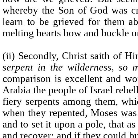
whereby the Son of God was cruc
learn to be grieved for them ab
melting hearts bow and buckle un
(ii) Secondly, Christ saith of H
serpent in the wilderness, so 
comparison is excellent and wor
Arabia the people of Israel rebe
fiery serpents among them, wh
when they repented, Moses was
and to set it upon a pole, that 
and recover; and if they could bu