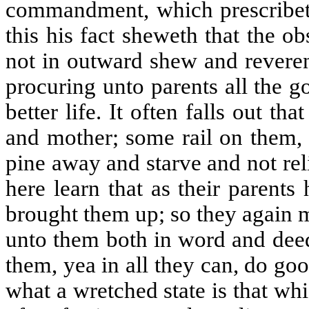
commandment, which prescribet
this his fact sheweth that the 
not in outward shew and reveren
procuring unto parents all the 
better life. It often falls out th
and mother; some rail on them, 
pine away and starve and not rel
here learn that as their parent
brought them up; so they again 
unto them both in word and deed
them, yea in all they can, do go
what a wretched state is that wh