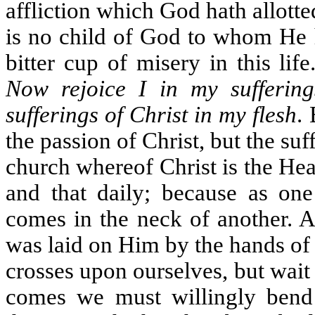
affliction which God hath allotte
is no child of God to whom He 
bitter cup of misery in this lif
Now rejoice I in my sufferings
sufferings of Christ in my flesh
.
the passion of Christ, but the suff
church whereof Christ is the He
and that daily; because as one
comes in the neck of another. A
was laid on Him by the hands of t
crosses upon ourselves, but wait
comes we must willingly bend