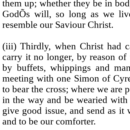
them up; whether they be in body 
GodÕs will, so long as we liv
resemble our Saviour Christ.
(iii) Thirdly, when Christ had 
carry it no longer, by reason o
by buffets, whippings and manif
meeting with one Simon of Cyre
to bear the cross; where we are p
in the way and be wearied with 
give good issue, and send as it
and to be our comforter.