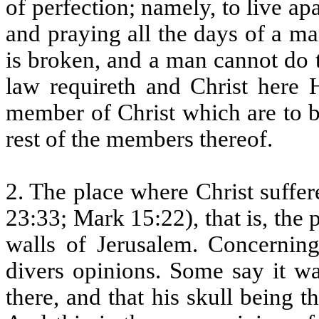
of perfection; namely, to live a
and praying all the days of a ma
is broken, and a man cannot do 
law requireth and Christ here H
member of Christ which are to b
rest of the members thereof.
2. The place where Christ suffe
23:33; Mark 15:22), that is, the
walls of Jerusalem. Concernin
divers opinions. Some say it w
there, and that his skull being 