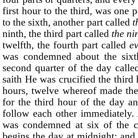
first hour to the third, was one 
to the sixth, another part called
t
ninth, the third part called
the ni
twelfth, the fourth part called
e
was condemned about the sixth
second quarter of the day call
saith He was crucified the third 
hours, twelve whereof made the
for the third hour of the day a
follow each other immediately. 
was condemned at six of the c
begins the day at midnight; and 