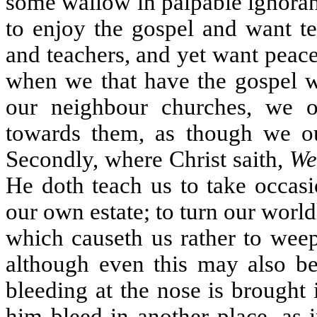
some wallow in palpable ignoranc
to enjoy the gospel and want t
and teachers, and yet want peac
when we that have the gospel wi
our neighbour churches, we 
towards them, as though we our
Secondly, where Christ saith,
We
He doth teach us to take occas
our own estate; to turn our world
which causeth us rather to weep
although even this may also 
bleeding at the nose is brought i
him bleed in another place, as 