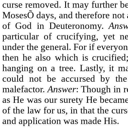
curse removed. It may further b
MosesÕ days, and therefore not
of God in Deuteronomy.
Answ
particular of crucifying, yet 
under the general. For if everyo
then he also which is crucified;
hanging on a tree. Lastly, it m
could not be accursed by t
malefactor.
Answer
: Though in r
as He was our surety He became 
of the law for us, in that the c
and application was made His.