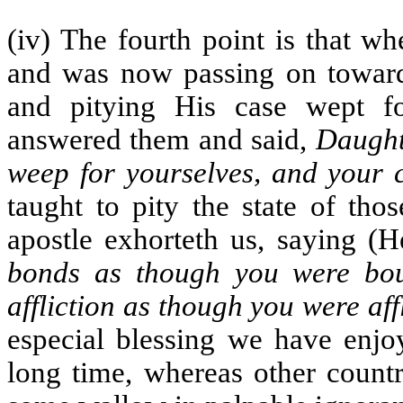
(iv) The fourth point is that w
and was now passing on towar
and pitying His case wept f
answered them and said,
Daught
weep for yourselves, and your 
taught to pity the state of tho
apostle exhorteth us, saying (H
bonds as though you were bou
affliction as though you were aff
especial blessing we have enjo
long time, whereas other countr