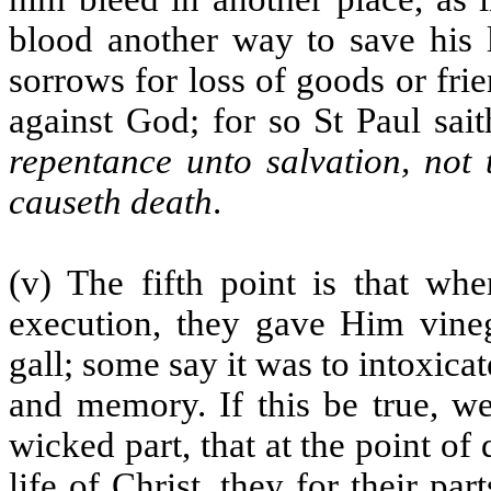
blood another way to save his 
sorrows for loss of goods or fri
against God; for so St Paul sait
repentance unto salvation, not 
causeth death
.
(v) The fifth point is that wh
execution, they gave Him vine
gall; some say it was to intoxica
and memory. If this be true, w
wicked part, that at the point o
life of Christ, they for their par