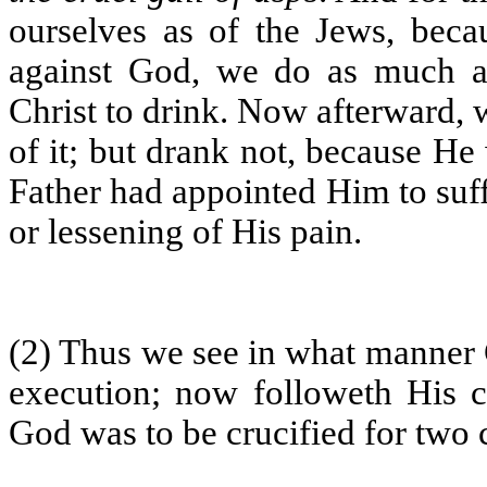
ourselves as of the Jews, bec
against God, we do as much as
Christ to drink. Now afterward,
of it; but drank not, because He 
Father had appointed Him to suff
or lessening of His pain.
(2) Thus we see in what manner C
execution; now followeth His cr
God was to be crucified for two 