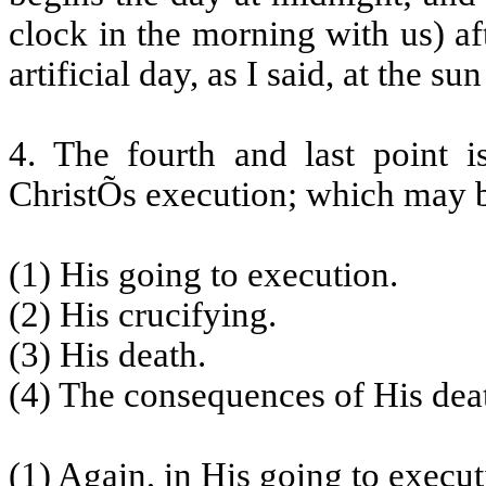
clock in the morning with us) a
artificial day, as I said, at the sun
4. The fourth and last point 
ChristÕs execution; which may b
(1) His going to execution.
(2) His crucifying.
(3) His death.
(4) The consequences of His dea
(1) Again, in His going to execu