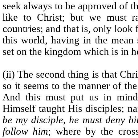
seek always to be approved of th
like to Christ; but we must r
countries; and that is, only look
this world, having in the mean 
set on the kingdom which is in h
(ii) The second thing is that Ch
so it seems to the manner of th
And this must put us in mind 
Himself taught His disciples; n
be my disciple, he must deny hi
follow him
; where by the cros