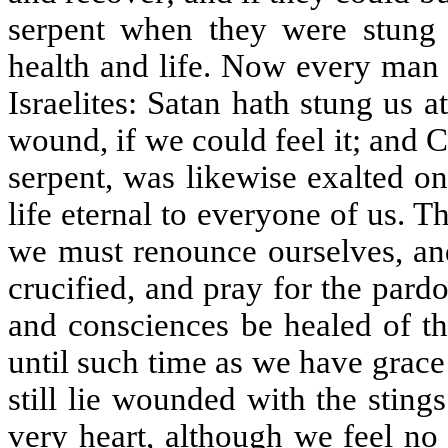
serpent when they were stung 
health and life. Now every man t
Israelites: Satan hath stung us 
wound, if we could feel it; and 
serpent, was likewise exalted on
life eternal to everyone of us. T
we must renounce ourselves, and 
crucified, and pray for the pardo
and consciences be healed of th
until such time as we have grace 
still lie wounded with the sting
very heart, although we feel no