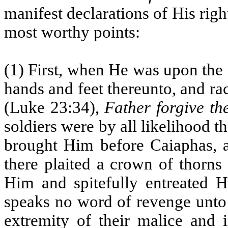
manifest declarations of His righ
most worthy points:
(1) First, when He was upon the 
hands and feet thereunto, and r
(Luke 23:34),
Father forgive th
soldiers were by all likelihood
brought Him before Caiaphas, a
there plaited a crown of thorns
Him and spitefully entreated 
speaks no word of revenge unto 
extremity of their malice and 