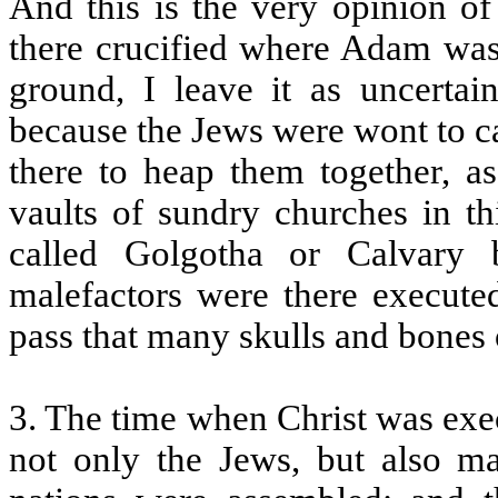
And this is the very opinion of
there crucified where Adam was 
ground, I leave it as uncertai
because the Jews were wont to c
there to heap them together, a
vaults of sundry churches in th
called Golgotha or Calvary 
malefactors were there execute
pass that many skulls and bones
3. The time when Christ was exe
not only the Jews, but also m