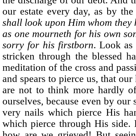
the discharge of our debt. And 
our estate every day, as by the
shall look upon Him whom they h
as one mourneth for his own son
sorry for his firstborn
. Look as 
stricken through the blessed ha
meditation of the cross and pass
and spears to pierce us, that our
are not to think more hardly o
ourselves, because even by our 
very nails which pierce His han
which pierce through His side. F
how are we grieved! But seein