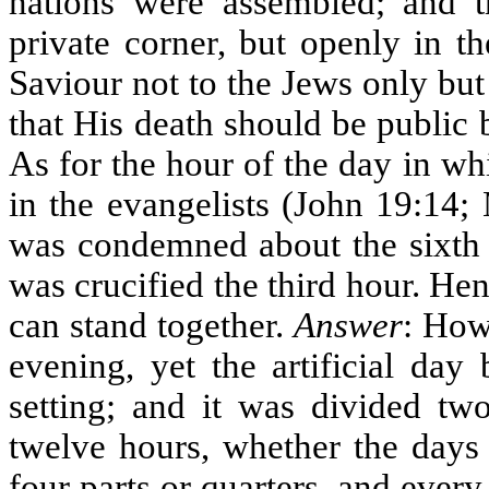
nations were assembled; and t
private corner, but openly in t
Saviour not to the Jews only but 
that His death should be public 
As for the hour of the day in whi
in the evangelists (John 19:14;
was condemned about the sixth 
was crucified the third hour. H
can stand together.
Answer
: How
evening, yet the artificial day
setting; and it was divided two
twelve hours, whether the days 
four parts or quarters, and every