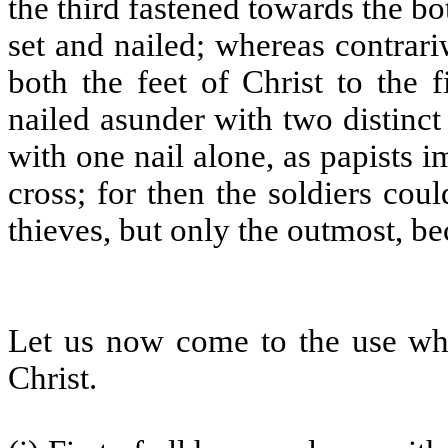
the third fastened towards the bo
set and nailed; whereas contrari
both the feet of Christ to the f
nailed asunder with two distinct
with one nail alone, as papists i
cross; for then the soldiers cou
thieves, but only the outmost, b
Let us now come to the use wh
Christ.