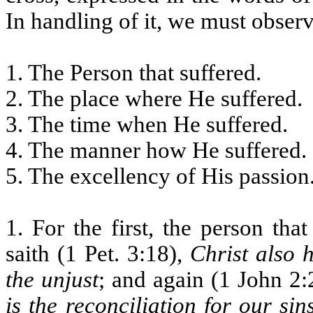
In handling of it, we must observ
1. The Person that suffered.
2. The place where He suffered.
3. The time when He suffered.
4. The manner how He suffered.
5. The excellency of His passion
1. For the first, the person tha
saith (1 Pet. 3:18),
Christ also h
the unjust
; and again (1 John 2:2
is the reconciliation for our sin