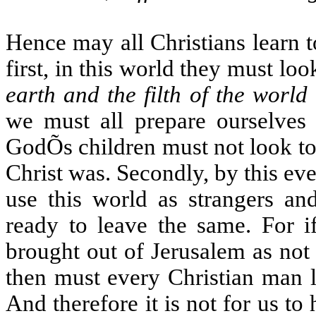
Hence may all Christians learn 
first, in this world they must lo
earth and the filth of the world
we must all prepare ourselves t
GodÕs children must not look to 
Christ was. Secondly, by this eve
use this world as strangers an
ready to leave the same. For 
brought out of Jerusalem as not
then must every Christian man l
And therefore it is not for us to