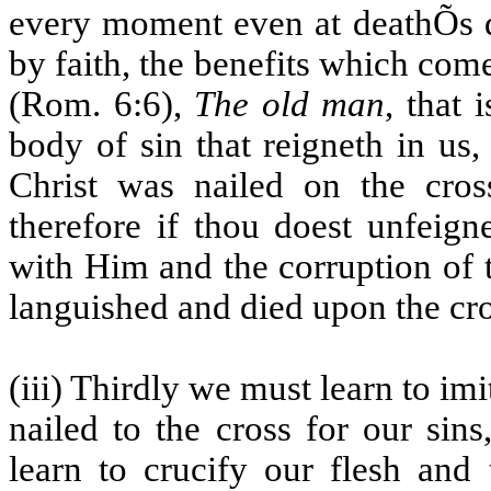
every moment even at deathÕs d
by faith, the benefits which come
(Rom. 6:6),
The old man
, that 
body of sin that reigneth in us
Christ was nailed on the cros
therefore if thou doest unfeigne
with Him and the corruption of 
languished and died upon the cro
(iii) Thirdly we must learn to im
nailed to the cross for our sin
learn to crucify our flesh and 