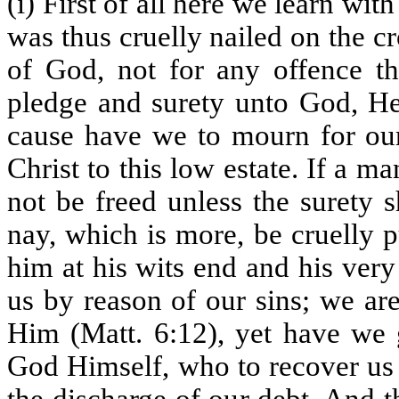
(i) First of all here we learn with
was thus cruelly nailed on the c
of God, not for any offence t
pledge and surety unto God, He 
cause have we to mourn for our
Christ to this low estate. If a m
not be freed unless the surety s
nay, which is more, be cruelly p
him at his wits end and his very
us by reason of our sins; we ar
Him (Matt. 6:12), yet have we 
God Himself, who to recover us t