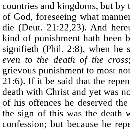
countries and kingdoms, but by 
of God, foreseeing what manner
die (Deut. 21:22,23). And here
kind of punishment hath been b
signifieth (Phil. 2:8), when he s
even to the death of the cross
grievous punishment to most not
21:6). If it be said that the rep
death with Christ and yet was no
of his offences he deserved the
the sign of this was the death 
confession; but because he rep