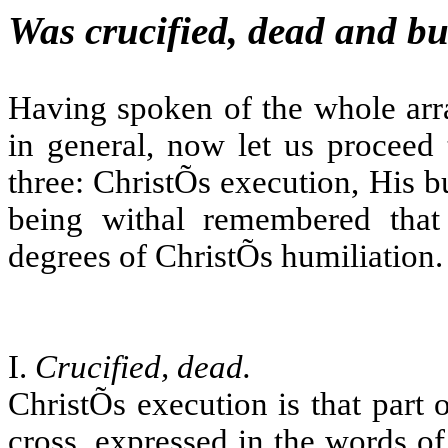
Was crucified, dead and bu
Having spoken of the whole arra
in general, now let us proceed 
three: ChristÕs execution, His b
being withal remembered that 
degrees of ChristÕs humiliation.
I.
Crucified, dead.
ChristÕs execution is that part
cross, expressed in the words o