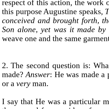
respect of this action, the work 
this purpose Augustine speaks,
T
conceived and brought forth, th
Son alone, yet was it made by 
weave one and the same garment,
2. The second question is: Wh
made?
Answer
: He was made a 
or a
very
man.
I say that He was a particular 