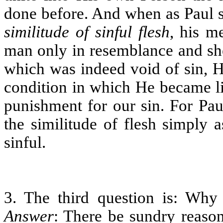
done before. And when as Paul s
similitude of sinful flesh
, his m
man only in resemblance and she
which was indeed void of sin, H
condition in which He became li
punishment for our sin. For Pa
the similitude of flesh simply as
sinful.
3. The third question is: W
Answer
: There be sundry reason