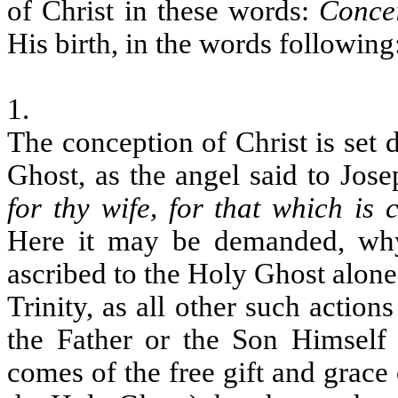
of Christ in these words:
Conce
His birth, in the words following
1.
The conception of Christ is set 
Ghost, as the angel said to Jose
for thy wife, for that which is
Here it may be demanded, why
ascribed to the Holy Ghost alone
Trinity, as all other such action
the Father or the Son Himself f
comes of the free gift and grac