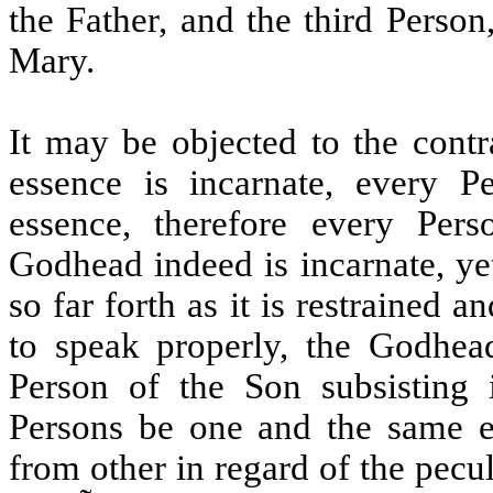
the Father, and the third Person
Mary.
It may be objected to the cont
essence is incarnate, every P
essence, therefore every Pers
Godhead indeed is incarnate, yet
so far forth as it is restrained 
to speak properly, the Godhead 
Person of the Son subsisting
Persons be one and the same es
from other in regard of the pecu