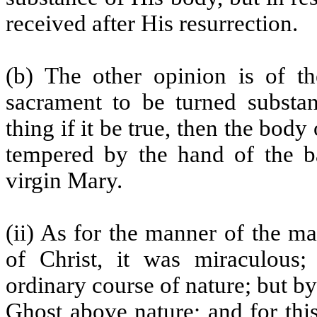
received after His resurrection.
(b) The other opinion is of th
sacrament to be turned substan
thing if it be true, then the bod
tempered by the hand of the ba
virgin Mary.
(ii) As for the manner of the m
of Christ, it was miraculous;
ordinary course of nature; but b
Ghost above nature; and for this