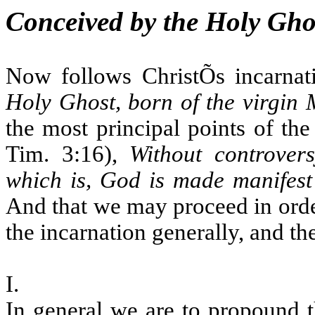
Conceived by the Holy Ghos
Now follows ChristÕs incarnat
Holy Ghost, born of the virgin
the most principal points of the
Tim. 3:16),
Without controvers
which is, God is made manifest in
And that we may proceed in order
the incarnation generally, and the
I.
In general we are to propound t