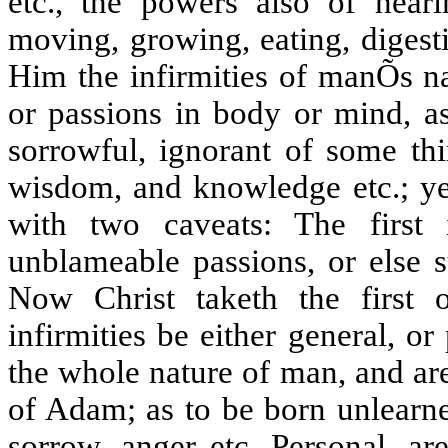
etc., the powers also of hearin
moving, growing, eating, digesti
Him the infirmities of manÕs na
or passions in body or mind, as
sorrowful, ignorant of some thi
wisdom, and knowledge etc.; ye
with two caveats: The first i
unblameable passions, or else s
Now Christ taketh the first 
infirmities be either general, o
the whole nature of man, and ar
of Adam; as to be born unlearned
sorrow, anger etc. Personal, ar