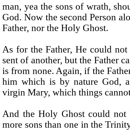
man, yea the sons of wrath, sho
God. Now the second Person alon
Father, nor the Holy Ghost.
As for the Father, He could not 
sent of another, but the Father 
is from none. Again, if the Fathe
him which is by nature God, an
virgin Mary, which things cannot
And the Holy Ghost could not b
more sons than one in the Trinit