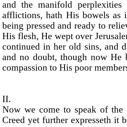
and the manifold perplexities
afflictions, hath His bowels as
being pressed and ready to reliev
His flesh, He wept over Jerusal
continued in her old sins, and d
and no doubt, though now He be
compassion to His poor members
II.
Now we come to speak of the in
Creed yet further expresseth it b