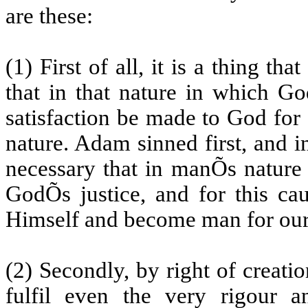
are these:
(1) First of all, it is a thing th
that in that nature in which G
satisfaction be made to God fo
nature. Adam sinned first, and in
necessary that in manÕs nature 
GodÕs justice, and for this c
Himself and become man for our
(2) Secondly, by right of creat
fulfil even the very rigour 