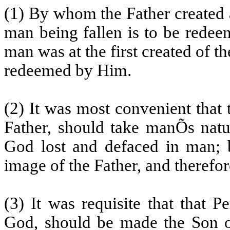
(1) By whom the Father created 
man being fallen is to be redee
man was at the first created of t
redeemed by Him.
(2) It was most convenient that 
Father, should take manÕs natu
God lost and defaced in man; b
image of the Father, and therefo
(3) It was requisite that that 
God, should be made the Son o