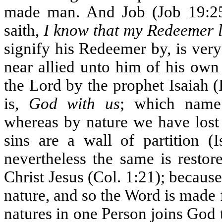
made man. And Job (Job 19:25) 
saith,
I know that my Redeemer l
signify his Redeemer by, is very
near allied unto him of his own 
the Lord by the prophet Isaiah (
is,
God with us
; which name
whereas by nature we have lost
sins are a wall of partition (
nevertheless the same is restor
Christ Jesus (Col. 1:21); becaus
nature, and so the Word is made f
natures in one Person joins God