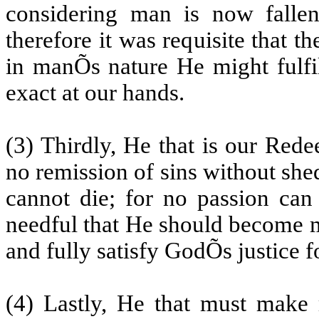
considering man is now fallen 
therefore it was requisite that
in manÕs nature He might fulfil
exact at our hands.
(3) Thirdly, He that is our Rede
no remission of sins without she
cannot die; for no passion can
needful that He should become m
and fully satisfy GodÕs justice 
(4) Lastly, He that must make