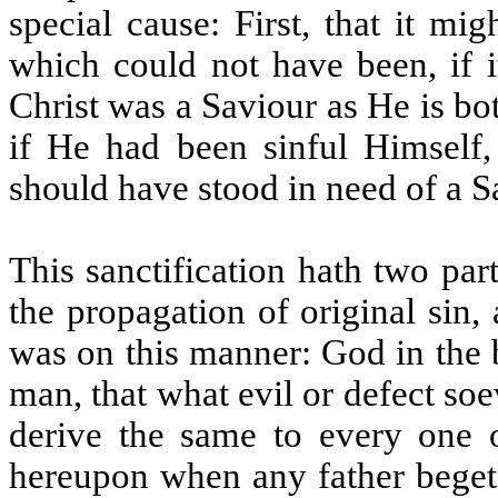
special cause: First, that it mi
which could not have been, if i
Christ was a Saviour as He is b
if He had been sinful Himself,
should have stood in need of a S
This sanctification hath two part
the propagation of original sin
was on this manner: God in the 
man, that what evil or defect so
derive the same to every one o
hereupon when any father begets