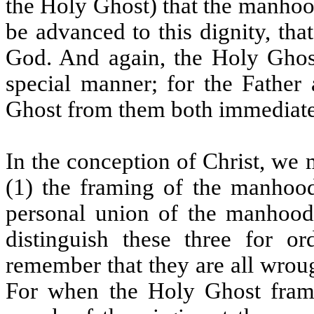
the Holy Ghost) that the manhood
be advanced to this dignity, tha
God. And again, the Holy Ghost
special manner; for the Father
Ghost from them both immediate
In the conception of Christ, we 
(1) the framing of the manhood,
personal union of the manhoo
distinguish these three for 
remember that they are all wroug
For when the Holy Ghost frame