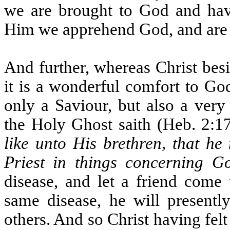
we are brought to God and hav
Him we apprehend God, and are
And further, whereas Christ besi
it is a wonderful comfort to Go
only a Saviour, but also a very
the Holy Ghost saith (Heb. 2:1
like unto His brethren, that he
Priest in things concerning G
disease, and let a friend come 
same disease, he will present
others. And so Christ having fel