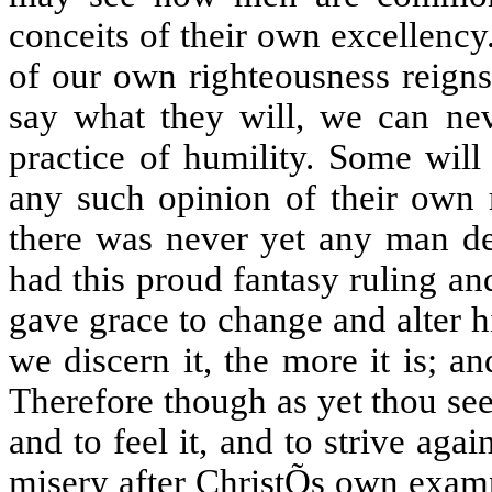
conceits of their own excellency
of our own righteousness reigns
say what they will, we can nev
practice of humility. Some will
any such opinion of their own r
there was never yet any man de
had this proud fantasy ruling an
gave grace to change and alter hi
we discern it, the more it is; an
Therefore though as yet thou see 
and to feel it, and to strive aga
misery after ChristÕs own exam