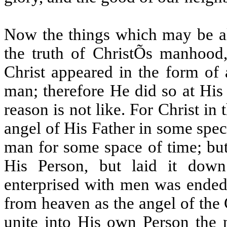
Now the things which may be all
the truth of ChristÕs manhood,
Christ appeared in the form of
man; therefore He did so at His
reason is not like. For Christ in
angel of His Father in some spec
man for some space of time; but 
His Person, but laid it do
enterprised with men was ended
from heaven as the angel of the
unite into His own Person the 