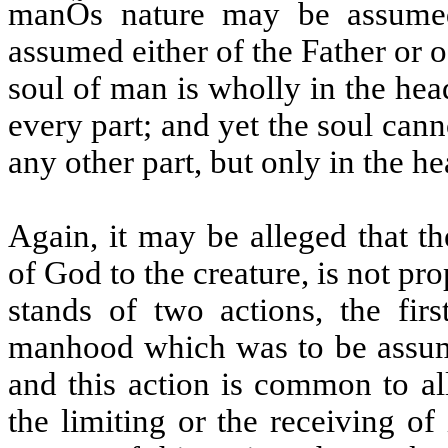
manÕs nature may be assumed
assumed either of the Father or o
soul of man is wholly in the hea
every part; and yet the soul canno
any other part, but only in the he
Again, it may be alleged that t
of God to the creature, is not pr
stands of two actions, the firs
manhood which was to be assume
and this action is common to al
the limiting or the receiving of