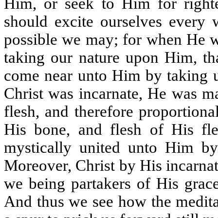
Him, or seek to Him for righte
should excite ourselves every
possible we may; for when He w
taking our nature upon Him, th
come near unto Him by taking u
Christ was incarnate, He was ma
flesh, and therefore proportion
His bone, and flesh of His f
mystically united unto Him by
Moreover, Christ by His incarna
we being partakers of His grac
And thus we see how the meditat