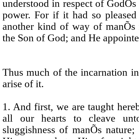
understood in respect of GodÕs w
power. For if it had so please
another kind of way of manÕs r
the Son of God; and He appointe
Thus much of the incarnation in
arise of it.
1. And first, we are taught here
all our hearts to cleave un
sluggishness of manÕs nature; 