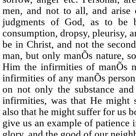
men, and not to all, and arise 
judgments of God, as to be b
consumption, dropsy, pleurisy, an
be in Christ, and not the secon
man, but only manÕs nature, so 
Him the infirmities of manÕs n
infirmities of any manÕs person
on not only the substance and 
infirmities, was that He might
also that he might suffer for us 
give us an example of patience 
glory, and the good of our neigh