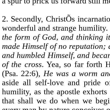
a spur to prick us forward still 
2. Secondly, ChristÕs incarnati
wonderful and strange humility. F
the form of God, and thinking i
made Himself of no reputation; 
and humbled Himself, and became
of the cross
. Yea, so far forth 
(Psa. 22:6),
He was a worm an
aside all self-love and pride o
humility, as the apostle exhorts
that shall we do when we begin
every man by nature conceives o