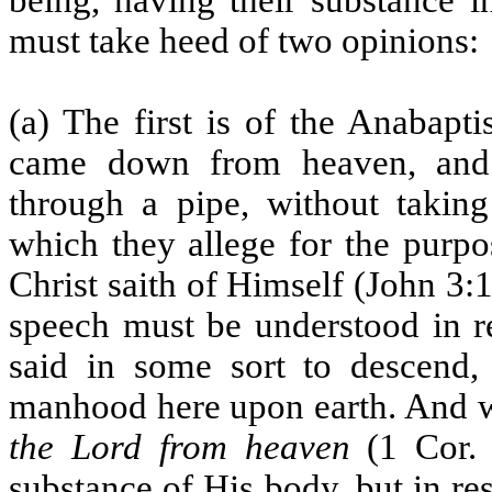
being, having their substance 
must take heed of two opinions:
(a) The first is of the Anabapti
came down from heaven, and 
through a pipe, without takin
which they allege for the purpo
Christ saith of Himself (John 3:
speech must be understood in 
said in some sort to descend,
manhood here upon earth. And 
the Lord from heaven
(1 Cor. 1
substance of His body, but in re