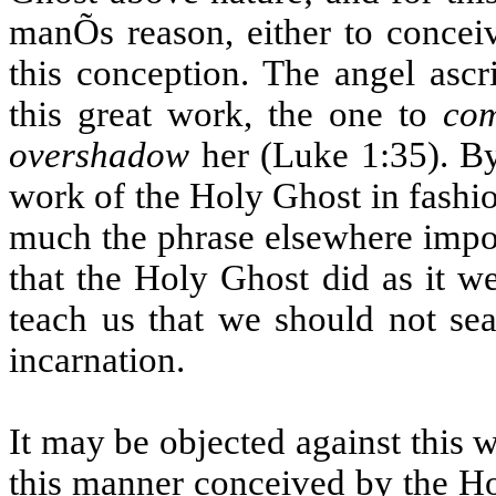
manÕs reason, either to concei
this conception. The angel ascr
this great work, the one to
co
overshadow
her (Luke 1:35). By 
work of the Holy Ghost in fashio
much the phrase elsewhere impor
that the Holy Ghost did as it we
teach us that we should not se
incarnation.
It may be objected against this w
this manner conceived by the Ho