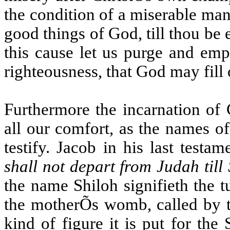
the condition of a miserable man.
good things of God, till thou be 
this cause let us purge and emp
righteousness, that God may fill 
Furthermore the incarnation of 
all our comfort, as the names o
testify. Jacob in his last testa
shall not depart from Judah till
the name Shiloh signifieth the tu
the motherÕs womb, called by t
kind of figure it is put for th