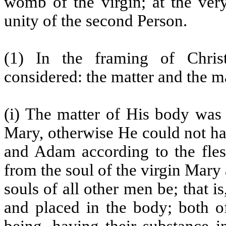
womb of the virgin; at the ver
unity of the second Person.
(1) In the framing of Chri
considered: the matter and the m
(i) The matter of His body was 
Mary, otherwise He could not ha
and Adam according to the flesh
from the soul of the virgin Mary 
souls of all other men be; that 
and placed in the body; both o