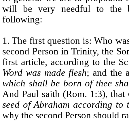
will be very needful to the b
following:
1. The first question is: Who w
second Person in Trinity, the Son
first article, according to the S
Word was made flesh
; and the 
which shall be born of thee sha
And Paul saith (Rom. 1:3), that
seed of Abraham according to t
why the second Person should rat