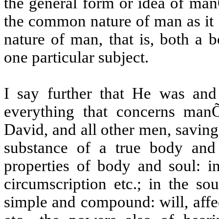
the general form or idea of man
the common nature of man as it 
nature of man, that is, both a 
one particular subject.
I say further that He was and
everything that concerns man
David, and all other men, saving o
substance of a true body and 
properties of body and soul: in
circumscription etc.; in the so
simple and compound: will, affect