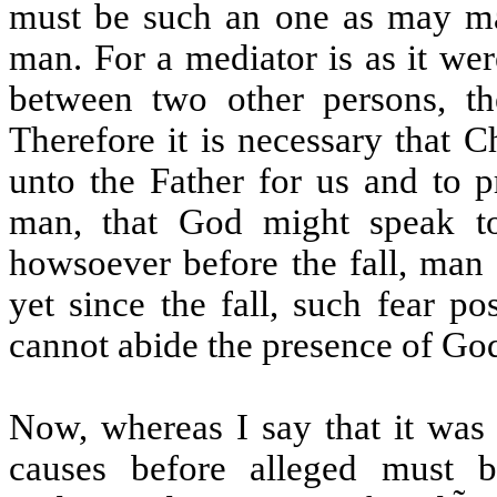
must be such an one as may ma
man. For a mediator is as it we
between two other persons, th
Therefore it is necessary that 
unto the Father for us and to p
man, that God might speak t
howsoever before the fall, man 
yet since the fall, such fear p
cannot abide the presence of God,
Now, whereas I say that it was 
causes before alleged must 