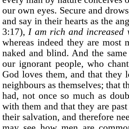
our own eyes. Secure and drowsy
and say in their hearts as the an
3:17),
I am rich and increased 
whereas indeed they are most m
naked and blind. And the same 
our ignorant people, who chant 
God loves them, and that they l
neighbours as themselves; that th
had, not once so much as doubti
with them and that they are past
their salvation, and therefore ne
may see how men are commonl