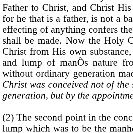
Father to Christ, and Christ Hi
for he that is a father, is not a 
effecting of anything confers the
shall be made. Now the Holy Gh
Christ from His own substance, 
and lump of manÕs nature fro
without ordinary generation made
Christ was conceived not of the 
generation, but by the appointm
(2) The second point in the conc
lump which was to be the manho