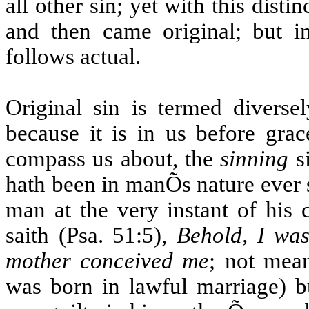
all other sin; yet with this disti
and then came original; but in 
follows actual.
Original sin is termed diverse
because it is in us before gra
compass us about, the
sinning
si
hath been in manÕs nature ever si
man at the very instant of his 
saith (Psa. 51:5),
Behold, I was
mother conceived me
; not mean
was born in lawful marriage) b