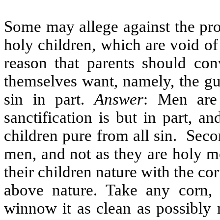
Some may allege against the pro
holy children, which are void of 
reason that parents should con
themselves want, namely, the gu
sin in part.
Answer
: Men are 
sanctification is but in part, a
children pure from all sin.
Secon
men, and not as they are holy m
their children nature with the co
above nature. Take any corn, 
winnow it as clean as possibly 