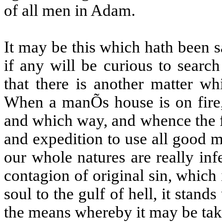
of all men in Adam.
It may be this which hath been sa
if any will be curious to search
that there is another matter w
When a manÕs house is on fire, 
and which way, and whence the fi
and expedition to use all good m
our whole natures are really in
contagion of original sin, which 
soul to the gulf of hell, it stan
the means whereby it may be tak