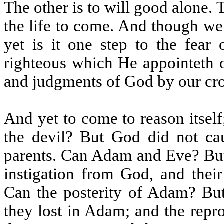
The other is to will good alone. 
the life to come. And though we
yet is it one step to the fear
righteous which He appointeth o
and judgments of God by our cr
And yet to come to reason itse
the devil? But God did not cau
parents. Can Adam and Eve? But 
instigation from God, and thei
Can the posterity of Adam? But 
they lost in Adam; and the repr