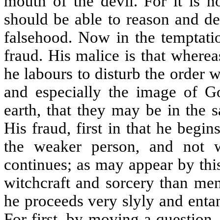
mouth of the devil. For it is no
should be able to reason and de
falsehood. Now in the temptatio
fraud. His malice is that where
he labours to disturb the order 
and especially the image of Go
earth, that they may be in the 
His fraud, first in that he beg
the weaker person, and not w
continues; as may appear by thi
witchcraft and sorcery than men
he proceeds very slyly and enta
For first, by moving a question,