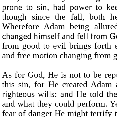
prone to sin, had power to k
though since the fall, both 
Wherefore Adam being allured
changed himself and fell from G
from good to evil brings forth 
and free motion changing from goo
As for God, He is not to be rep
this sin, for He created Adam
righteous wills; and He told t
and what they could perform. Ye
fear of danger He might terrify