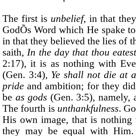
The first is
unbelief
, in that the
GodÕs Word which He spake to
in that they believed the lies of
saith,
In the day that thou eates
2:17), it is as nothing with Ev
(Gen. 3:4),
Ye shall not die at a
pride
and ambition; for they did 
be
as gods
(Gen. 3:5), namely, a
The fourth is
unthankfulness
. Go
His own image, that is nothing 
they may be equal with Him.