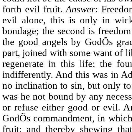
forth evil fruit.
Answer
: Freedom
evil alone, this is only in wi
bondage; the second is freedom 
the good angels by GodÕs grace
part, joined with some want of lib
regenerate in this life; the fo
indifferently. And this was in 
no inclination to sin, but only 
was he not bound by any necessit
or refuse either good or evil. A
GodÕs commandment, in which H
fruit; and thereby shewing tha