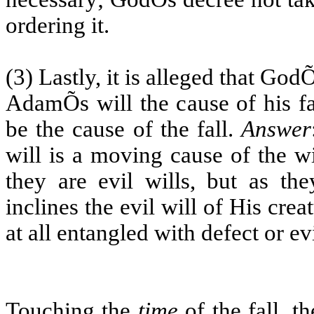
ordering it.
(3) Lastly, it is alleged that Go
AdamÕs will the cause of his fa
be the cause of the fall.
Answer
will is a moving cause of the w
they are evil wills, but as th
inclines the evil will of His cre
at all entangled with defect or evi
Touching the
time
of the fall, t