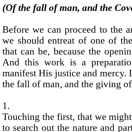
(Of the fall of man, and the Cov
Before we can proceed to the art
we should entreat of one of th
that can be, because the opening
And this work is a preparat
manifest His justice and mercy. I
the fall of man, and the giving o
1.
Touching the first, that we migh
to search out the nature and par