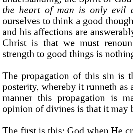
the heart of man is only evil 
ourselves to think a good though
and his affections are answerabl
Christ is that we must renoun
strength to good things is nothing
The propagation of this sin is 
posterity, whereby it runneth as
manner this propagation is m
opinion of divines is that it ma
The first is this: God when He 