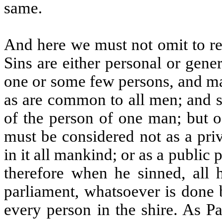
same.
And here we must not omit to 
Sins are either personal or gener
one or some few persons, and ma
as are common to all men; and su
of the person of one man; but 
must be considered not as a pri
in it all mankind; or as a public 
therefore when he sinned, all h
parliament, whatsoever is done 
every person in the shire. As P