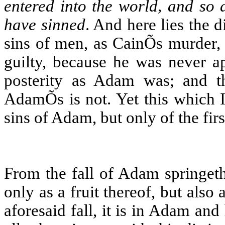
entered into the world, and so 
have sinned
. And here lies the 
sins of men, as CainÕs murder, 
guilty, because he was never a
posterity as Adam was; and th
AdamÕs is not. Yet this which I
sins of Adam, but only of the firs
From the fall of Adam springe
only as a fruit thereof, but also 
aforesaid fall, it is in Adam and