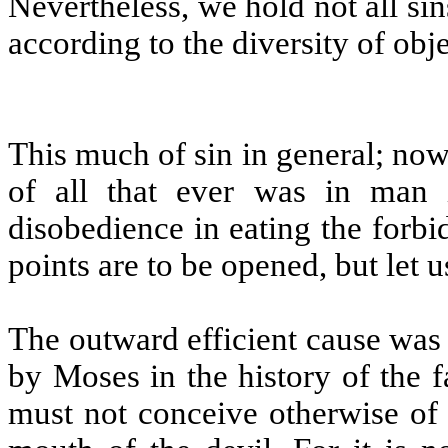
Nevertheless, we hold not all sins
according to the diversity of obj
This much of sin in general; now 
of all that ever was in man
disobedience in eating the forbi
points are to be opened, but let 
The outward efficient cause was
by Moses in the history of the fa
must not conceive otherwise of 