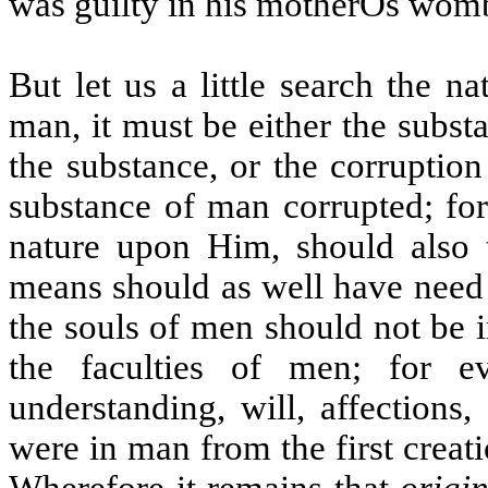
was guilty in his motherÕs wom
But let us a little search the na
man, it must be either the substa
the substance, or the corruption
substance of man corrupted; for
nature upon Him, should also 
means should as well have need 
the souls of men should not be i
the faculties of men; for 
understanding, will, affections
were in man from the first creati