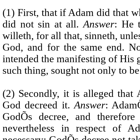
(1) First, that if Adam did that 
did not sin at all.
Answer
: He 
willeth, for all that, sinneth, un
God, and for the same end. Now
intended the manifesting of His g
such thing, sought not only to be
(2) Secondly, it is alleged that
God decreed it.
Answer
: AdamÕ
GodÕs decree, and therefore 
nevertheless in respect of A
necessary; GodÕs decree not tak