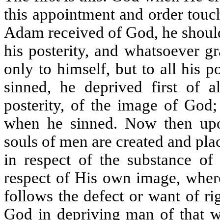
this appointment and order touc
Adam received of God, he should 
his posterity, and whatsoever g
only to himself, but to all his
sinned, he deprived first of a
posterity, of the image of God;
when he sinned. Now then upo
souls of men are created and pla
in respect of the substance of 
respect of His own image, where
follows the defect or want of ri
God in depriving man of that wh