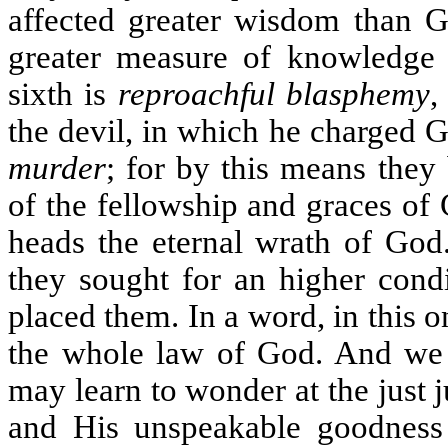
affected greater wisdom than G
greater measure of knowledge
sixth is
reproachful blasphemy
,
the devil, in which he charged 
murder
; for by this means they
of the fellowship and graces of
heads the eternal wrath of God
they sought for an higher cond
placed them. In a word, in this o
the whole law of God. And we s
may learn to wonder at the just 
and His unspeakable goodness 