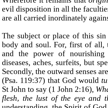
Wherefore it remains that
origin
evil disposition in all the facul
are all carried inordinately again
The subject or place of this si
body and soul. For, first of all,
and the power of nourishing 
diseases, aches, surfeits, but s
Secondly, the outward senses are
(Psa. 119:37) that God would
tu
St John to say (1 John 2:16),
Wha
flesh, the lust of the eye and t
understanding, the Spirit of God