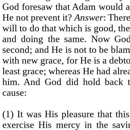
God foresaw that Adam would abu
He not prevent it?
Answer
: There
will to do that which is good, the
and doing the same. Now God 
second; and He is not to be bla
with new grace, for He is a debt
least grace; whereas He had alre
him. And God did hold back to
cause:
(1) It was His pleasure that th
exercise His mercy in the savin