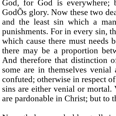
God, for God is everywhere; b
GodÕs glory. Now these two deat
and the least sin which a man
punishments. For in every sin, the
which cause there must needs be
there may be a proportion bet
And therefore that distinction 
some are in themselves venial 
confuted; otherwise in respect of
sins are either venial or mortal.
are pardonable in Christ; but to t