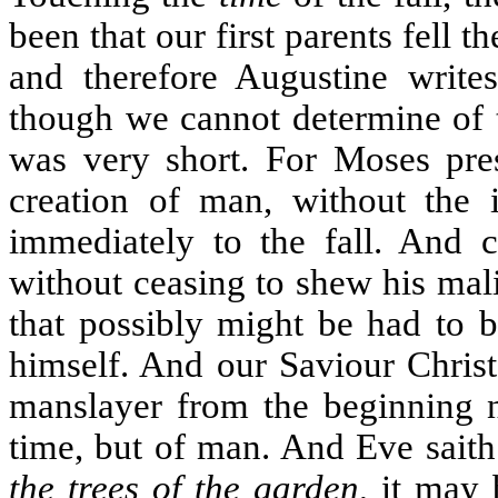
been that our first parents fell 
and therefore Augustine write
though we cannot determine of th
was very short. For Moses pres
creation of man, without the i
immediately to the fall. And c
without ceasing to shew his mali
that possibly might be had to 
himself. And our Saviour Christ
manslayer from the beginning no
time, but of man. And Eve saith
the trees of the garden
, it may 