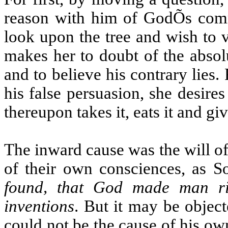
reason with him of GodÕs comm
look upon the tree and wish to v
makes her to doubt of the abso
and to believe his contrary lies
his false persuasion, she desires
thereupon takes it, eats it and gi
The inward cause was the will of 
of their own consciences, as S
found, that God made man ri
inventions
. But it may be objec
could not be the cause of his ow