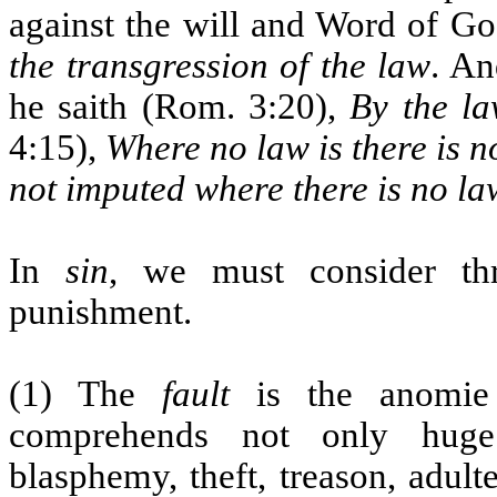
against the will and Word of Go
the transgression of the law
. An
he saith (Rom. 3:20),
By the l
4:15),
Where no law is there is n
not imputed where there is no la
In
sin
, we must consider thre
punishment.
(1) The
fault
is the anomie o
comprehends not only huge 
blasphemy, theft, treason, adult