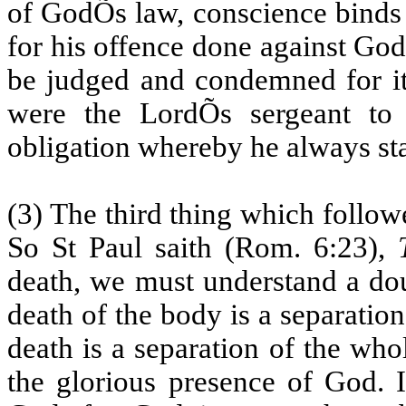
of GodÕs law, conscience binds 
for his offence done against God; 
be judged and condemned for it.
were the LordÕs sergeant to
obligation whereby he always s
(3) The third thing which follow
So St Paul saith (Rom. 6:23),
death, we must understand a dou
death of the body is a separatio
death is a separation of the who
the glorious presence of God. 