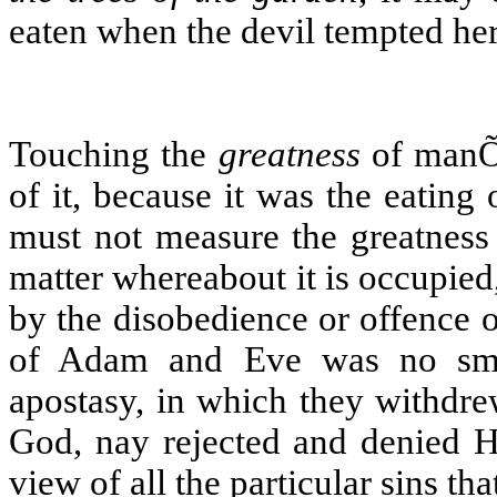
eaten when the devil tempted her
Touching the
greatness
of manÕs
of it, because it was the eating
must not measure the greatness 
matter whereabout it is occupie
by the disobedience or offence of
of Adam and Eve was no smal
apostasy, in which they withdr
God, nay rejected and denied Hi
view of all the particular sins tha