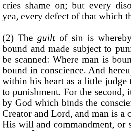
cries shame on; but every disor
yea, every defect of that which t
(2) The
guilt
of sin is whereby
bound and made subject to pun
be scanned: Where man is bound
bound in conscience. And hereup
within his heart as a little judg
to punishment. For the second, it
by God which binds the conscien
Creator and Lord, and man is a c
His will and commandment, or s