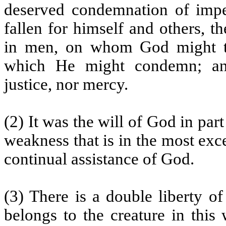
deserved condemnation of impe
fallen for himself and others, 
in men, on whom God might ta
which He might condemn; and 
justice, nor mercy.
(2) It was the will of God in pa
weakness that is in the most exce
continual assistance of God.
(3) There is a double liberty of
belongs to the creature in this