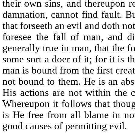
their own sins, and thereupon r
damnation, cannot find fault. B
that forseeth an evil and doth not
foresee the fall of man, and d
generally true in man, that the fo
some sort a doer of it; for it is
man is bound from the first crea
not bound to them. He is an abs
His actions are not within the
Whereupon it follows that thoug
is He free from all blame in no
good causes of permitting evil.