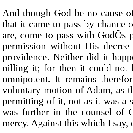
And though God be no cause of
that it came to pass by chance o
are, come to pass with GodÕs p
permission without His decree 
providence. Neither did it happ
nilling it; for then it could n
omnipotent. It remains therefor
voluntary motion of Adam, as th
permitting of it, not as it was 
was further in the counsel of 
mercy. Against this which I say, 