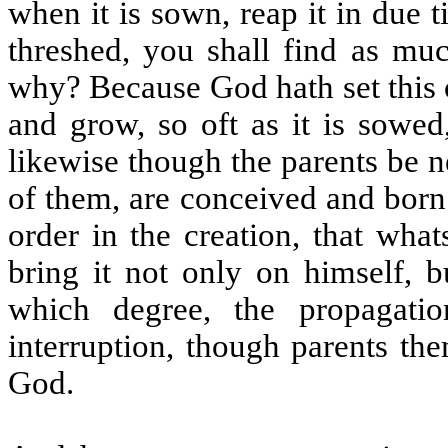
when it is sown, reap it in due t
threshed, you shall find as muc
why? Because God hath set this or
and grow, so oft as it is sowed,
likewise though the parents be n
of them, are conceived and born
order in the creation, that wha
bring it not only on himself, b
which degree, the propagati
interruption, though parents th
God.