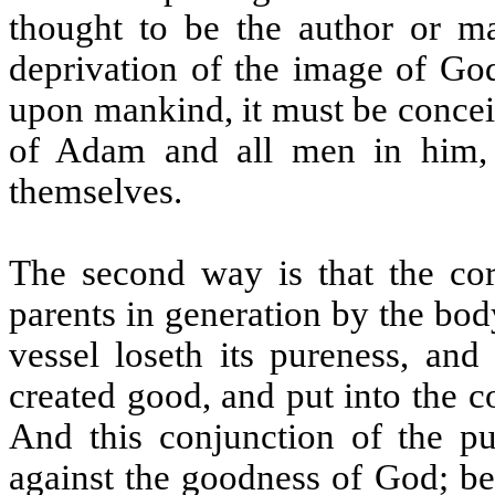
thought to be the author or mai
deprivation of the image of God,
upon mankind, it must be concei
of Adam and all men in him,
themselves.
The second way is that the cor
parents in generation by the body
vessel loseth its pureness, and
created good, and put into the c
And this conjunction of the pu
against the goodness of God; bec